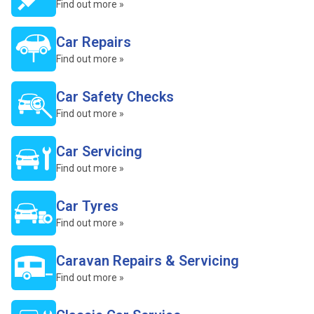
Find out more »
Car Repairs
Find out more »
Car Safety Checks
Find out more »
Car Servicing
Find out more »
Car Tyres
Find out more »
Caravan Repairs & Servicing
Find out more »