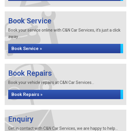
Book Service
Book your service online with C&N Car Services, it's just a click
away...
Book Service »
Book Repairs
Book your vehicle repairs at C&N Car Services...
Book Repairs »
Enquiry
Get in contact with C&N Car Services, we are happy to help...