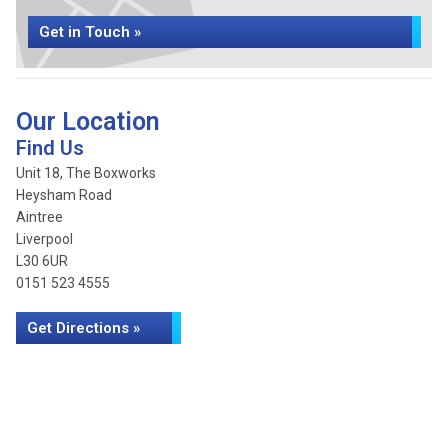
Get in Touch »
Our Location
Find Us
Unit 18, The Boxworks
Heysham Road
Aintree
Liverpool
L30 6UR
0151 523 4555
Get Directions »