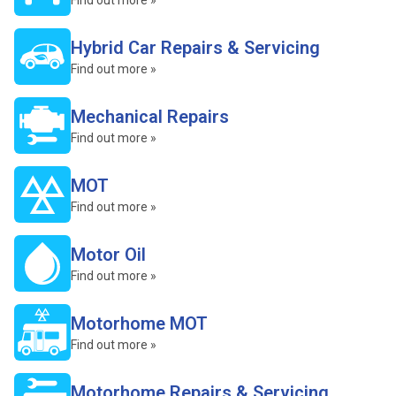
Find out more »
Hybrid Car Repairs & Servicing
Find out more »
Mechanical Repairs
Find out more »
MOT
Find out more »
Motor Oil
Find out more »
Motorhome MOT
Find out more »
Motorhome Repairs & Servicing