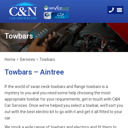
Towbars
Home
Services
Towbars
Towbars – Aintree
If the world of swan neck towbars and flange towbars is a
mystery to you and you need some help choosing the most
appropriate towbar for your requirements, get in touch with C&N
Car Services. Once we’ve helped you select a towbar, we’ll sort you
out with the best electric kit to go with it and get it all fitted to your
car.
We stock a wide range of towbars and electrics and fit them to