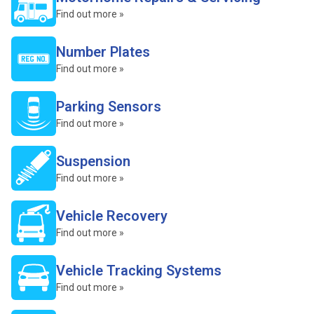
Find out more »
Number Plates
Find out more »
Parking Sensors
Find out more »
Suspension
Find out more »
Vehicle Recovery
Find out more »
Vehicle Tracking Systems
Find out more »