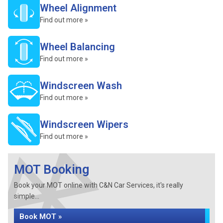
Wheel Alignment
Find out more »
Wheel Balancing
Find out more »
Windscreen Wash
Find out more »
Windscreen Wipers
Find out more »
MOT Booking
Book your MOT online with C&N Car Services, it's really
simple...
Book MOT »