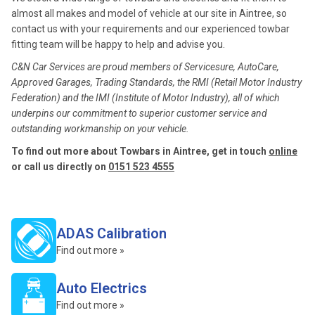
almost all makes and model of vehicle at our site in Aintree, so
contact us with your requirements and our experienced towbar
fitting team will be happy to help and advise you.
C&N Car Services are proud members of Servicesure, AutoCare,
Approved Garages, Trading Standards, the RMI (Retail Motor Industry
Federation) and the IMI (Institute of Motor Industry), all of which
underpins our commitment to superior customer service and
outstanding workmanship on your vehicle.
To find out more about Towbars in Aintree, get in touch
online
or call us directly on
0151 523 4555
ADAS Calibration
Find out more »
Auto Electrics
Find out more »