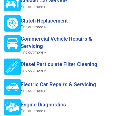
Classic Car Service
Find out more »
Clutch Replacement
Find out more »
Commercial Vehicle Repairs &
Servicing
Find out more »
Diesel Particulate Filter Cleaning
Find out more »
Electric Car Repairs & Servicing
Find out more »
Engine Diagnostics
Find out more »