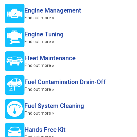
Engine Management
Find out more »
Engine Tuning
Find out more »
Fleet Maintenance
Find out more »
Fuel Contamination Drain-Off
Find out more »
Fuel System Cleaning
Find out more »
Hands Free Kit