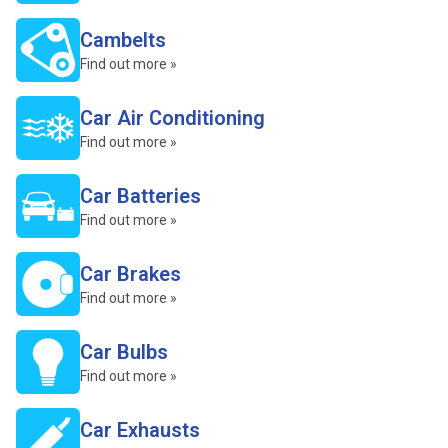
Cambelts
Find out more »
Car Air Conditioning
Find out more »
Car Batteries
Find out more »
Car Brakes
Find out more »
Car Bulbs
Find out more »
Car Exhausts