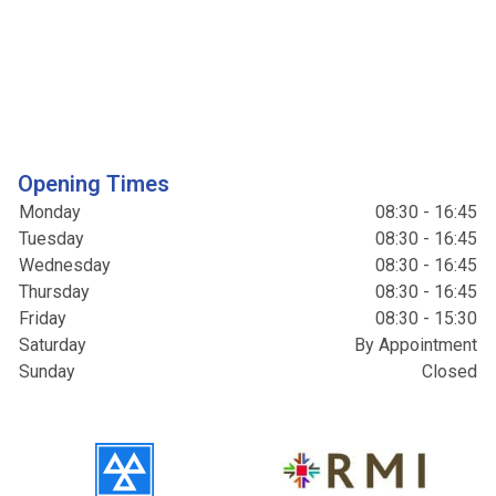
Opening Times
Monday
08:30 - 16:45
Tuesday
08:30 - 16:45
Wednesday
08:30 - 16:45
Thursday
08:30 - 16:45
Friday
08:30 - 15:30
Saturday
By Appointment
Sunday
Closed