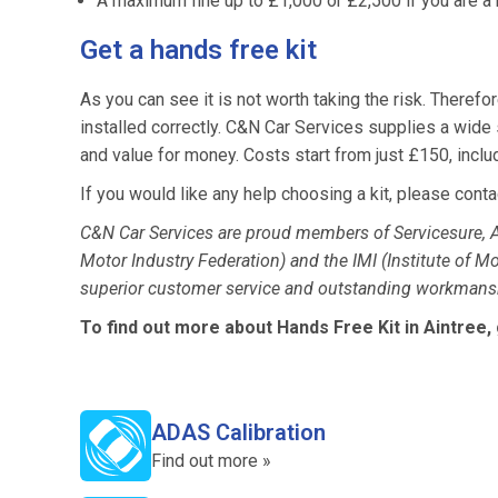
A maximum fine up to £1,000 or £2,500 if you are a b
Get a hands free kit
As you can see it is not worth taking the risk. Therefore
installed correctly. C&N Car Services supplies a wide s
and value for money. Costs start from just £150, includin
If you would like any help choosing a kit, please conta
C&N Car Services are proud members of Servicesure, A
Motor Industry Federation) and the IMI (Institute of M
superior customer service and outstanding workmansh
To find out more about Hands Free Kit in Aintree,
ADAS Calibration
Find out more »