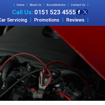
Home
About Us
Accreditations
Contact Us
Call Us:
0151 523 4555
Car Servicing
Promotions
Reviews