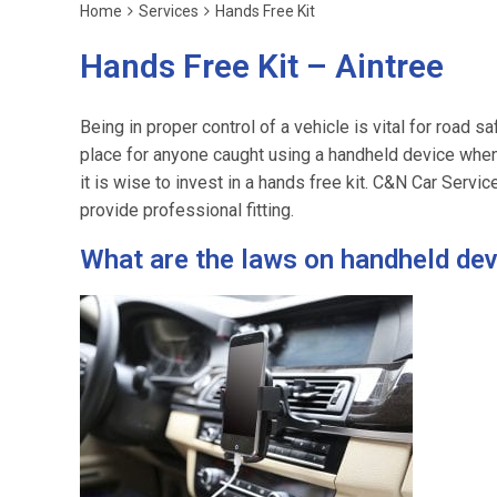
Home
Services
Hands Free Kit
Hands Free Kit – Aintree
Being in proper control of a vehicle is vital for road sa
place for anyone caught using a handheld device when
it is wise to invest in a hands free kit. C&N Car Servi
provide professional fitting.
What are the laws on handheld de