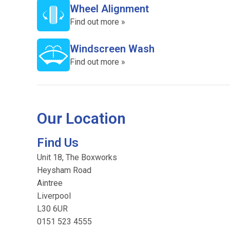
Wheel Alignment
Find out more »
Windscreen Wash
Find out more »
Our Location
Find Us
Unit 18, The Boxworks
Heysham Road
Aintree
Liverpool
L30 6UR
0151 523 4555