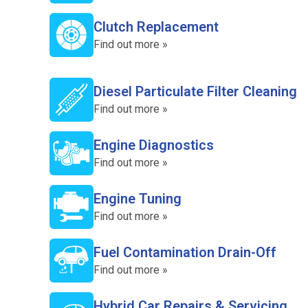
Clutch Replacement
Find out more »
Diesel Particulate Filter Cleaning
Find out more »
Engine Diagnostics
Find out more »
Engine Tuning
Find out more »
Fuel Contamination Drain-Off
Find out more »
Hybrid Car Repairs & Servicing