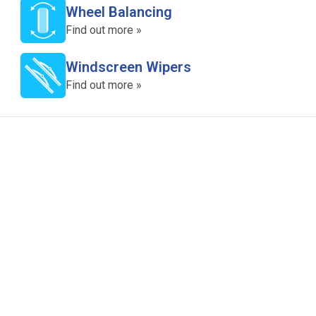
Wheel Balancing
Find out more »
Windscreen Wipers
Find out more »