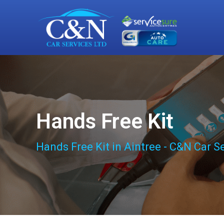
Hands Free Kit
Hands Free Kit in Aintree - C&N Car S