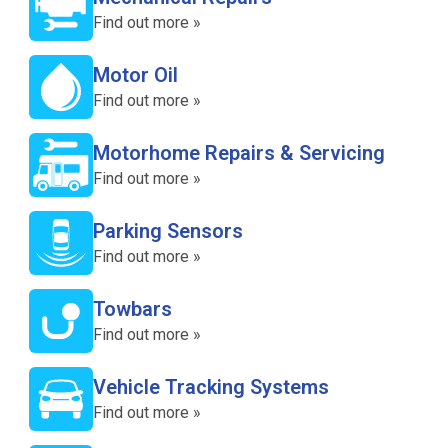
Find out more »
Motor Oil
Find out more »
Motorhome Repairs & Servicing
Find out more »
Parking Sensors
Find out more »
Towbars
Find out more »
Vehicle Tracking Systems
Find out more »