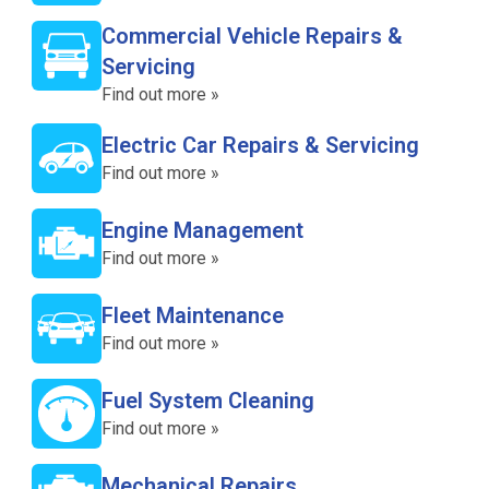
Commercial Vehicle Repairs &
Servicing
Find out more »
Electric Car Repairs & Servicing
Find out more »
Engine Management
Find out more »
Fleet Maintenance
Find out more »
Fuel System Cleaning
Find out more »
Mechanical Repairs