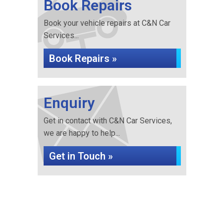
Book Repairs
Book your vehicle repairs at C&N Car
Services...
Book Repairs »
Enquiry
Get in contact with C&N Car Services,
we are happy to help...
Get in Touch »