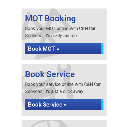
MOT Booking
Book your MOT online with C&N Car
Services, it's really simple...
Book MOT »
Book Service
Book your service online with C&N Car
Services, it's just a click away...
Book Service »