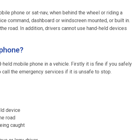
 mobile phone or sat-nav, when behind the wheel or riding a
oice command, dashboard or windscreen mounted, or built in.
the road. In addition, drivers cannot use hand-held devices
 phone?
eld mobile phone in a vehicle. Firstly it is fine if you safely
 call the emergency services if it is unsafe to stop.
eld device
the road
being caught