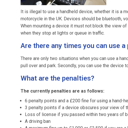
It is illegal to use a handheld device, whether it is a
motorcycle in the UK. Devices should be bluetooth, v
When mounting a device it must not block the view of 
when they stop at lights or queue in traffic.
Are there any times you can use a
There are only two situations when you can use a hand-h
pull over and park. Secondly, you can use the device to
What are the penalties?
The currently penalties are as follows:
6 penalty points and a £200 fine for using a hand-h
3 penalty points if a device obscures your view of 
Loss of license if you passed within two years of 
A driving ban