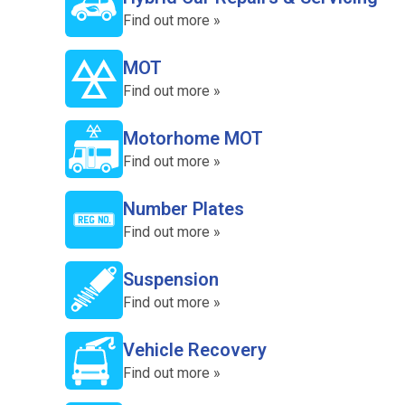
Find out more »
MOT
Find out more »
Motorhome MOT
Find out more »
Number Plates
Find out more »
Suspension
Find out more »
Vehicle Recovery
Find out more »