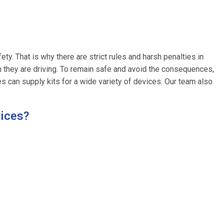
fety. That is why there are strict rules and harsh penalties in
 they are driving. To remain safe and avoid the consequences,
ces can supply kits for a wide variety of devices. Our team also
vices?