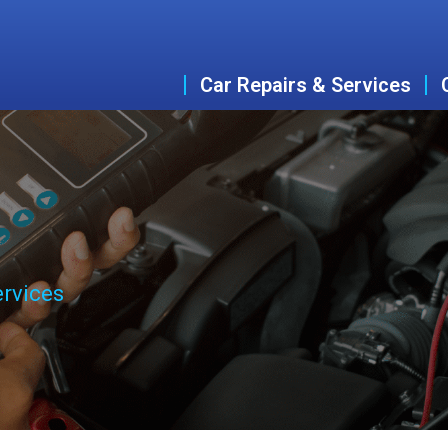
Car Repairs & Services
ervices