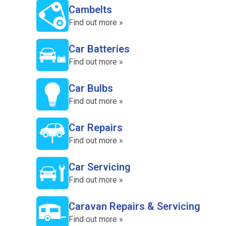
Cambelts
Find out more »
Car Batteries
Find out more »
Car Bulbs
Find out more »
Car Repairs
Find out more »
Car Servicing
Find out more »
Caravan Repairs & Servicing
Find out more »