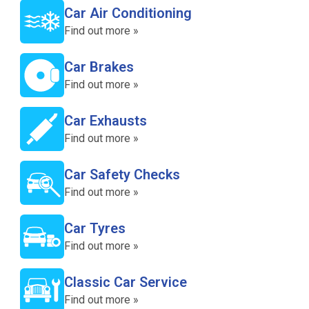
Car Air Conditioning
Find out more »
Car Brakes
Find out more »
Car Exhausts
Find out more »
Car Safety Checks
Find out more »
Car Tyres
Find out more »
Classic Car Service
Find out more »