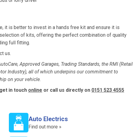
us or lorry driver
, it is better to invest in a hands free kit and ensure it is
election of kits, offering the perfect combination of quality
g full fitting.
ct us.
utoCare, Approved Garages, Trading Standards, the RMI (Retail
otor Industry), all of which underpins our commitment to
ip on your vehicle.
 get in touch
online
or call us directly on
0151 523 4555
Auto Electrics
Find out more »