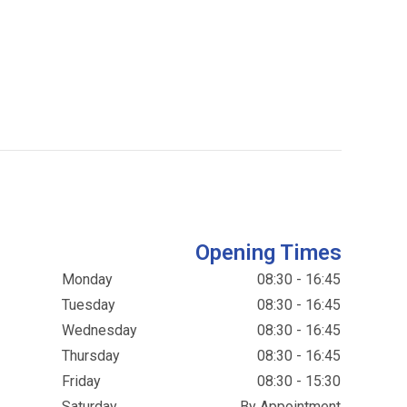
Opening Times
Monday
08:30 - 16:45
Tuesday
08:30 - 16:45
Wednesday
08:30 - 16:45
Thursday
08:30 - 16:45
Friday
08:30 - 15:30
Saturday
By Appointment