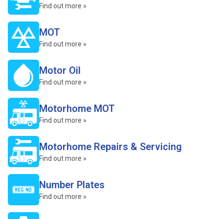
Find out more »
MOT
Find out more »
Motor Oil
Find out more »
Motorhome MOT
Find out more »
Motorhome Repairs & Servicing
Find out more »
Number Plates
Find out more »