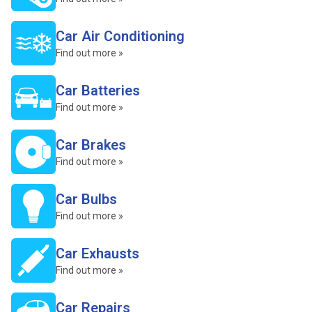
Car Air Conditioning
Find out more »
Car Batteries
Find out more »
Car Brakes
Find out more »
Car Bulbs
Find out more »
Car Exhausts
Find out more »
Car Repairs