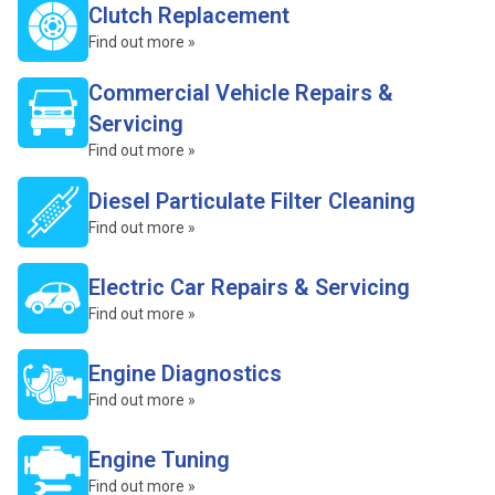
Clutch Replacement
Find out more »
Commercial Vehicle Repairs &
Servicing
Find out more »
Diesel Particulate Filter Cleaning
Find out more »
Electric Car Repairs & Servicing
Find out more »
Engine Diagnostics
Find out more »
Engine Tuning
Find out more »