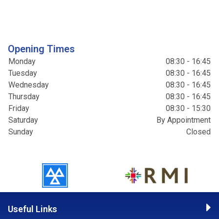
Opening Times
Monday
08:30 - 16:45
Tuesday
08:30 - 16:45
Wednesday
08:30 - 16:45
Thursday
08:30 - 16:45
Friday
08:30 - 15:30
Saturday
By Appointment
Sunday
Closed
Useful Links