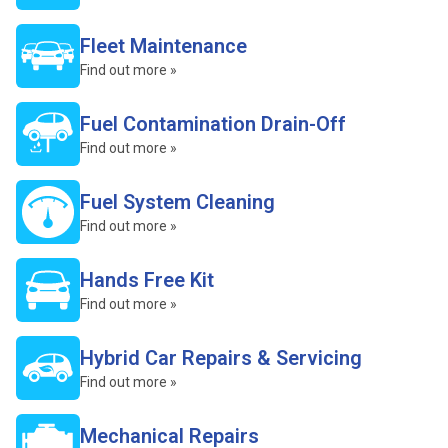
Fleet Maintenance
Find out more »
Fuel Contamination Drain-Off
Find out more »
Fuel System Cleaning
Find out more »
Hands Free Kit
Find out more »
Hybrid Car Repairs & Servicing
Find out more »
Mechanical Repairs