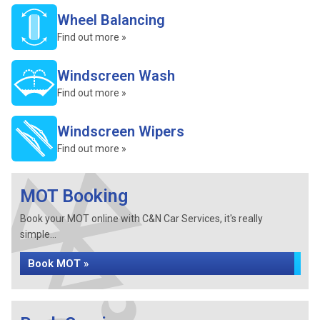
Wheel Balancing
Find out more »
Windscreen Wash
Find out more »
Windscreen Wipers
Find out more »
MOT Booking
Book your MOT online with C&N Car Services, it's really
simple...
Book MOT »