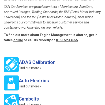
C&N Car Services are proud members of Servicesure, AutoCare,
Approved Garages, Trading Standards, the RMI (Retail Motor Industry
Federation) and the IMI (Institute of Motor Industry), all of which
underpins our commitment to superior customer service and
outstanding workmanship on your vehicle.
To find out more about Engine Management in Aintree, get in
touch
online
or call us directly on
0151 523 4555
ADAS Calibration
Find out more »
Auto Electrics
Find out more »
Cambelts
Find out more »