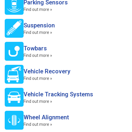
Parking Sensors
Find out more »
Suspension
Find out more »
Towbars
Find out more »
Vehicle Recovery
Find out more »
Vehicle Tracking Systems
Find out more »
Wheel Alignment
Find out more »