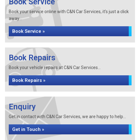
Book Service
Book your service online with C&N Car Services, it's just a click
away...
Book Service »
Book Repairs
Book your vehicle repairs at C&N Car Services...
Book Repairs »
Enquiry
Get in contact with C&N Car Services, we are happy to help...
Get in Touch »