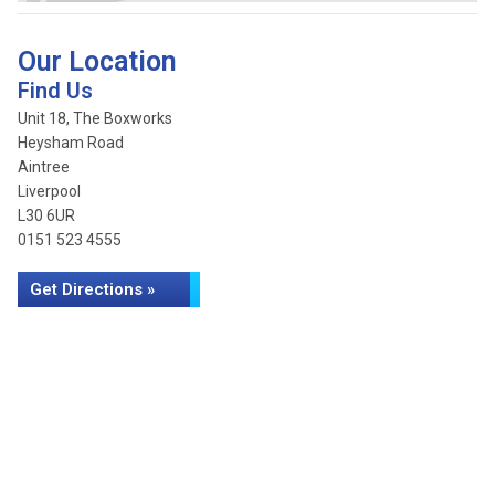
Our Location
Find Us
Unit 18, The Boxworks
Heysham Road
Aintree
Liverpool
L30 6UR
0151 523 4555
Get Directions »