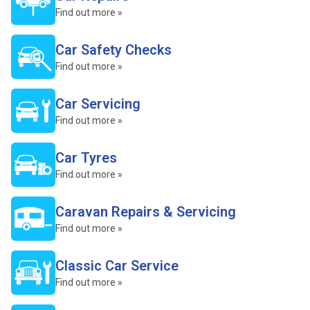
Find out more »
Car Safety Checks
Find out more »
Car Servicing
Find out more »
Car Tyres
Find out more »
Caravan Repairs & Servicing
Find out more »
Classic Car Service
Find out more »