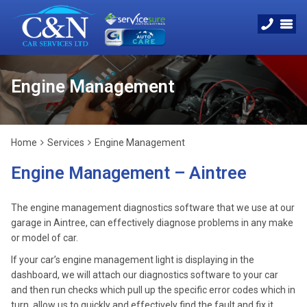
Engine Management
Home
Services
Engine Management
Engine Management – Aintree
The engine management diagnostics software that we use at our
garage in Aintree, can effectively diagnose problems in any make
or model of car.
If your car’s engine management light is displaying in the
dashboard, we will attach our diagnostics software to your car
and then run checks which pull up the specific error codes which in
turn, allow us to quickly and effectively find the fault and fix it.