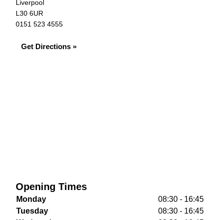
Liverpool
L30 6UR
0151 523 4555
Get Directions »
Opening Times
Monday
08:30 - 16:45
Tuesday
08:30 - 16:45