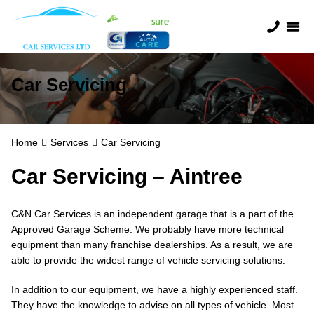
Car Servicing
Home
Services
Car Servicing
Car Servicing – Aintree
C&N Car Services is an independent garage that is a part of the
Approved Garage Scheme. We probably have more technical
equipment than many franchise dealerships. As a result, we are
able to provide the widest range of vehicle servicing solutions.
In addition to our equipment, we have a highly experienced staff.
They have the knowledge to advise on all types of vehicle. Most