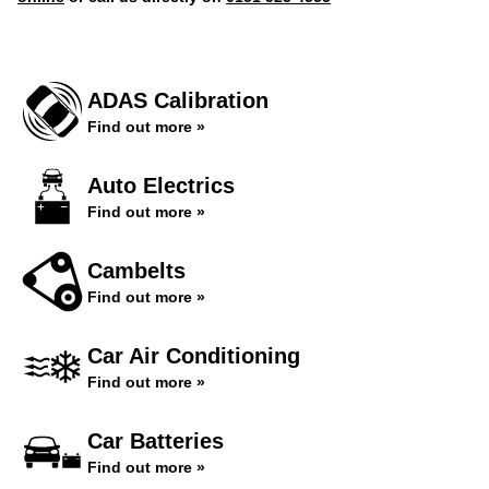
ADAS Calibration
Find out more »
Auto Electrics
Find out more »
Cambelts
Find out more »
Car Air Conditioning
Find out more »
Car Batteries
Find out more »