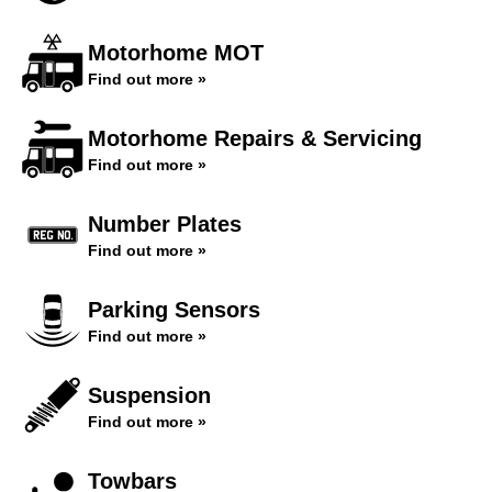
Motorhome MOT
Find out more »
Motorhome Repairs & Servicing
Find out more »
Number Plates
Find out more »
Parking Sensors
Find out more »
Suspension
Find out more »
Towbars