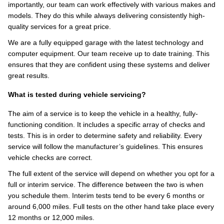
importantly, our team can work effectively with various makes and
models. They do this while always delivering consistently high-
quality services for a great price.
We are a fully equipped garage with the latest technology and
computer equipment. Our team receive up to date training. This
ensures that they are confident using these systems and deliver
great results.
What is tested during vehicle servicing?
The aim of a service is to keep the vehicle in a healthy, fully-
functioning condition. It includes a specific array of checks and
tests. This is in order to determine safety and reliability. Every
service will follow the manufacturer’s guidelines. This ensures
vehicle checks are correct.
The full extent of the service will depend on whether you opt for a
full or interim service. The difference between the two is when
you schedule them. Interim tests tend to be every 6 months or
around 6,000 miles. Full tests on the other hand take place every
12 months or 12,000 miles.