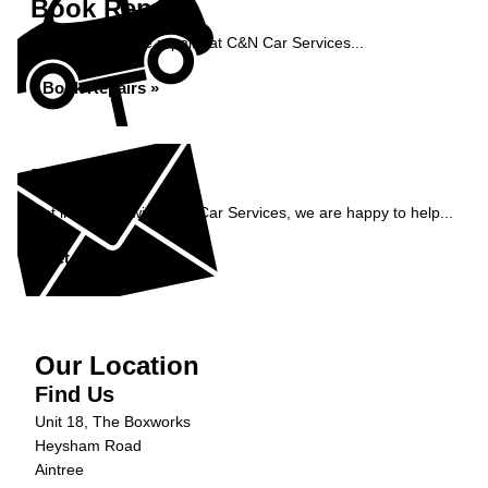
Book Repairs
Book your vehicle repairs at C&N Car Services...
Book Repairs »
Enquiry
Get in contact with C&N Car Services, we are happy to help...
Get in Touch »
Our Location
Find Us
Unit 18, The Boxworks
Heysham Road
Aintree