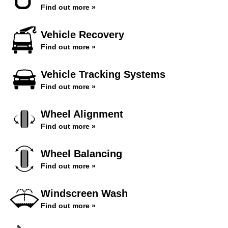
Find out more »
Vehicle Recovery
Find out more »
Vehicle Tracking Systems
Find out more »
Wheel Alignment
Find out more »
Wheel Balancing
Find out more »
Windscreen Wash
Find out more »