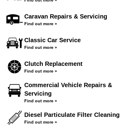
Find out more »
Caravan Repairs & Servicing
Find out more »
Classic Car Service
Find out more »
Clutch Replacement
Find out more »
Commercial Vehicle Repairs &
Servicing
Find out more »
Diesel Particulate Filter Cleaning
Find out more »