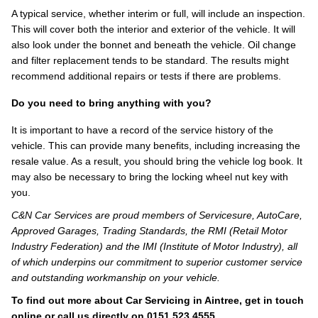
A typical service, whether interim or full, will include an inspection.
This will cover both the interior and exterior of the vehicle. It will
also look under the bonnet and beneath the vehicle. Oil change
and filter replacement tends to be standard. The results might
recommend additional repairs or tests if there are problems.
Do you need to bring anything with you?
It is important to have a record of the service history of the
vehicle. This can provide many benefits, including increasing the
resale value. As a result, you should bring the vehicle log book. It
may also be necessary to bring the locking wheel nut key with
you.
C&N Car Services are proud members of Servicesure, AutoCare,
Approved Garages, Trading Standards, the RMI (Retail Motor
Industry Federation) and the IMI (Institute of Motor Industry), all
of which underpins our commitment to superior customer service
and outstanding workmanship on your vehicle.
To find out more about Car Servicing in Aintree, get in touch
online
or call us directly on
0151 523 4555