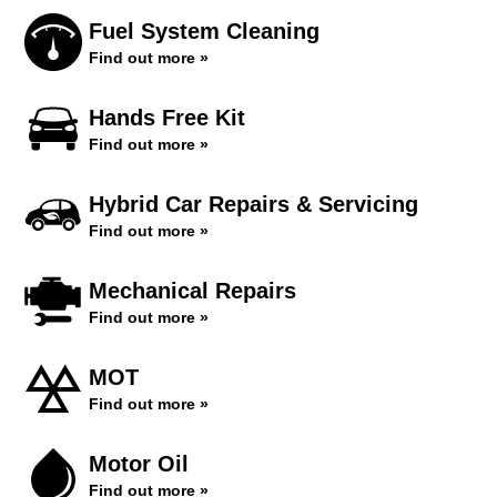
Fuel System Cleaning
Find out more »
Hands Free Kit
Find out more »
Hybrid Car Repairs & Servicing
Find out more »
Mechanical Repairs
Find out more »
MOT
Find out more »
Motor Oil
Find out more »