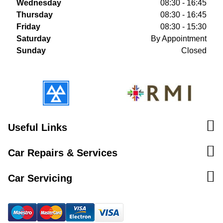
Wednesday
08:30 - 16:45
Thursday
08:30 - 16:45
Friday
08:30 - 15:30
Saturday
By Appointment
Sunday
Closed
Useful Links
Car Repairs & Services
Car Servicing