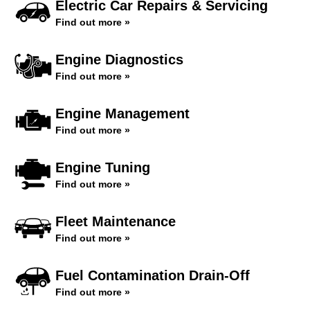
Electric Car Repairs & Servicing
Find out more »
Engine Diagnostics
Find out more »
Engine Management
Find out more »
Engine Tuning
Find out more »
Fleet Maintenance
Find out more »
Fuel Contamination Drain-Off
Find out more »