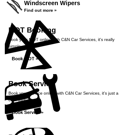
Windscreen Wipers
Find out more »
MOT Booking
Book your MOT online with C&N Car Services, it's really
simple...
Book MOT »
Book Service
Book your service online with C&N Car Services, it's just a
click away...
Book Service »