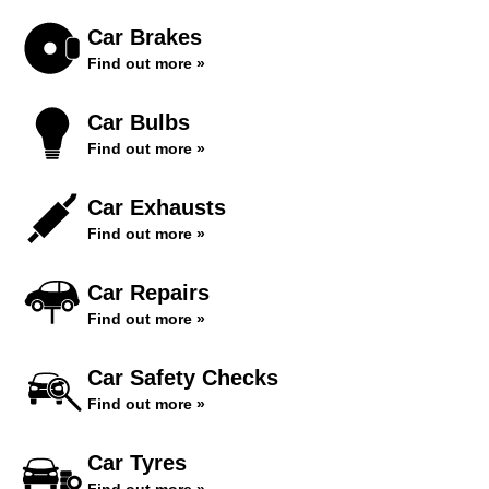
Car Brakes
Find out more »
Car Bulbs
Find out more »
Car Exhausts
Find out more »
Car Repairs
Find out more »
Car Safety Checks
Find out more »
Car Tyres