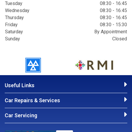
Tuesday
08:30 - 16:45
Wednesday
08:30 - 16:45
Thursday
08:30 - 16:45
Friday
08:30 - 15:30
Saturday
By Appointment
Sunday
Closed
Useful Links
Car Repairs & Services
Car Servicing