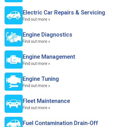
Electric Car Repairs & Servicing
Find out more »
Engine Diagnostics
Find out more »
Engine Management
Find out more »
Engine Tuning
Find out more »
Fleet Maintenance
Find out more »
Fuel Contamination Drain-Off