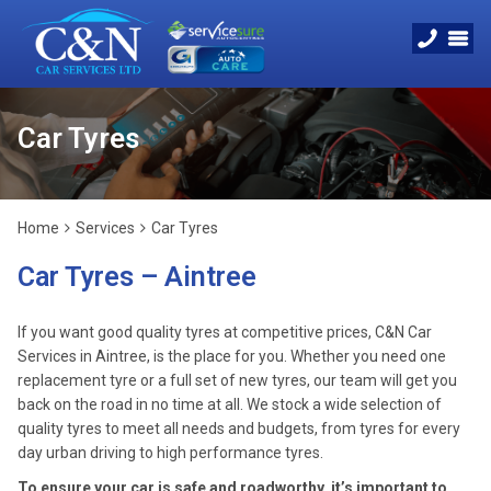
Car Tyres
Home
Services
Car Tyres
Car Tyres – Aintree
If you want good quality tyres at competitive prices, C&N Car
Services in Aintree, is the place for you. Whether you need one
replacement tyre or a full set of new tyres, our team will get you
back on the road in no time at all. We stock a wide selection of
quality tyres to meet all needs and budgets, from tyres for every
day urban driving to high performance tyres.
To ensure your car is safe and roadworthy, it’s important to