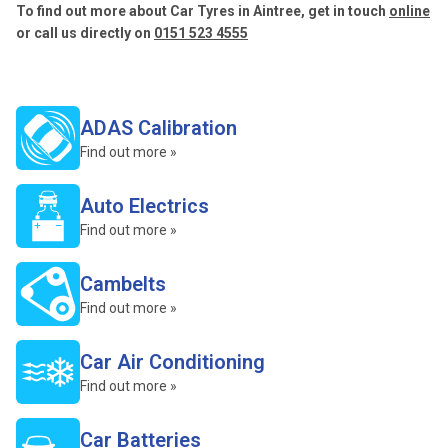
To find out more about Car Tyres in Aintree, get in touch
online
or call us directly on
0151 523 4555
ADAS Calibration
Find out more »
Auto Electrics
Find out more »
Cambelts
Find out more »
Car Air Conditioning
Find out more »
Car Batteries