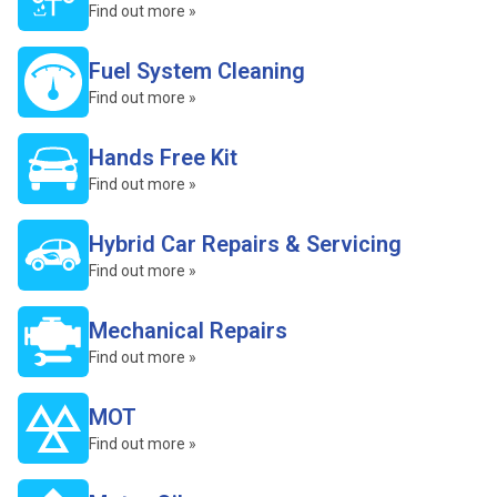
Find out more »
Fuel System Cleaning
Find out more »
Hands Free Kit
Find out more »
Hybrid Car Repairs & Servicing
Find out more »
Mechanical Repairs
Find out more »
MOT
Find out more »