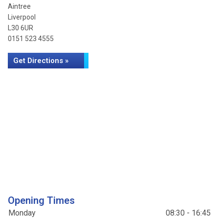
Aintree
Liverpool
L30 6UR
0151 523 4555
Get Directions »
Opening Times
Monday
08:30 - 16:45