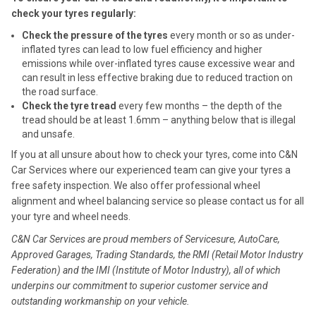
check your tyres regularly:
Check the pressure of the tyres
every month or so as under-
inflated tyres can lead to low fuel efficiency and higher
emissions while over-inflated tyres cause excessive wear and
can result in less effective braking due to reduced traction on
the road surface.
Check the tyre tread
every few months – the depth of the
tread should be at least 1.6mm – anything below that is illegal
and unsafe.
If you at all unsure about how to check your tyres, come into C&N
Car Services where our experienced team can give your tyres a
free safety inspection. We also offer professional wheel
alignment and wheel balancing service so please contact us for all
your tyre and wheel needs.
C&N Car Services are proud members of Servicesure, AutoCare,
Approved Garages, Trading Standards, the RMI (Retail Motor Industry
Federation) and the IMI (Institute of Motor Industry), all of which
underpins our commitment to superior customer service and
outstanding workmanship on your vehicle.