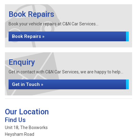
Book Repairs
Book your vehicle repairs at C&N Car Services...
Book Repairs »
Enquiry
Get in contact with C&N Car Services, we are happy to help...
Get in Touch »
Our Location
Find Us
Unit 18, The Boxworks
Heysham Road