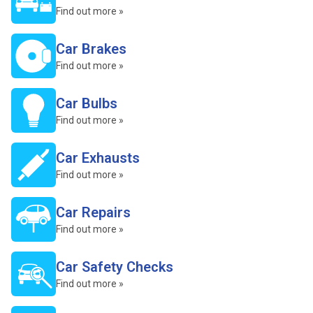
Find out more »
Car Brakes
Find out more »
Car Bulbs
Find out more »
Car Exhausts
Find out more »
Car Repairs
Find out more »
Car Safety Checks
Find out more »