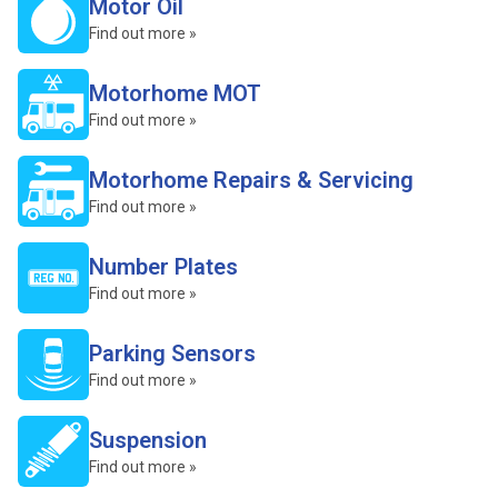
Motor Oil
Find out more »
Motorhome MOT
Find out more »
Motorhome Repairs & Servicing
Find out more »
Number Plates
Find out more »
Parking Sensors
Find out more »
Suspension
Find out more »