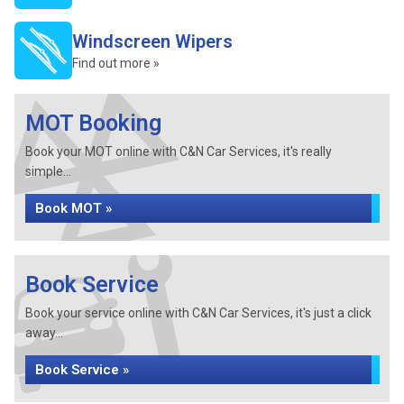
Windscreen Wipers
Find out more »
MOT Booking
Book your MOT online with C&N Car Services, it's really
simple...
Book MOT »
Book Service
Book your service online with C&N Car Services, it's just a click
away...
Book Service »