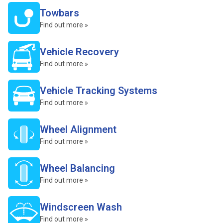
Towbars
Find out more »
Vehicle Recovery
Find out more »
Vehicle Tracking Systems
Find out more »
Wheel Alignment
Find out more »
Wheel Balancing
Find out more »
Windscreen Wash
Find out more »