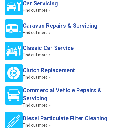
Car Servicing
Find out more »
Caravan Repairs & Servicing
Find out more »
Classic Car Service
Find out more »
Clutch Replacement
Find out more »
Commercial Vehicle Repairs &
Servicing
Find out more »
Diesel Particulate Filter Cleaning
Find out more »