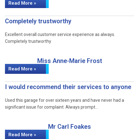
Read More »
Completely trustworthy
Excellent overall customer service experience as always.
Completely trustworthy
Miss Anne-Marie Frost
Read More »
I would recommend their services to anyone
Used this garage for over sixteen years and have never had a
significant issue for complaint. Always prompt…
Mr Carl Foakes
Read More »