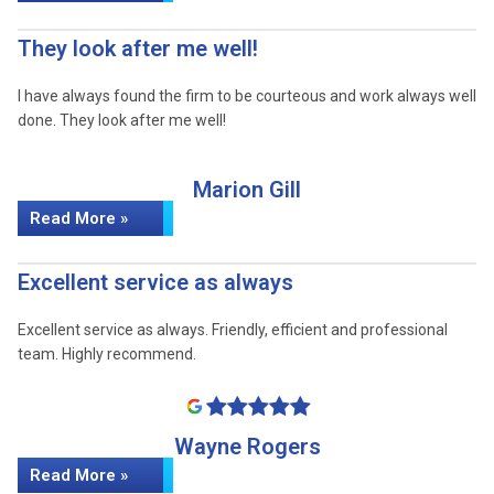
They look after me well!
I have always found the firm to be courteous and work always well
done. They look after me well!
Marion Gill
Read More »
Excellent service as always
Excellent service as always. Friendly, efficient and professional
team. Highly recommend.
Wayne Rogers
Read More »