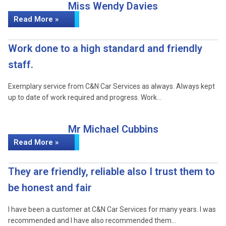
Miss Wendy Davies
Read More »
Work done to a high standard and friendly
staff.
Exemplary service from C&N Car Services as always. Always kept
up to date of work required and progress. Work…
Mr Michael Cubbins
Read More »
They are friendly, reliable also I trust them to
be honest and fair
I have been a customer at C&N Car Services for many years. I was
recommended and I have also recommended them…