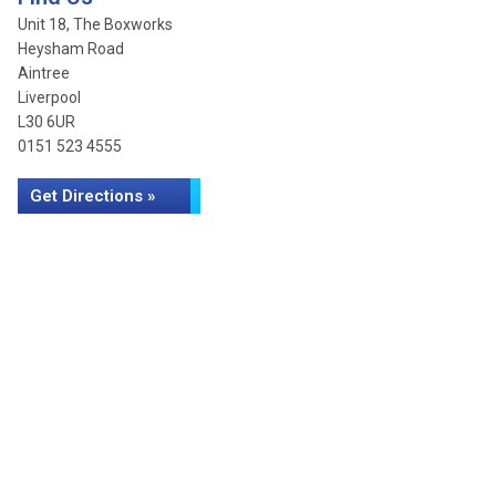
Unit 18, The Boxworks
Heysham Road
Aintree
Liverpool
L30 6UR
0151 523 4555
Get Directions »