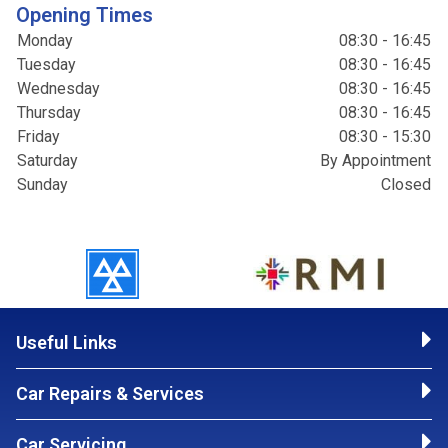
Opening Times
Monday
08:30 - 16:45
Tuesday
08:30 - 16:45
Wednesday
08:30 - 16:45
Thursday
08:30 - 16:45
Friday
08:30 - 15:30
Saturday
By Appointment
Sunday
Closed
Useful Links
Car Repairs & Services
Car Servicing