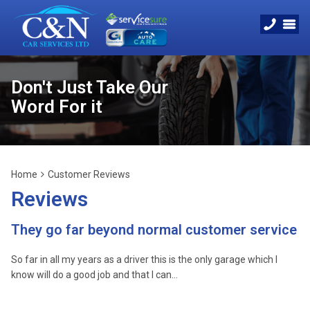
Don't Just Take Our
Word For it
Home
Customer Reviews
Reviews
They go far beyond normal customer service
So far in all my years as a driver this is the only garage which I
know will do a good job and that I can…