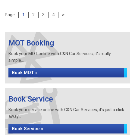
Page
Page
Page
Page
Page
1
2
3
4
>
MOT Booking
Book your MOT online with C&N Car Services, it's really
simple...
Book MOT »
Book Service
Book your service online with C&N Car Services, it's just a click
away...
Book Service »