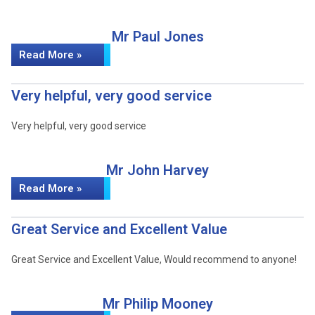
Mr Paul Jones
Read More »
Very helpful, very good service
Very helpful, very good service
Mr John Harvey
Read More »
Great Service and Excellent Value
Great Service and Excellent Value, Would recommend to anyone!
Mr Philip Mooney