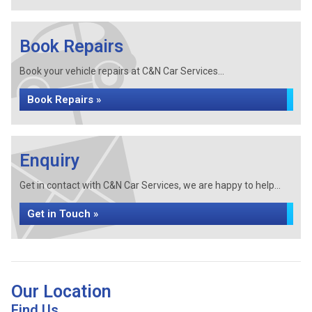
Book Repairs
Book your vehicle repairs at C&N Car Services...
Book Repairs »
Enquiry
Get in contact with C&N Car Services, we are happy to help...
Get in Touch »
Our Location
Find Us