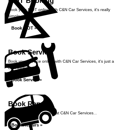
MOT Booking
Book your MOT online with C&N Car Services, it's really
simple...
Book MOT »
Book Service
Book your service online with C&N Car Services, it's just a
click away...
Book Service »
Book Repairs
Book your vehicle repairs at C&N Car Services...
Book Repairs »