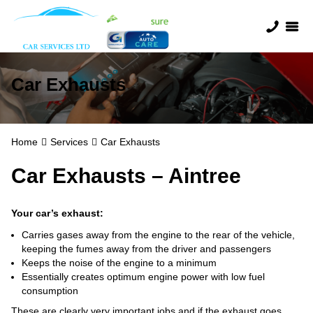
Car Exhausts
Home
Services
Car Exhausts
Car Exhausts – Aintree
Your car’s exhaust:
Carries gases away from the engine to the rear of the vehicle,
keeping the fumes away from the driver and passengers
Keeps the noise of the engine to a minimum
Essentially creates optimum engine power with low fuel
consumption
These are clearly very important jobs and if the exhaust goes