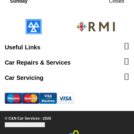
Sunday
Closed
Useful Links
Car Repairs & Services
Car Servicing
© C&N Car Services - 2026
Update cookie settings