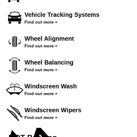
Vehicle Tracking Systems
Find out more »
Wheel Alignment
Find out more »
Wheel Balancing
Find out more »
Windscreen Wash
Find out more »
Windscreen Wipers
Find out more »