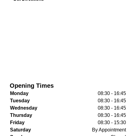
Opening Times
Monday
08:30 - 16:45
Tuesday
08:30 - 16:45
Wednesday
08:30 - 16:45
Thursday
08:30 - 16:45
Friday
08:30 - 15:30
Saturday
By Appointment