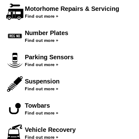
Motorhome Repairs & Servicing
Find out more »
Number Plates
Find out more »
Parking Sensors
Find out more »
Suspension
Find out more »
Towbars
Find out more »
Vehicle Recovery
Find out more »