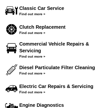
Classic Car Service
Find out more »
Clutch Replacement
Find out more »
Commercial Vehicle Repairs &
Servicing
Find out more »
Diesel Particulate Filter Cleaning
Find out more »
Electric Car Repairs & Servicing
Find out more »
Engine Diagnostics