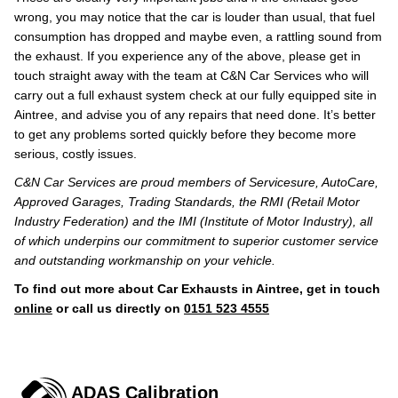
wrong, you may notice that the car is louder than usual, that fuel
consumption has dropped and maybe even, a rattling sound from
the exhaust. If you experience any of the above, please get in
touch straight away with the team at C&N Car Services who will
carry out a full exhaust system check at our fully equipped site in
Aintree, and advise you of any repairs that need done. It’s better
to get any problems sorted quickly before they become more
serious, costly issues.
C&N Car Services are proud members of Servicesure, AutoCare,
Approved Garages, Trading Standards, the RMI (Retail Motor
Industry Federation) and the IMI (Institute of Motor Industry), all
of which underpins our commitment to superior customer service
and outstanding workmanship on your vehicle.
To find out more about Car Exhausts in Aintree, get in touch
online
or call us directly on
0151 523 4555
ADAS Calibration