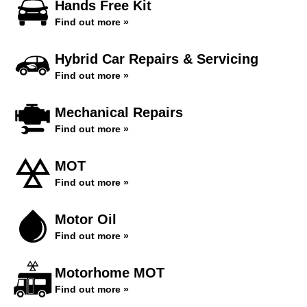
Hands Free Kit
Find out more »
Hybrid Car Repairs & Servicing
Find out more »
Mechanical Repairs
Find out more »
MOT
Find out more »
Motor Oil
Find out more »
Motorhome MOT
Find out more »