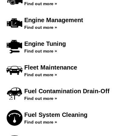
Find out more »
Engine Management
Find out more »
Engine Tuning
Find out more »
Fleet Maintenance
Find out more »
Fuel Contamination Drain-Off
Find out more »
Fuel System Cleaning
Find out more »