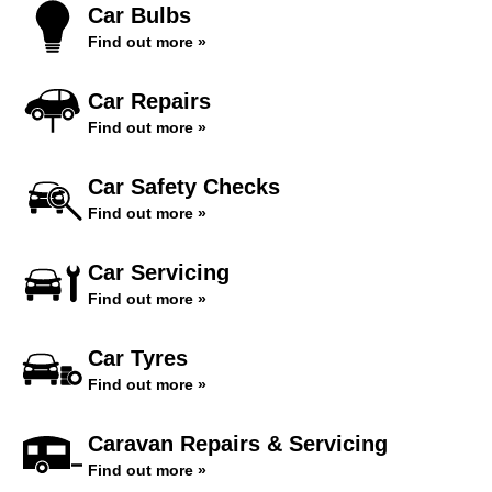
Car Bulbs
Find out more »
Car Repairs
Find out more »
Car Safety Checks
Find out more »
Car Servicing
Find out more »
Car Tyres
Find out more »
Caravan Repairs & Servicing
Find out more »