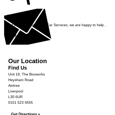
Enquiry
Get in contact with C&N Car Services, we are happy to help...
Get in Touch »
Our Location
Find Us
Unit 18, The Boxworks
Heysham Road
Aintree
Liverpool
L30 6UR
0151 523 4555
Get Directions »