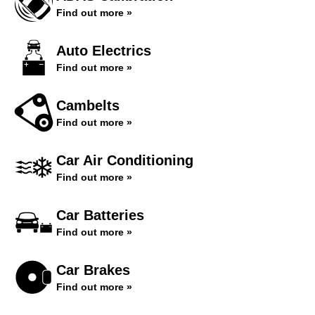
Find out more »
Auto Electrics
Find out more »
Cambelts
Find out more »
Car Air Conditioning
Find out more »
Car Batteries
Find out more »
Car Brakes
Find out more »