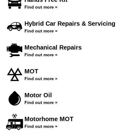
Find out more »
Hybrid Car Repairs & Servicing
Find out more »
Mechanical Repairs
Find out more »
MOT
Find out more »
Motor Oil
Find out more »
Motorhome MOT
Find out more »