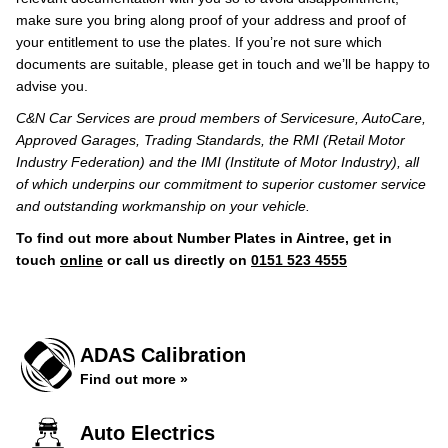
make sure you bring along proof of your address and proof of
your entitlement to use the plates. If you’re not sure which
documents are suitable, please get in touch and we’ll be happy to
advise you.
C&N Car Services are proud members of Servicesure, AutoCare,
Approved Garages, Trading Standards, the RMI (Retail Motor
Industry Federation) and the IMI (Institute of Motor Industry), all
of which underpins our commitment to superior customer service
and outstanding workmanship on your vehicle.
To find out more about Number Plates in Aintree, get in
touch
online
or call us directly on
0151 523 4555
ADAS Calibration
Find out more »
Auto Electrics