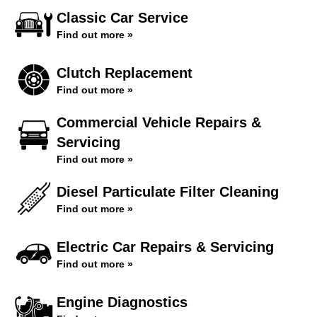
Classic Car Service
Find out more »
Clutch Replacement
Find out more »
Commercial Vehicle Repairs &
Servicing
Find out more »
Diesel Particulate Filter Cleaning
Find out more »
Electric Car Repairs & Servicing
Find out more »
Engine Diagnostics