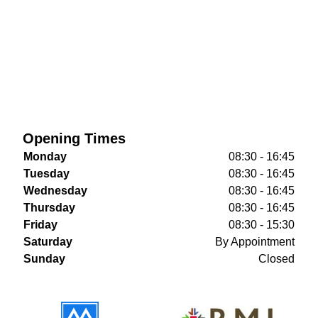
Opening Times
Monday
08:30 - 16:45
Tuesday
08:30 - 16:45
Wednesday
08:30 - 16:45
Thursday
08:30 - 16:45
Friday
08:30 - 15:30
Saturday
By Appointment
Sunday
Closed