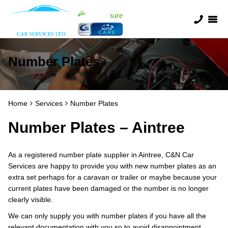
Number Plates
Home
Services
Number Plates
Number Plates – Aintree
As a registered number plate supplier in Aintree, C&N Car
Services are happy to provide you with new number plates as an
extra set perhaps for a caravan or trailer or maybe because your
current plates have been damaged or the number is no longer
clearly visible.
We can only supply you with number plates if you have all the
relevant documentation with you so to avoid disappointment,