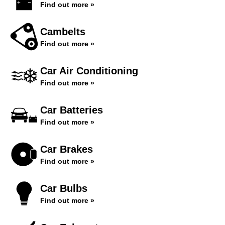
Find out more »
Cambelts
Find out more »
Car Air Conditioning
Find out more »
Car Batteries
Find out more »
Car Brakes
Find out more »
Car Bulbs
Find out more »