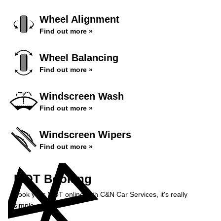
Wheel Alignment
Find out more »
Wheel Balancing
Find out more »
Windscreen Wash
Find out more »
Windscreen Wipers
Find out more »
MOT Booking
Book your MOT online with C&N Car Services, it's really
simple...