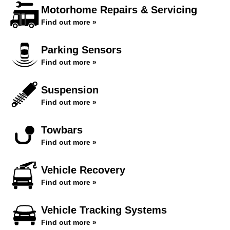
Motorhome Repairs & Servicing
Find out more »
Parking Sensors
Find out more »
Suspension
Find out more »
Towbars
Find out more »
Vehicle Recovery
Find out more »
Vehicle Tracking Systems
Find out more »