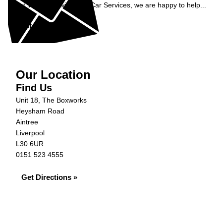
Get in contact with C&N Car Services, we are happy to help...
Get in Touch »
Our Location
Find Us
Unit 18, The Boxworks
Heysham Road
Aintree
Liverpool
L30 6UR
0151 523 4555
Get Directions »