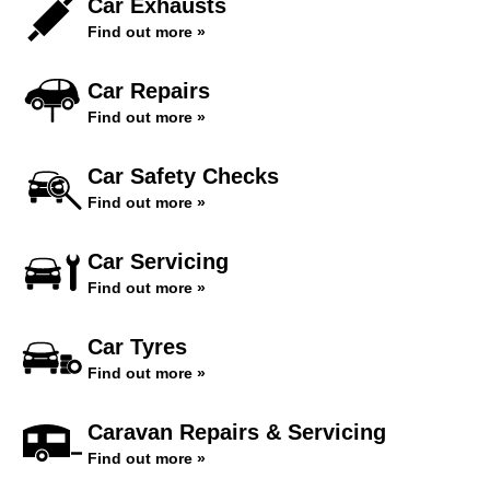
Car Exhausts
Find out more »
Car Repairs
Find out more »
Car Safety Checks
Find out more »
Car Servicing
Find out more »
Car Tyres
Find out more »
Caravan Repairs & Servicing
Find out more »