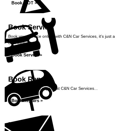
Book MOT »
Book Service
Book your service online with C&N Car Services, it's just a
click away...
Book Service »
Book Repairs
Book your vehicle repairs at C&N Car Services...
Book Repairs »
Enquiry