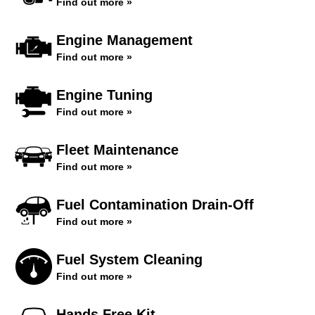
Find out more »
Engine Management
Find out more »
Engine Tuning
Find out more »
Fleet Maintenance
Find out more »
Fuel Contamination Drain-Off
Find out more »
Fuel System Cleaning
Find out more »
Hands Free Kit