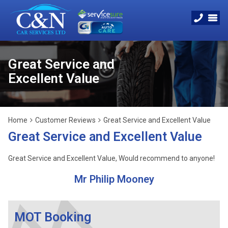
Great Service and
Excellent Value
Home
Customer Reviews
Great Service and Excellent Value
Great Service and Excellent Value
Great Service and Excellent Value, Would recommend to anyone!
Mr Philip Mooney
MOT Booking