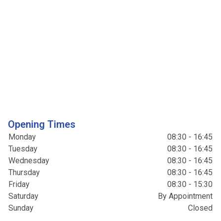
Opening Times
Monday
08:30 - 16:45
Tuesday
08:30 - 16:45
Wednesday
08:30 - 16:45
Thursday
08:30 - 16:45
Friday
08:30 - 15:30
Saturday
By Appointment
Sunday
Closed