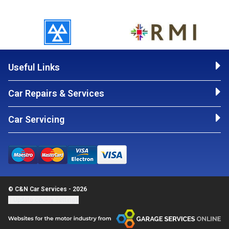
Useful Links
Car Repairs & Services
Car Servicing
© C&N Car Services - 2026
Update cookie settings