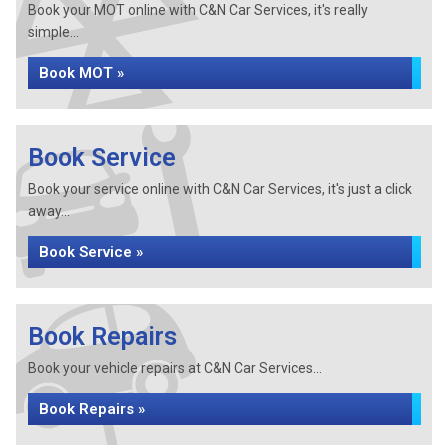
Book your MOT online with C&N Car Services, it's really
simple...
Book MOT »
Book Service
Book your service online with C&N Car Services, it's just a click
away...
Book Service »
Book Repairs
Book your vehicle repairs at C&N Car Services...
Book Repairs »