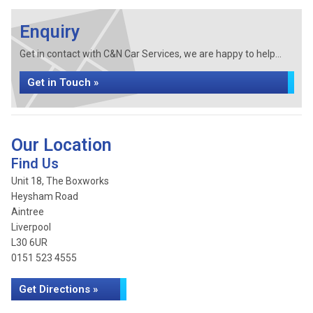
Enquiry
Get in contact with C&N Car Services, we are happy to help...
Get in Touch »
Our Location
Find Us
Unit 18, The Boxworks
Heysham Road
Aintree
Liverpool
L30 6UR
0151 523 4555
Get Directions »