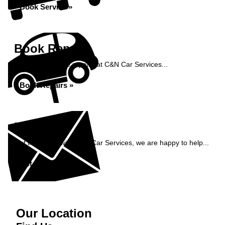
Book Service »
Book Repairs
Book your vehicle repairs at C&N Car Services...
Book Repairs »
Enquiry
Get in contact with C&N Car Services, we are happy to help...
Get in Touch »
Our Location