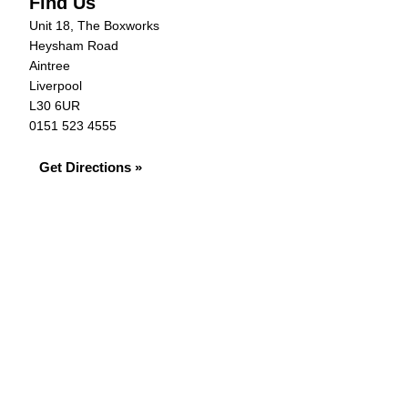
Find Us
Unit 18, The Boxworks
Heysham Road
Aintree
Liverpool
L30 6UR
0151 523 4555
Get Directions »