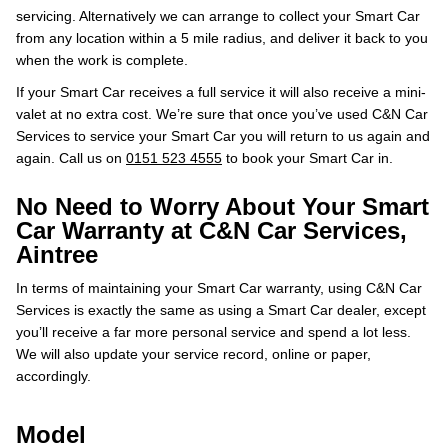
servicing. Alternatively we can arrange to collect your Smart Car
from any location within a 5 mile radius, and deliver it back to you
when the work is complete.
If your Smart Car receives a full service it will also receive a mini-
valet at no extra cost. We’re sure that once you’ve used C&N Car
Services to service your Smart Car you will return to us again and
again. Call us on
0151 523 4555
to book your Smart Car in.
No Need to Worry About Your Smart
Car Warranty at C&N Car Services,
Aintree
In terms of maintaining your Smart Car warranty, using C&N Car
Services is exactly the same as using a Smart Car dealer, except
you’ll receive a far more personal service and spend a lot less.
We will also update your service record, online or paper,
accordingly.
Model