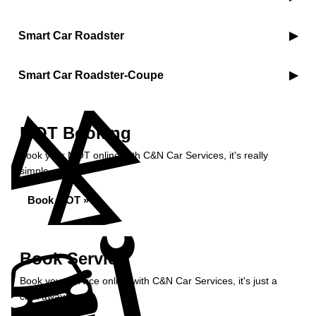
Smart Car Roadster
Smart Car Roadster-Coupe
MOT Booking
Book your MOT online with C&N Car Services, it's really
simple...
Book MOT »
Book Service
Book your service online with C&N Car Services, it's just a
click away...