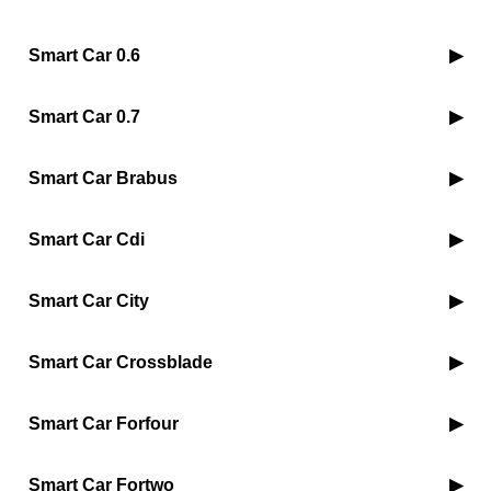
Smart Car 0.6
Smart Car 0.7
Smart Car Brabus
Smart Car Cdi
Smart Car City
Smart Car Crossblade
Smart Car Forfour
Smart Car Fortwo