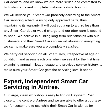
Car dealers, and we know we are more skilled and committed to
high standards and complete customer satisfaction too.
We will service your Smart Car precisely according to the Smart
Car servicing schedule using only approved parts, thus
maintaining its warranty. It will cost you a up to a third less than
any Smart Car dealer would charge and our after-care is second-
to-none. We believe in building long-term relationships with our
customers and their Smart Cars so we will always do everything
we can to make sure you are completely satisfied.
We carry out servicing on all Smart Cars, irrespective of age or
condition, and assess each one when we see it for the first time,
examining annual mileage, usage and previous service history, to
make sure your Smart Car gets the servicing level it needs.
Expert, Independent Smart Car
Servicing in Aintree.
Our large, clean workshop is easy to find on Heysham Road,
close to the centre of Aintree and we are able to offer a courtesy
car for customers to use while their Smart Car is with us for