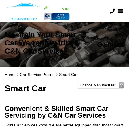
Maintain Your Smart
Car Warranty with
C&N Car Services
Home
Car Service Pricing
Smart Car
Smart Car
Convenient & Skilled Smart Car
Servicing by C&N Car Services
C&N Car Services know we are better equipped than most Smart