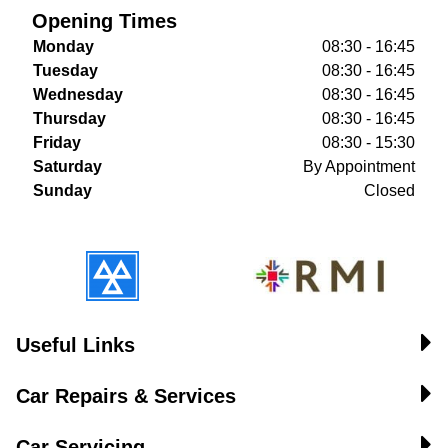
Opening Times
Monday
08:30 - 16:45
Tuesday
08:30 - 16:45
Wednesday
08:30 - 16:45
Thursday
08:30 - 16:45
Friday
08:30 - 15:30
Saturday
By Appointment
Sunday
Closed
Useful Links
Car Repairs & Services
Car Servicing