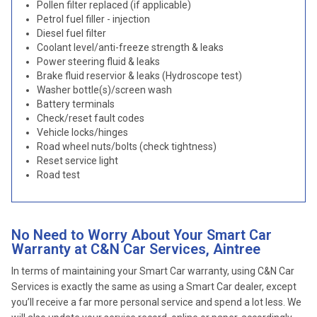
Pollen filter replaced (if applicable)
Petrol fuel filler - injection
Diesel fuel filter
Coolant level/anti-freeze strength & leaks
Power steering fluid & leaks
Brake fluid reservior & leaks (Hydroscope test)
Washer bottle(s)/screen wash
Battery terminals
Check/reset fault codes
Vehicle locks/hinges
Road wheel nuts/bolts (check tightness)
Reset service light
Road test
No Need to Worry About Your Smart Car
Warranty at C&N Car Services, Aintree
In terms of maintaining your Smart Car warranty, using C&N Car
Services is exactly the same as using a Smart Car dealer, except
you’ll receive a far more personal service and spend a lot less. We