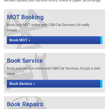
will also update your service record, online or paper, accordingly.
MOT Booking
Book your MOT online with C&N Car Services, it's really
simple...
Book MOT »
Book Service
Book your service online with C&N Car Services, it's just a click
away...
Book Service »
Book Repairs