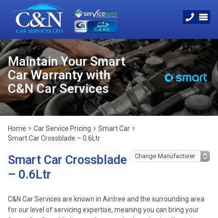
Maintain Your Smart
Car Warranty with
C&N Car Services
Home
Car Service Pricing
Smart Car
Smart Car Crossblade – 0.6Ltr
Smart Car Crossblade
– 0.6Ltr
C&N Car Services are known in Aintree and the surrounding area
for our level of servicing expertise, meaning you can bring your