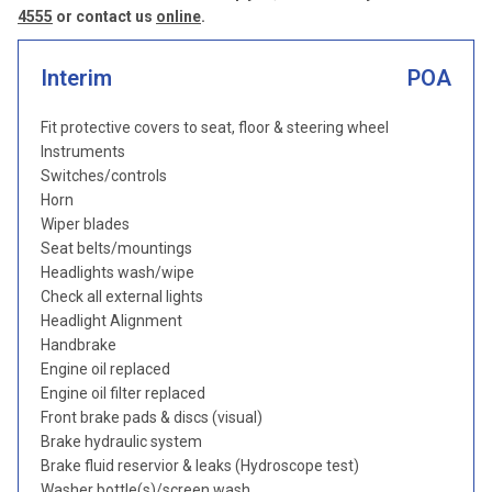
4555
or contact us
online
.
Interim
POA
Fit protective covers to seat, floor & steering wheel
Instruments
Switches/controls
Horn
Wiper blades
Seat belts/mountings
Headlights wash/wipe
Check all external lights
Headlight Alignment
Handbrake
Engine oil replaced
Engine oil filter replaced
Front brake pads & discs (visual)
Brake hydraulic system
Brake fluid reservior & leaks (Hydroscope test)
Washer bottle(s)/screen wash