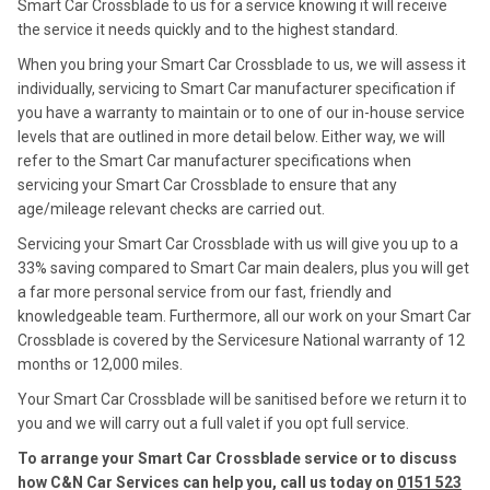
Smart Car Crossblade to us for a service knowing it will receive
the service it needs quickly and to the highest standard.
When you bring your Smart Car Crossblade to us, we will assess it
individually, servicing to Smart Car manufacturer specification if
you have a warranty to maintain or to one of our in-house service
levels that are outlined in more detail below. Either way, we will
refer to the Smart Car manufacturer specifications when
servicing your Smart Car Crossblade to ensure that any
age/mileage relevant checks are carried out.
Servicing your Smart Car Crossblade with us will give you up to a
33% saving compared to Smart Car main dealers, plus you will get
a far more personal service from our fast, friendly and
knowledgeable team. Furthermore, all our work on your Smart Car
Crossblade is covered by the Servicesure National warranty of 12
months or 12,000 miles.
Your Smart Car Crossblade will be sanitised before we return it to
you and we will carry out a full valet if you opt full service.
To arrange your Smart Car Crossblade service or to discuss
how C&N Car Services can help you, call us today on
0151 523