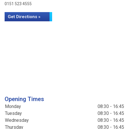
0151 523 4555
Get Directions »
Opening Times
Monday
08:30 - 16:45
Tuesday
08:30 - 16:45
Wednesday
08:30 - 16:45
Thursday
08:30 - 16:45