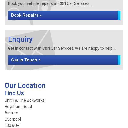
Book your vehicle repairs at C&N Car Services...
Book Repairs »
Enquiry
Get in contact with C&N Car Services, we are happy to help...
Get in Touch »
Our Location
Find Us
Unit 18, The Boxworks
Heysham Road
Aintree
Liverpool
L30 6UR