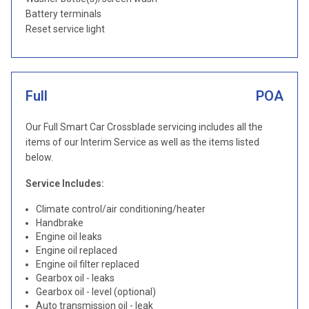
Battery terminals
Reset service light
Full
POA
Our Full Smart Car Crossblade servicing includes all the
items of our Interim Service as well as the items listed
below.
Service Includes:
Climate control/air conditioning/heater
Handbrake
Engine oil leaks
Engine oil replaced
Engine oil filter replaced
Gearbox oil - leaks
Gearbox oil - level (optional)
Auto transmission oil - leak