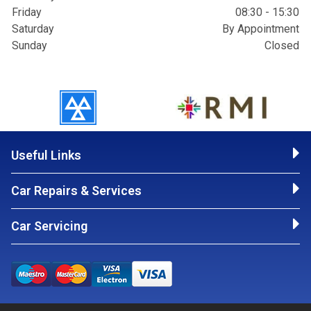
Friday
08:30 - 15:30
Saturday
By Appointment
Sunday
Closed
Useful Links
Car Repairs & Services
Car Servicing