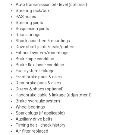
Auto transmission oil - level (optional)
Steering rack/box
PAS hoses
Steering joints
Suspension joints
Road springs
Shock absorbers/mountings
Drive shaft joints/seals/gaiters
Exhaust system/mountings
Brake pipe condition
Brake flexi hose condition
Fuel system leakage
Front brake pads & discs
Rear brake pads & discs
Drums & shoes (optional)
Handbrake cable & linkage (adjustment)
Brake hydraulic system
Wheel bearings
Spark plugs (if applicable)
Auxiliary drive belts
Timing belt - check history
Air filter replaced