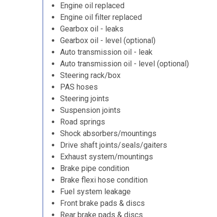
Engine oil replaced
Engine oil filter replaced
Gearbox oil - leaks
Gearbox oil - level (optional)
Auto transmission oil - leak
Auto transmission oil - level (optional)
Steering rack/box
PAS hoses
Steering joints
Suspension joints
Road springs
Shock absorbers/mountings
Drive shaft joints/seals/gaiters
Exhaust system/mountings
Brake pipe condition
Brake flexi hose condition
Fuel system leakage
Front brake pads & discs
Rear brake pads & discs