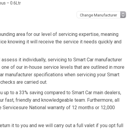
us – 0.6Ltr
unding area for our level of servicing expertise, meaning
ice knowing it will receive the service it needs quickly and
assess it individually, servicing to Smart Car manufacturer
o one of our in-house service levels that are outlined in more
 Car manufacturer specifications when servicing your Smart
checks are carried out.
you up to a 33% saving compared to Smart Car main dealers,
ur fast, friendly and knowledgeable team. Furthermore, all
e Servicesure National warranty of 12 months or 12,000
rn it to you and we will carry out a full valet if you opt full