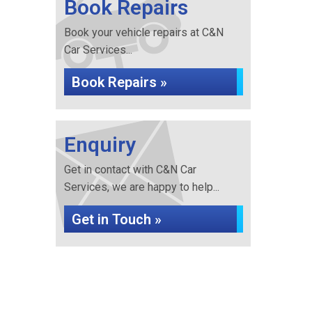
Book Repairs
Book your vehicle repairs at C&N
Car Services...
Book Repairs »
Enquiry
Get in contact with C&N Car
Services, we are happy to help...
Get in Touch »