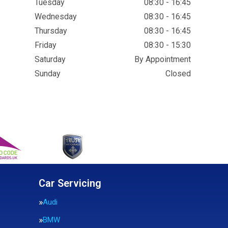
Tuesday
08:30 - 16:45
Wednesday
08:30 - 16:45
Thursday
08:30 - 16:45
Friday
08:30 - 15:30
Saturday
By Appointment
Sunday
Closed
Car Servicing
Audi
BMW