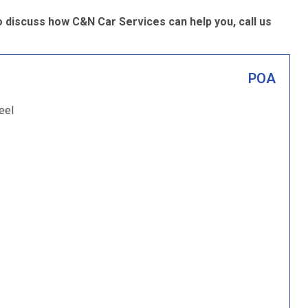
 discuss how C&N Car Services can help you, call us
POA
eel