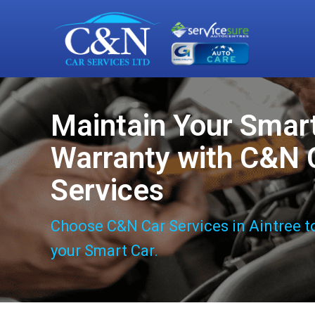
Maintain Your Smar
Warranty with C&N 
Services
Choose C&N Car Services in Aintree t
your Smart Car.