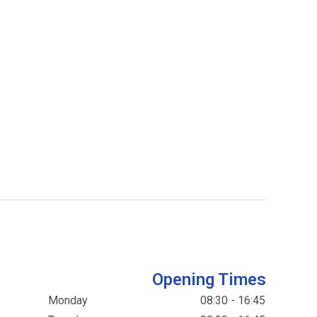
Opening Times
Monday
08:30 - 16:45