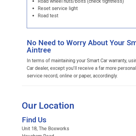
Road wheel nuts/bolts (check tightness)
Reset service light
Road test
No Need to Worry About Your Sma
Aintree
In terms of maintaining your Smart Car warranty, us
Car dealer, except you’ll receive a far more persona
service record, online or paper, accordingly.
Our Location
Find Us
Unit 18, The Boxworks