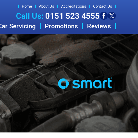
Home
About Us
Accreditations
Contact Us
Call Us:
0151 523 4555
Car Servicing
Promotions
Reviews