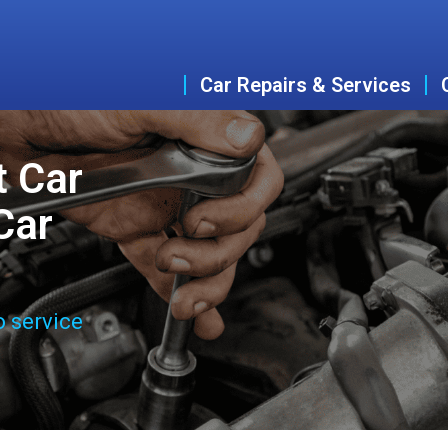
Car Repairs & Services
t Car
Car
o service