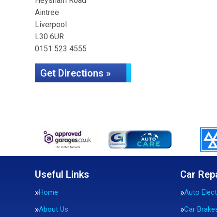
Heysham Road
Aintree
Liverpool
L30 6UR
0151 523 4555
Get Directions »
Useful Links
Car Rep
Home
Auto Elect
About Us
Car Brake