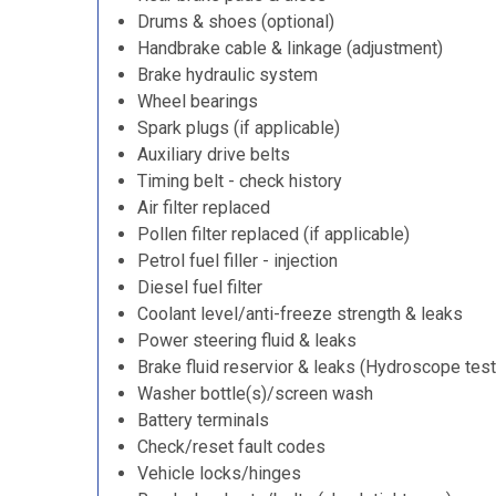
Drums & shoes (optional)
Handbrake cable & linkage (adjustment)
Brake hydraulic system
Wheel bearings
Spark plugs (if applicable)
Auxiliary drive belts
Timing belt - check history
Air filter replaced
Pollen filter replaced (if applicable)
Petrol fuel filler - injection
Diesel fuel filter
Coolant level/anti-freeze strength & leaks
Power steering fluid & leaks
Brake fluid reservior & leaks (Hydroscope test
Washer bottle(s)/screen wash
Battery terminals
Check/reset fault codes
Vehicle locks/hinges