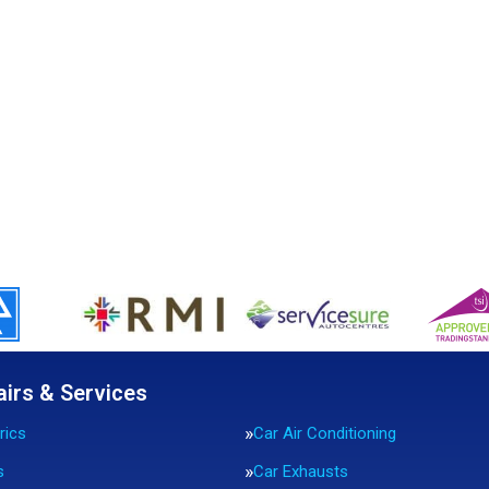
airs & Services
rics
Car Air Conditioning
s
Car Exhausts