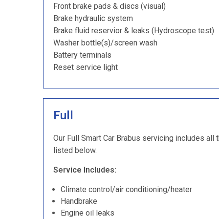
Front brake pads & discs (visual)
Brake hydraulic system
Brake fluid reservior & leaks (Hydroscope test)
Washer bottle(s)/screen wash
Battery terminals
Reset service light
Full
Our Full Smart Car Brabus servicing includes all 
listed below.
Service Includes:
Climate control/air conditioning/heater
Handbrake
Engine oil leaks