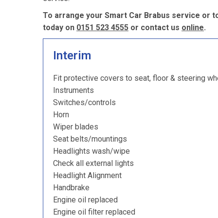
To arrange your Smart Car Brabus service or to
today on
0151 523 4555
or contact us
online
.
Interim
Fit protective covers to seat, floor & steering wh
Instruments
Switches/controls
Horn
Wiper blades
Seat belts/mountings
Headlights wash/wipe
Check all external lights
Headlight Alignment
Handbrake
Engine oil replaced
Engine oil filter replaced