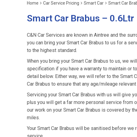
Home
Car Service Pricing
Smart Car
Smart Car Brab
Smart Car Brabus – 0.6Ltr
C&N Car Services are known in Aintree and the surro
you can bring your Smart Car Brabus to us for a serv
to the highest standard.
When you bring your Smart Car Brabus to us, we will 
specification if you have a warranty to maintain or t
detail below. Either way, we will refer to the Smart
Car Brabus to ensure that any age/mileage relevant 
Servicing your Smart Car Brabus with us will give 
plus you will get a far more personal service from o
our work on your Smart Car Brabus is covered by th
miles.
Your Smart Car Brabus will be sanitised before we retu
service.