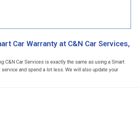
rt Car Warranty at C&N Car Services,
ing C&N Car Services is exactly the same as using a Smart
l service and spend a lot less. We will also update your