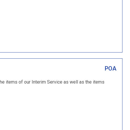
POA
the items of our Interim Service as well as the items