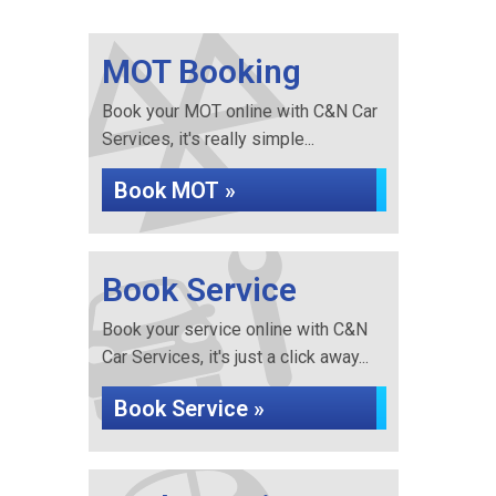
MOT Booking
Book your MOT online with C&N Car
Services, it's really simple...
Book MOT »
Book Service
Book your service online with C&N
Car Services, it's just a click away...
Book Service »