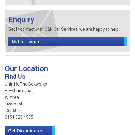
Enquiry
Get in contact with C&N Car Services, we are happy to help...
Get in Touch »
Our Location
Find Us
Unit 18, The Boxworks
Heysham Road
Aintree
Liverpool
L30 6UR
0151 523 4555
Get Directions »