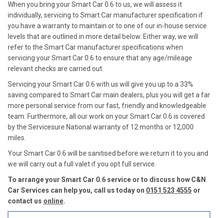
When you bring your Smart Car 0.6 to us, we will assess it
individually, servicing to Smart Car manufacturer specification if
you have a warranty to maintain or to one of our in-house service
levels that are outlined in more detail below. Either way, we will
refer to the Smart Car manufacturer specifications when
servicing your Smart Car 0.6 to ensure that any age/mileage
relevant checks are carried out.
Servicing your Smart Car 0.6 with us will give you up to a 33%
saving compared to Smart Car main dealers, plus you will get a far
more personal service from our fast, friendly and knowledgeable
team. Furthermore, all our work on your Smart Car 0.6 is covered
by the Servicesure National warranty of 12 months or 12,000
miles.
Your Smart Car 0.6 will be sanitised before we return it to you and
we will carry out a full valet if you opt full service.
To arrange your Smart Car 0.6 service or to discuss how C&N
Car Services can help you, call us today on
0151 523 4555
or
contact us
online
.