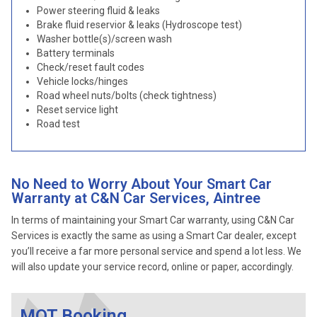
Power steering fluid & leaks
Brake fluid reservior & leaks (Hydroscope test)
Washer bottle(s)/screen wash
Battery terminals
Check/reset fault codes
Vehicle locks/hinges
Road wheel nuts/bolts (check tightness)
Reset service light
Road test
No Need to Worry About Your Smart Car
Warranty at C&N Car Services, Aintree
In terms of maintaining your Smart Car warranty, using C&N Car
Services is exactly the same as using a Smart Car dealer, except
you’ll receive a far more personal service and spend a lot less. We
will also update your service record, online or paper, accordingly.
MOT Booking