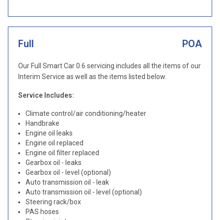
Full
POA
Our Full Smart Car 0.6 servicing includes all the items of our
Interim Service as well as the items listed below.
Service Includes:
Climate control/air conditioning/heater
Handbrake
Engine oil leaks
Engine oil replaced
Engine oil filter replaced
Gearbox oil - leaks
Gearbox oil - level (optional)
Auto transmission oil - leak
Auto transmission oil - level (optional)
Steering rack/box
PAS hoses