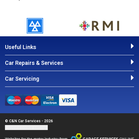
Useful Links
Car Repairs & Services
Car Servicing
© C&N Car Services - 2026
Update cookie settings