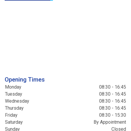
Opening Times
Monday
08:30 - 16:45
Tuesday
08:30 - 16:45
Wednesday
08:30 - 16:45
Thursday
08:30 - 16:45
Friday
08:30 - 15:30
Saturday
By Appointment
Sunday
Closed