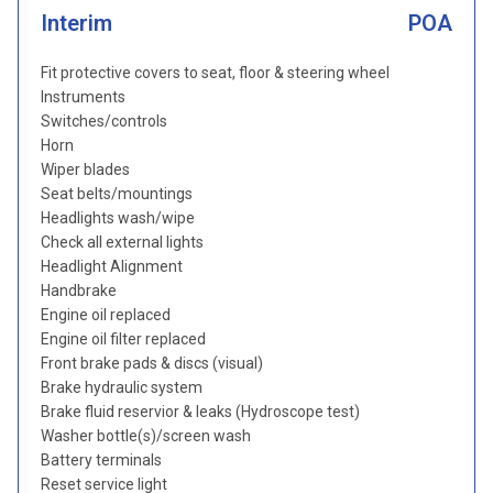
Interim
POA
Fit protective covers to seat, floor & steering wheel
Instruments
Switches/controls
Horn
Wiper blades
Seat belts/mountings
Headlights wash/wipe
Check all external lights
Headlight Alignment
Handbrake
Engine oil replaced
Engine oil filter replaced
Front brake pads & discs (visual)
Brake hydraulic system
Brake fluid reservior & leaks (Hydroscope test)
Washer bottle(s)/screen wash
Battery terminals
Reset service light