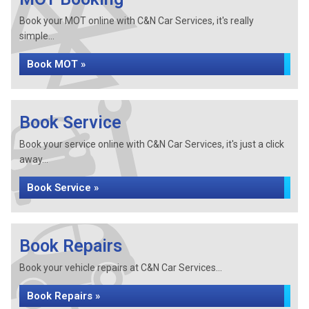
Book your MOT online with C&N Car Services, it's really
simple...
Book MOT »
Book Service
Book your service online with C&N Car Services, it's just a click
away...
Book Service »
Book Repairs
Book your vehicle repairs at C&N Car Services...
Book Repairs »