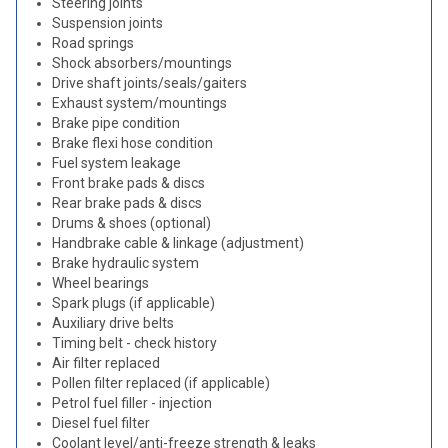
Steering joints
Suspension joints
Road springs
Shock absorbers/mountings
Drive shaft joints/seals/gaiters
Exhaust system/mountings
Brake pipe condition
Brake flexi hose condition
Fuel system leakage
Front brake pads & discs
Rear brake pads & discs
Drums & shoes (optional)
Handbrake cable & linkage (adjustment)
Brake hydraulic system
Wheel bearings
Spark plugs (if applicable)
Auxiliary drive belts
Timing belt - check history
Air filter replaced
Pollen filter replaced (if applicable)
Petrol fuel filler - injection
Diesel fuel filter
Coolant level/anti-freeze strength & leaks