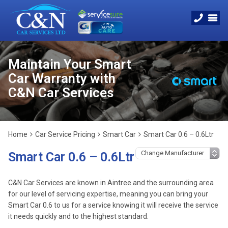
Maintain Your Smart
Car Warranty with
C&N Car Services
Home
Car Service Pricing
Smart Car
Smart Car 0.6 – 0.6Ltr
Smart Car 0.6 – 0.6Ltr
C&N Car Services are known in Aintree and the surrounding area
for our level of servicing expertise, meaning you can bring your
Smart Car 0.6 to us for a service knowing it will receive the service
it needs quickly and to the highest standard.