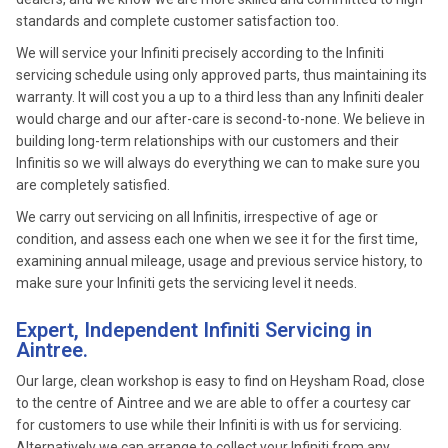
standards and complete customer satisfaction too.
We will service your Infiniti precisely according to the Infiniti
servicing schedule using only approved parts, thus maintaining its
warranty. It will cost you a up to a third less than any Infiniti dealer
would charge and our after-care is second-to-none. We believe in
building long-term relationships with our customers and their
Infinitis so we will always do everything we can to make sure you
are completely satisfied.
We carry out servicing on all Infinitis, irrespective of age or
condition, and assess each one when we see it for the first time,
examining annual mileage, usage and previous service history, to
make sure your Infiniti gets the servicing level it needs.
Expert, Independent Infiniti Servicing in
Aintree.
Our large, clean workshop is easy to find on Heysham Road, close
to the centre of Aintree and we are able to offer a courtesy car
for customers to use while their Infiniti is with us for servicing.
Alternatively we can arrange to collect your Infiniti from any