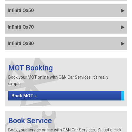
Infiniti Qx50
Infiniti Qx70
Infiniti Qx80
MOT Booking
Book your MOT online with C&N Car Services, it's really
simple...
Book MOT »
Book Service
Book your service online with C&N Car Services, it's just a click