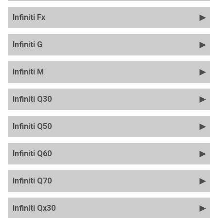
Infiniti Fx
Infiniti G
Infiniti M
Infiniti Q30
Infiniti Q50
Infiniti Q60
Infiniti Q70
Infiniti Qx30