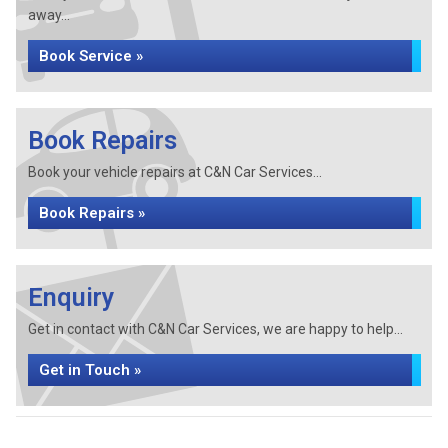
away...
Book Service »
Book Repairs
Book your vehicle repairs at C&N Car Services...
Book Repairs »
Enquiry
Get in contact with C&N Car Services, we are happy to help...
Get in Touch »