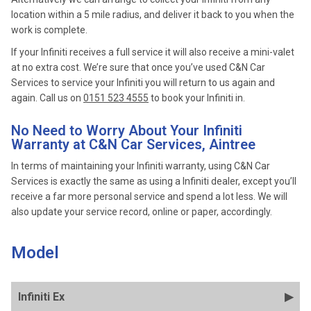
location within a 5 mile radius, and deliver it back to you when the
work is complete.
If your Infiniti receives a full service it will also receive a mini-valet
at no extra cost. We’re sure that once you’ve used C&N Car
Services to service your Infiniti you will return to us again and
again. Call us on
0151 523 4555
to book your Infiniti in.
No Need to Worry About Your Infiniti
Warranty at C&N Car Services, Aintree
In terms of maintaining your Infiniti warranty, using C&N Car
Services is exactly the same as using a Infiniti dealer, except you’ll
receive a far more personal service and spend a lot less. We will
also update your service record, online or paper, accordingly.
Model
Infiniti Ex