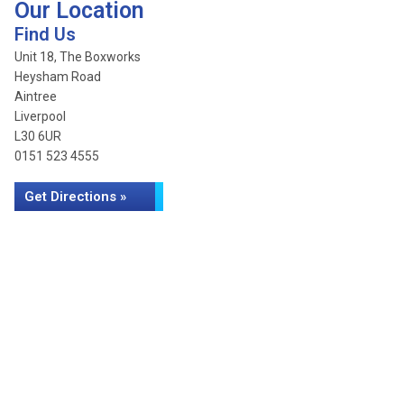
Our Location
Find Us
Unit 18, The Boxworks
Heysham Road
Aintree
Liverpool
L30 6UR
0151 523 4555
Get Directions »