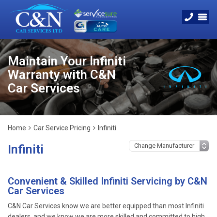
Maintain Your Infiniti
Warranty with C&N
Car Services
Home
Car Service Pricing
Infiniti
Infiniti
Convenient & Skilled Infiniti Servicing by C&N
Car Services
C&N Car Services know we are better equipped than most Infiniti
dealers, and we know we are more skilled and committed to high