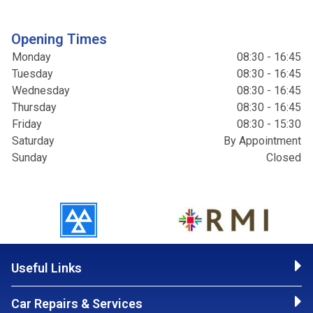
Opening Times
Monday
08:30 - 16:45
Tuesday
08:30 - 16:45
Wednesday
08:30 - 16:45
Thursday
08:30 - 16:45
Friday
08:30 - 15:30
Saturday
By Appointment
Sunday
Closed
Useful Links
Car Repairs & Services