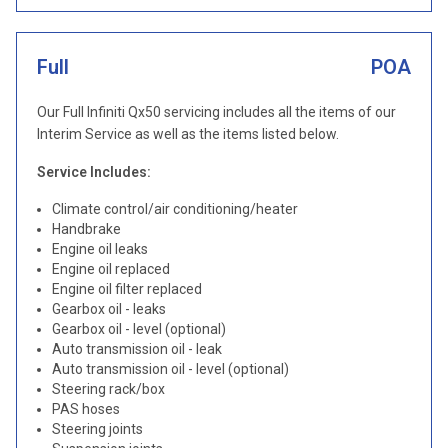
Full
POA
Our Full Infiniti Qx50 servicing includes all the items of our
Interim Service as well as the items listed below.
Service Includes:
Climate control/air conditioning/heater
Handbrake
Engine oil leaks
Engine oil replaced
Engine oil filter replaced
Gearbox oil - leaks
Gearbox oil - level (optional)
Auto transmission oil - leak
Auto transmission oil - level (optional)
Steering rack/box
PAS hoses
Steering joints