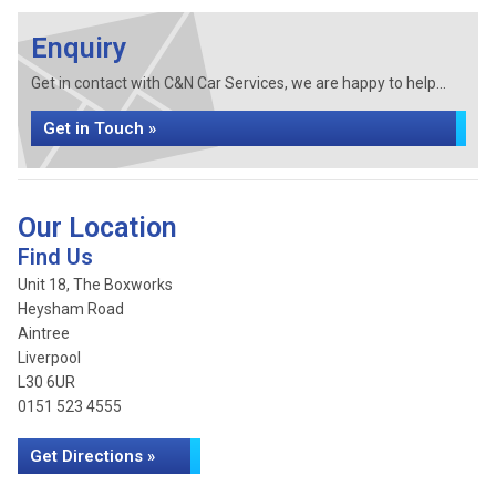
Enquiry
Get in contact with C&N Car Services, we are happy to help...
Get in Touch »
Our Location
Find Us
Unit 18, The Boxworks
Heysham Road
Aintree
Liverpool
L30 6UR
0151 523 4555
Get Directions »