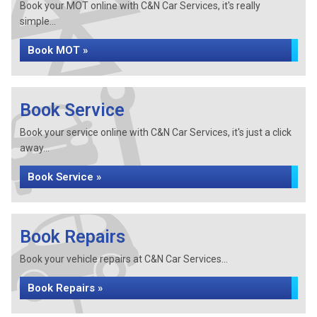
Book your MOT online with C&N Car Services, it's really
simple...
Book MOT »
Book Service
Book your service online with C&N Car Services, it's just a click
away...
Book Service »
Book Repairs
Book your vehicle repairs at C&N Car Services...
Book Repairs »