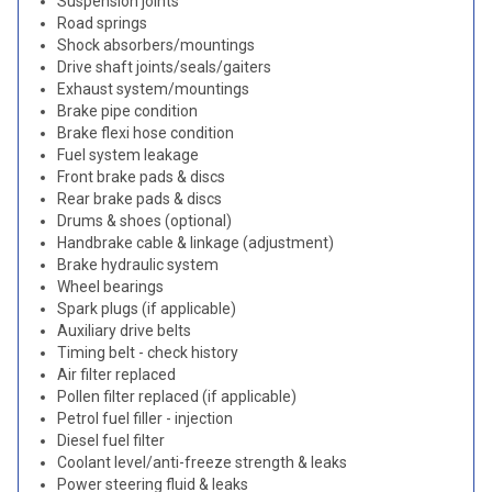
Suspension joints
Road springs
Shock absorbers/mountings
Drive shaft joints/seals/gaiters
Exhaust system/mountings
Brake pipe condition
Brake flexi hose condition
Fuel system leakage
Front brake pads & discs
Rear brake pads & discs
Drums & shoes (optional)
Handbrake cable & linkage (adjustment)
Brake hydraulic system
Wheel bearings
Spark plugs (if applicable)
Auxiliary drive belts
Timing belt - check history
Air filter replaced
Pollen filter replaced (if applicable)
Petrol fuel filler - injection
Diesel fuel filter
Coolant level/anti-freeze strength & leaks
Power steering fluid & leaks