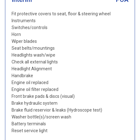
Fit protective covers to seat, floor & steering wheel
Instruments
Switches/controls
Horn
Wiper blades
Seat belts/mountings
Headlights wash/wipe
Check all external lights
Headlight Alignment
Handbrake
Engine oil replaced
Engine oil filter replaced
Front brake pads & discs (visual)
Brake hydraulic system
Brake fluid reservior & leaks (Hydroscope test)
Washer bottle(s)/screen wash
Battery terminals
Reset service light