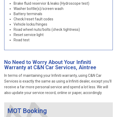
Brake fluid reservior & leaks (Hydroscope test)
Washer bottle(s)/screen wash
Battery terminals
Check/reset fault codes
Vehicle locks/hinges
Road wheel nuts/bolts (check tightness)
Reset service light
Road test
No Need to Worry About Your Infiniti
Warranty at C&N Car Services, Aintree
In terms of maintaining your Infiniti warranty, using C&N Car
Services is exactly the same as using a Infiniti dealer, except you’ll
receive a far more personal service and spend a lot less. We will
also update your service record, online or paper, accordingly.
MOT Booking