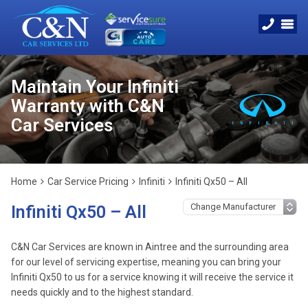
Maintain Your Infiniti
Warranty with C&N
Car Services
Home
Car Service Pricing
Infiniti
Infiniti Qx50 – All
Infiniti Qx50 – All
C&N Car Services are known in Aintree and the surrounding area
for our level of servicing expertise, meaning you can bring your
Infiniti Qx50 to us for a service knowing it will receive the service it
needs quickly and to the highest standard.