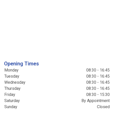
Opening Times
Monday
08:30 - 16:45
Tuesday
08:30 - 16:45
Wednesday
08:30 - 16:45
Thursday
08:30 - 16:45
Friday
08:30 - 15:30
Saturday
By Appointment
Sunday
Closed