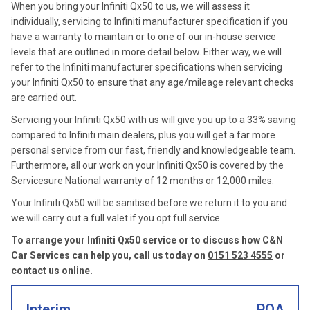
When you bring your Infiniti Qx50 to us, we will assess it
individually, servicing to Infiniti manufacturer specification if you
have a warranty to maintain or to one of our in-house service
levels that are outlined in more detail below. Either way, we will
refer to the Infiniti manufacturer specifications when servicing
your Infiniti Qx50 to ensure that any age/mileage relevant checks
are carried out.
Servicing your Infiniti Qx50 with us will give you up to a 33% saving
compared to Infiniti main dealers, plus you will get a far more
personal service from our fast, friendly and knowledgeable team.
Furthermore, all our work on your Infiniti Qx50 is covered by the
Servicesure National warranty of 12 months or 12,000 miles.
Your Infiniti Qx50 will be sanitised before we return it to you and
we will carry out a full valet if you opt full service.
To arrange your Infiniti Qx50 service or to discuss how C&N
Car Services can help you, call us today on
0151 523 4555
or
contact us
online
.
Interim
POA