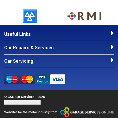
Useful Links
Car Repairs & Services
Car Servicing
© C&N Car Services - 2026
Update cookie settings