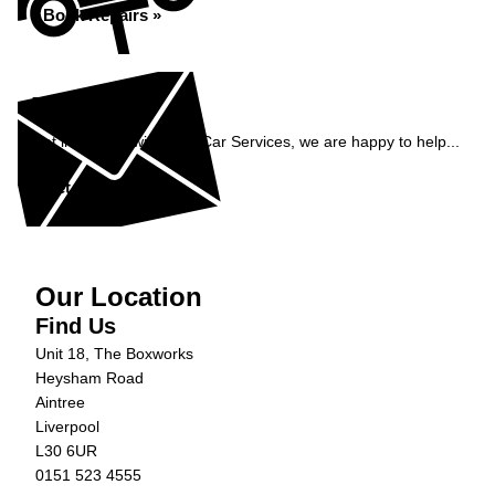
Book Repairs »
Enquiry
Get in contact with C&N Car Services, we are happy to help...
Get in Touch »
Our Location
Find Us
Unit 18, The Boxworks
Heysham Road
Aintree
Liverpool
L30 6UR
0151 523 4555