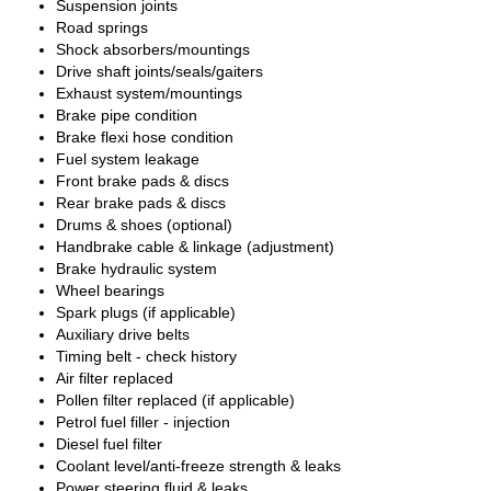
Suspension joints
Road springs
Shock absorbers/mountings
Drive shaft joints/seals/gaiters
Exhaust system/mountings
Brake pipe condition
Brake flexi hose condition
Fuel system leakage
Front brake pads & discs
Rear brake pads & discs
Drums & shoes (optional)
Handbrake cable & linkage (adjustment)
Brake hydraulic system
Wheel bearings
Spark plugs (if applicable)
Auxiliary drive belts
Timing belt - check history
Air filter replaced
Pollen filter replaced (if applicable)
Petrol fuel filler - injection
Diesel fuel filter
Coolant level/anti-freeze strength & leaks
Power steering fluid & leaks