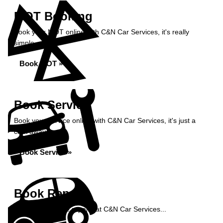
MOT Booking
Book your MOT online with C&N Car Services, it's really
simple...
Book MOT »
Book Service
Book your service online with C&N Car Services, it's just a
click away...
Book Service »
Book Repairs
Book your vehicle repairs at C&N Car Services...