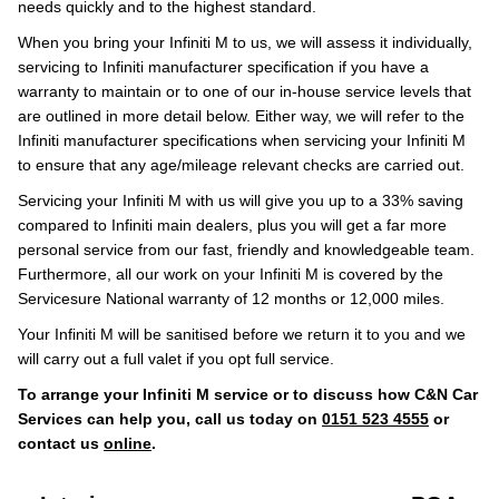
needs quickly and to the highest standard.
When you bring your Infiniti M to us, we will assess it individually,
servicing to Infiniti manufacturer specification if you have a
warranty to maintain or to one of our in-house service levels that
are outlined in more detail below. Either way, we will refer to the
Infiniti manufacturer specifications when servicing your Infiniti M
to ensure that any age/mileage relevant checks are carried out.
Servicing your Infiniti M with us will give you up to a 33% saving
compared to Infiniti main dealers, plus you will get a far more
personal service from our fast, friendly and knowledgeable team.
Furthermore, all our work on your Infiniti M is covered by the
Servicesure National warranty of 12 months or 12,000 miles.
Your Infiniti M will be sanitised before we return it to you and we
will carry out a full valet if you opt full service.
To arrange your Infiniti M service or to discuss how C&N Car
Services can help you, call us today on
0151 523 4555
or
contact us
online
.