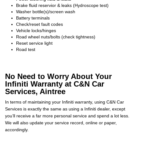
Brake fluid reservior & leaks (Hydroscope test)
Washer bottle(s)/screen wash
Battery terminals
Check/reset fault codes
Vehicle locks/hinges
Road wheel nuts/bolts (check tightness)
Reset service light
Road test
No Need to Worry About Your
Infiniti Warranty at C&N Car
Services, Aintree
In terms of maintaining your Infiniti warranty, using C&N Car
Services is exactly the same as using a Infiniti dealer, except
you’ll receive a far more personal service and spend a lot less.
We will also update your service record, online or paper,
accordingly.