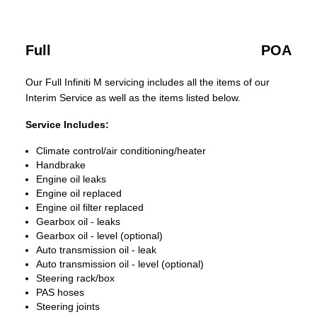
Full
POA
Our Full Infiniti M servicing includes all the items of our
Interim Service as well as the items listed below.
Service Includes:
Climate control/air conditioning/heater
Handbrake
Engine oil leaks
Engine oil replaced
Engine oil filter replaced
Gearbox oil - leaks
Gearbox oil - level (optional)
Auto transmission oil - leak
Auto transmission oil - level (optional)
Steering rack/box
PAS hoses
Steering joints