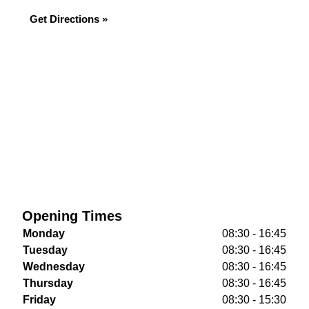
Get Directions »
Opening Times
Monday
08:30 - 16:45
Tuesday
08:30 - 16:45
Wednesday
08:30 - 16:45
Thursday
08:30 - 16:45
Friday
08:30 - 15:30