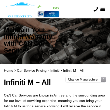
Maintain Your
Infiniti Warranty
with C&N Car
Services
Home
Car Service Pricing
Infiniti
Infiniti M – All
Infiniti M – All
C&N Car Services are known in Aintree and the surrounding area
for our level of servicing expertise, meaning you can bring your
Infiniti M to us for a service knowing it will receive the service it