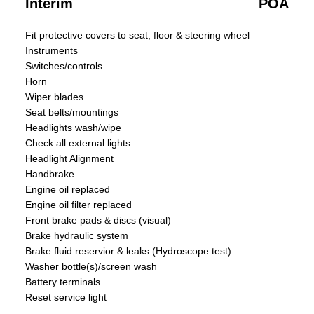
Interim
POA
Fit protective covers to seat, floor & steering wheel
Instruments
Switches/controls
Horn
Wiper blades
Seat belts/mountings
Headlights wash/wipe
Check all external lights
Headlight Alignment
Handbrake
Engine oil replaced
Engine oil filter replaced
Front brake pads & discs (visual)
Brake hydraulic system
Brake fluid reservior & leaks (Hydroscope test)
Washer bottle(s)/screen wash
Battery terminals
Reset service light