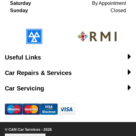
Saturday
By Appointment
Sunday
Closed
Useful Links
Car Repairs & Services
Car Servicing
© C&N Car Services - 2026