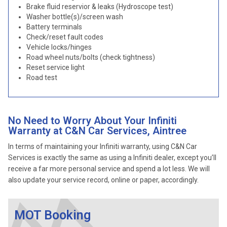
Brake fluid reservior & leaks (Hydroscope test)
Washer bottle(s)/screen wash
Battery terminals
Check/reset fault codes
Vehicle locks/hinges
Road wheel nuts/bolts (check tightness)
Reset service light
Road test
No Need to Worry About Your Infiniti
Warranty at C&N Car Services, Aintree
In terms of maintaining your Infiniti warranty, using C&N Car
Services is exactly the same as using a Infiniti dealer, except you’ll
receive a far more personal service and spend a lot less. We will
also update your service record, online or paper, accordingly.
MOT Booking