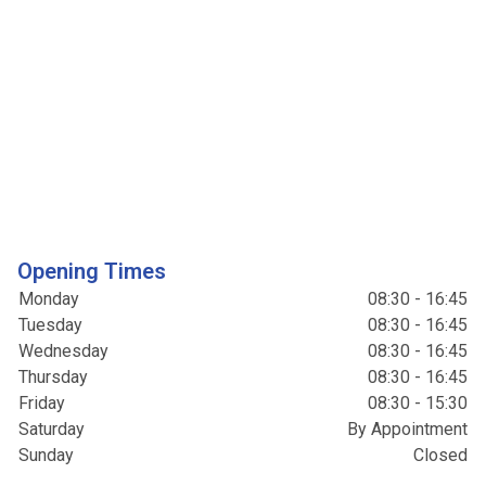
Opening Times
Monday
08:30 - 16:45
Tuesday
08:30 - 16:45
Wednesday
08:30 - 16:45
Thursday
08:30 - 16:45
Friday
08:30 - 15:30
Saturday
By Appointment
Sunday
Closed