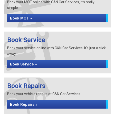
Book your MOT online with C&N Car Services, it's really
simple...
Book MOT »
Book Service
Book your service online with C&N Car Services, it's just a click
away...
Book Service »
Book Repairs
Book your vehicle repairs at C&N Car Services...
Book Repairs »