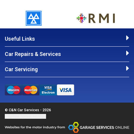
Useful Links
Car Repairs & Services
Car Servicing
© C&N Car Services - 2026
Update cookie settings