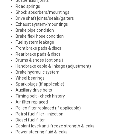
Suspension joints
Road springs
Shock absorbers/mountings
Drive shaft joints/seals/gaiters
Exhaust system/mountings
Brake pipe condition
Brake flexi hose condition
Fuel system leakage
Front brake pads & discs
Rear brake pads & discs
Drums & shoes (optional)
Handbrake cable & linkage (adjustment)
Brake hydraulic system
Wheel bearings
Spark plugs (if applicable)
Auxiliary drive belts
Timing belt - check history
Air filter replaced
Pollen filter replaced (if applicable)
Petrol fuel filler - injection
Diesel fuel filter
Coolant level/anti-freeze strength & leaks
Power steering fluid & leaks