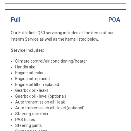
Full
POA
Our Full Infiniti Q60 servicing includes all the items of our
Interim Service as well as the items listed below.
Service Includes:
Climate control/air conditioning/heater
Handbrake
Engine oil leaks
Engine oil replaced
Engine oil filter replaced
Gearbox oil - leaks
Gearbox oil - level (optional)
Auto transmission oil - leak
Auto transmission oil - level (optional)
Steering rack/box
PAS hoses
Steering joints