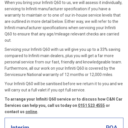
When you bring your Infiniti Q60 to us, we will assess it individually,
servicing to Infiniti manufacturer specification if you have a
warranty to maintain or to one of our in-house service levels that
are outlined in more detail below. Either way, we will refer to the
Infiniti manufacturer specifications when servicing your Infiniti
Q60 to ensure that any age/mileage relevant checks are carried
out.
Servicing your Infiniti Q60 with us will give you up to a 33% saving
compared to Infiniti main dealers, plus you will get a far more
personal service from our fast, friendly and knowledgeable team.
Furthermore, all our work on your Infiniti Q60 is covered by the
Servicesure National warranty of 12 months or 12,000 miles.
Your Infiniti Q60 will be sanitised before we return it to you and we
will carry out a full valet if you opt full service.
To arrange your Infiniti Q60 service or to discuss how C&N Car
Services can help you, call us today on
0151 523 4555
or
contact us
online
.
Interim
POA