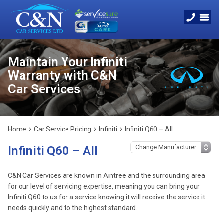
Maintain Your Infiniti
Warranty with C&N
Car Services
Home
Car Service Pricing
Infiniti
Infiniti Q60 – All
Infiniti Q60 – All
C&N Car Services are known in Aintree and the surrounding area
for our level of servicing expertise, meaning you can bring your
Infiniti Q60 to us for a service knowing it will receive the service it
needs quickly and to the highest standard.