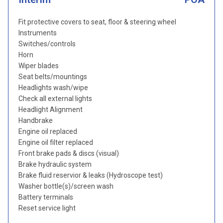
Fit protective covers to seat, floor & steering wheel
Instruments
Switches/controls
Horn
Wiper blades
Seat belts/mountings
Headlights wash/wipe
Check all external lights
Headlight Alignment
Handbrake
Engine oil replaced
Engine oil filter replaced
Front brake pads & discs (visual)
Brake hydraulic system
Brake fluid reservior & leaks (Hydroscope test)
Washer bottle(s)/screen wash
Battery terminals
Reset service light