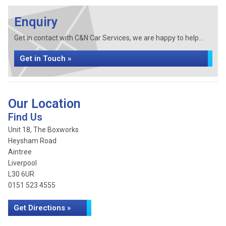
Enquiry
Get in contact with C&N Car Services, we are happy to help...
Get in Touch »
Our Location
Find Us
Unit 18, The Boxworks
Heysham Road
Aintree
Liverpool
L30 6UR
0151 523 4555
Get Directions »