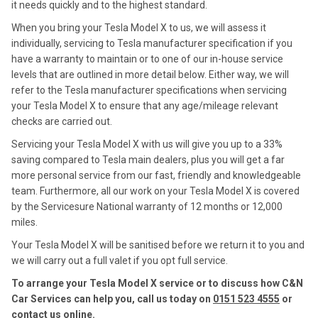
it needs quickly and to the highest standard.
When you bring your Tesla Model X to us, we will assess it
individually, servicing to Tesla manufacturer specification if you
have a warranty to maintain or to one of our in-house service
levels that are outlined in more detail below. Either way, we will
refer to the Tesla manufacturer specifications when servicing
your Tesla Model X to ensure that any age/mileage relevant
checks are carried out.
Servicing your Tesla Model X with us will give you up to a 33%
saving compared to Tesla main dealers, plus you will get a far
more personal service from our fast, friendly and knowledgeable
team. Furthermore, all our work on your Tesla Model X is covered
by the Servicesure National warranty of 12 months or 12,000
miles.
Your Tesla Model X will be sanitised before we return it to you and
we will carry out a full valet if you opt full service.
To arrange your Tesla Model X service or to discuss how C&N
Car Services can help you, call us today on
0151 523 4555
or
contact us
online
.