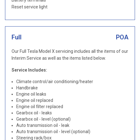
Battery terminals
Reset service light
Full
POA
Our Full Tesla Model X servicing includes all the items of our
Interim Service as well as the items listed below.
Service Includes:
Climate control/air conditioning/heater
Handbrake
Engine oil leaks
Engine oil replaced
Engine oil filter replaced
Gearbox oil - leaks
Gearbox oil - level (optional)
Auto transmission oil - leak
Auto transmission oil - level (optional)
Steering rack/box