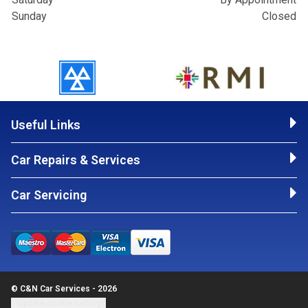
Sunday
Closed
Useful Links
Car Repairs & Services
Car Servicing
© C&N Car Services - 2026
Update cookie settings