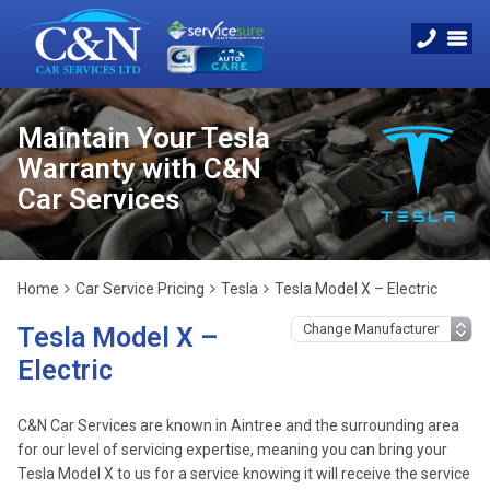
Maintain Your Tesla
Warranty with C&N
Car Services
Home
Car Service Pricing
Tesla
Tesla Model X – Electric
Tesla Model X –
Electric
C&N Car Services are known in Aintree and the surrounding area
for our level of servicing expertise, meaning you can bring your
Tesla Model X to us for a service knowing it will receive the service