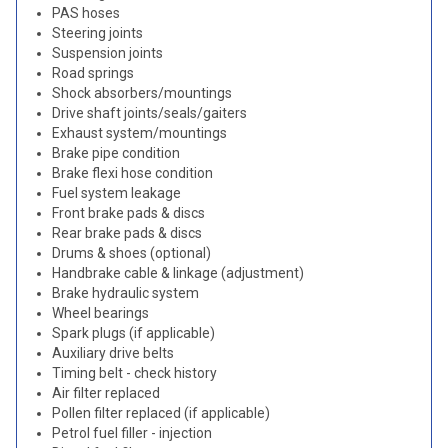
PAS hoses
Steering joints
Suspension joints
Road springs
Shock absorbers/mountings
Drive shaft joints/seals/gaiters
Exhaust system/mountings
Brake pipe condition
Brake flexi hose condition
Fuel system leakage
Front brake pads & discs
Rear brake pads & discs
Drums & shoes (optional)
Handbrake cable & linkage (adjustment)
Brake hydraulic system
Wheel bearings
Spark plugs (if applicable)
Auxiliary drive belts
Timing belt - check history
Air filter replaced
Pollen filter replaced (if applicable)
Petrol fuel filler - injection