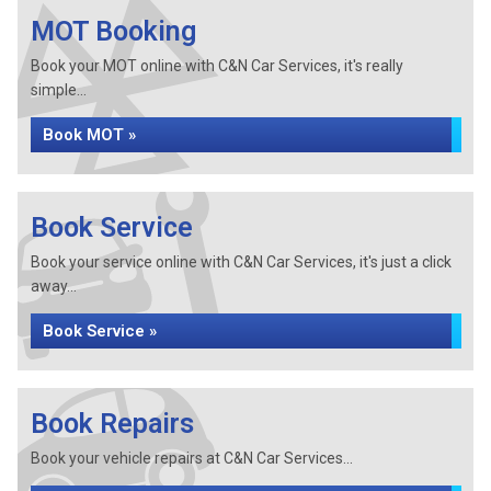
MOT Booking
Book your MOT online with C&N Car Services, it's really
simple...
Book MOT »
Book Service
Book your service online with C&N Car Services, it's just a click
away...
Book Service »
Book Repairs
Book your vehicle repairs at C&N Car Services...