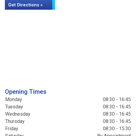
Get Directions »
Opening Times
Monday
08:30 - 16:45
Tuesday
08:30 - 16:45
Wednesday
08:30 - 16:45
Thursday
08:30 - 16:45
Friday
08:30 - 15:30
Saturday
By Appointment