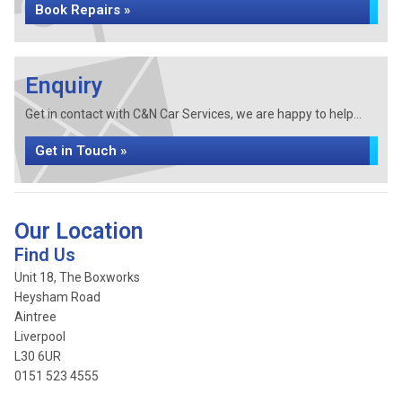
Book Repairs »
Enquiry
Get in contact with C&N Car Services, we are happy to help...
Get in Touch »
Our Location
Find Us
Unit 18, The Boxworks
Heysham Road
Aintree
Liverpool
L30 6UR
0151 523 4555