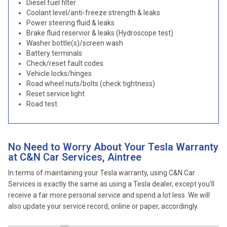
Diesel fuel filter
Coolant level/anti-freeze strength & leaks
Power steering fluid & leaks
Brake fluid reservior & leaks (Hydroscope test)
Washer bottle(s)/screen wash
Battery terminals
Check/reset fault codes
Vehicle locks/hinges
Road wheel nuts/bolts (check tightness)
Reset service light
Road test
No Need to Worry About Your Tesla Warranty
at C&N Car Services, Aintree
In terms of maintaining your Tesla warranty, using C&N Car
Services is exactly the same as using a Tesla dealer, except you’ll
receive a far more personal service and spend a lot less. We will
also update your service record, online or paper, accordingly.