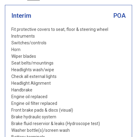
Interim
POA
Fit protective covers to seat, floor & steering wheel
Instruments
Switches/controls
Horn
Wiper blades
Seat belts/mountings
Headlights wash/wipe
Check all external lights
Headlight Alignment
Handbrake
Engine oil replaced
Engine oil filter replaced
Front brake pads & discs (visual)
Brake hydraulic system
Brake fluid reservior & leaks (Hydroscope test)
Washer bottle(s)/screen wash