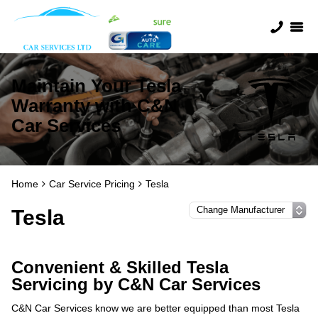
Maintain Your Tesla
Warranty with C&N
Car Services
Home
Car Service Pricing
Tesla
Tesla
Convenient & Skilled Tesla
Servicing by C&N Car Services
C&N Car Services know we are better equipped than most Tesla