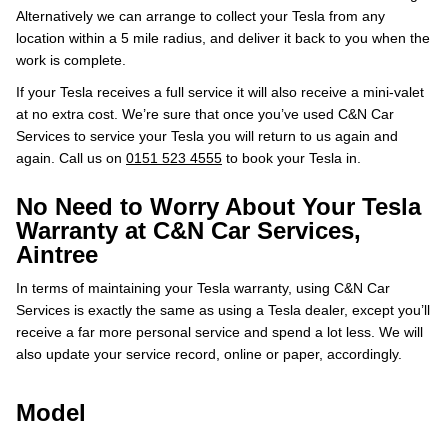
Alternatively we can arrange to collect your Tesla from any
location within a 5 mile radius, and deliver it back to you when the
work is complete.
If your Tesla receives a full service it will also receive a mini-valet
at no extra cost. We’re sure that once you’ve used C&N Car
Services to service your Tesla you will return to us again and
again. Call us on
0151 523 4555
to book your Tesla in.
No Need to Worry About Your Tesla
Warranty at C&N Car Services,
Aintree
In terms of maintaining your Tesla warranty, using C&N Car
Services is exactly the same as using a Tesla dealer, except you’ll
receive a far more personal service and spend a lot less. We will
also update your service record, online or paper, accordingly.
Model