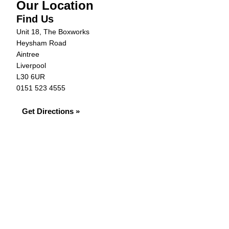
Our Location
Find Us
Unit 18, The Boxworks
Heysham Road
Aintree
Liverpool
L30 6UR
0151 523 4555
Get Directions »