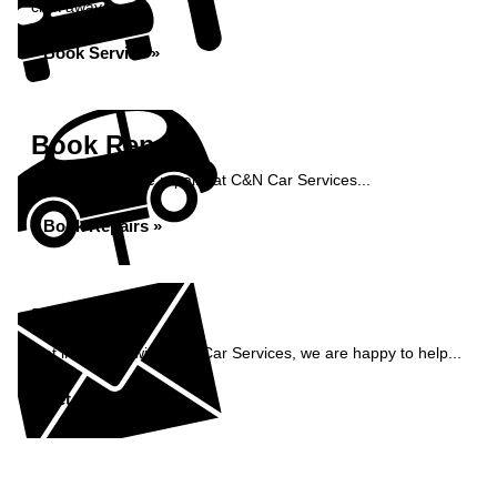
click away...
Book Service »
Book Repairs
Book your vehicle repairs at C&N Car Services...
Book Repairs »
Enquiry
Get in contact with C&N Car Services, we are happy to help...
Get in Touch »