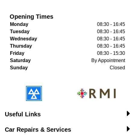
Opening Times
Monday
08:30 - 16:45
Tuesday
08:30 - 16:45
Wednesday
08:30 - 16:45
Thursday
08:30 - 16:45
Friday
08:30 - 15:30
Saturday
By Appointment
Sunday
Closed
Useful Links
Car Repairs & Services