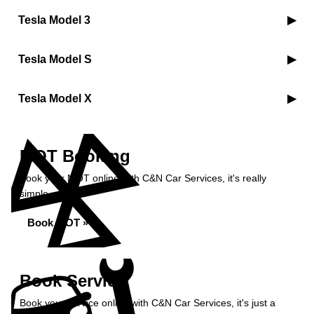
Tesla Model 3
Tesla Model S
Tesla Model X
MOT Booking
Book your MOT online with C&N Car Services, it's really
simple...
Book MOT »
Book Service
Book your service online with C&N Car Services, it's just a