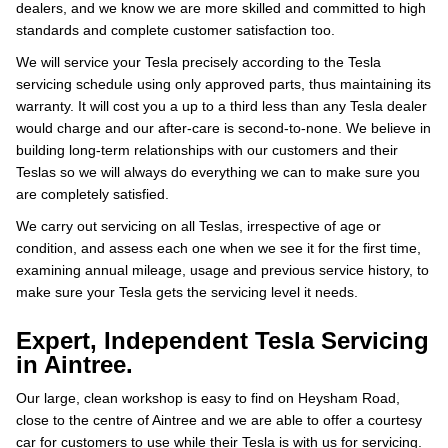
dealers, and we know we are more skilled and committed to high
standards and complete customer satisfaction too.
We will service your Tesla precisely according to the Tesla
servicing schedule using only approved parts, thus maintaining its
warranty. It will cost you a up to a third less than any Tesla dealer
would charge and our after-care is second-to-none. We believe in
building long-term relationships with our customers and their
Teslas so we will always do everything we can to make sure you
are completely satisfied.
We carry out servicing on all Teslas, irrespective of age or
condition, and assess each one when we see it for the first time,
examining annual mileage, usage and previous service history, to
make sure your Tesla gets the servicing level it needs.
Expert, Independent Tesla Servicing
in Aintree.
Our large, clean workshop is easy to find on Heysham Road,
close to the centre of Aintree and we are able to offer a courtesy
car for customers to use while their Tesla is with us for servicing.