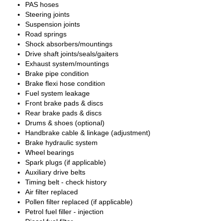
PAS hoses
Steering joints
Suspension joints
Road springs
Shock absorbers/mountings
Drive shaft joints/seals/gaiters
Exhaust system/mountings
Brake pipe condition
Brake flexi hose condition
Fuel system leakage
Front brake pads & discs
Rear brake pads & discs
Drums & shoes (optional)
Handbrake cable & linkage (adjustment)
Brake hydraulic system
Wheel bearings
Spark plugs (if applicable)
Auxiliary drive belts
Timing belt - check history
Air filter replaced
Pollen filter replaced (if applicable)
Petrol fuel filler - injection