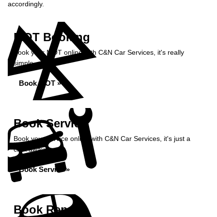
accordingly.
MOT Booking
Book your MOT online with C&N Car Services, it's really
simple...
Book MOT »
Book Service
Book your service online with C&N Car Services, it's just a
click away...
Book Service »
Book Repairs