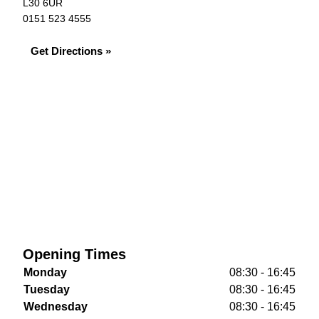
L30 6UR
0151 523 4555
Get Directions »
Opening Times
Monday
08:30 - 16:45
Tuesday
08:30 - 16:45
Wednesday
08:30 - 16:45