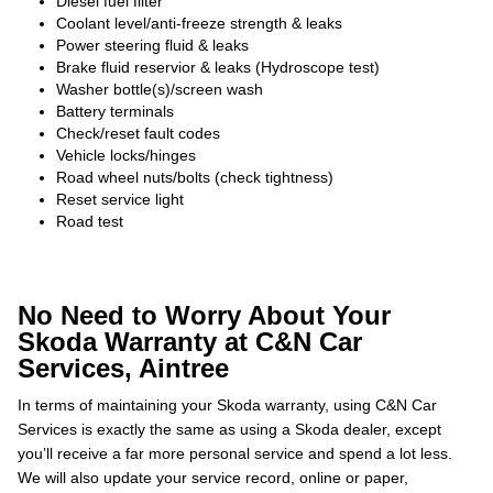
Diesel fuel filter
Coolant level/anti-freeze strength & leaks
Power steering fluid & leaks
Brake fluid reservior & leaks (Hydroscope test)
Washer bottle(s)/screen wash
Battery terminals
Check/reset fault codes
Vehicle locks/hinges
Road wheel nuts/bolts (check tightness)
Reset service light
Road test
No Need to Worry About Your
Skoda Warranty at C&N Car
Services, Aintree
In terms of maintaining your Skoda warranty, using C&N Car
Services is exactly the same as using a Skoda dealer, except
you’ll receive a far more personal service and spend a lot less.
We will also update your service record, online or paper,