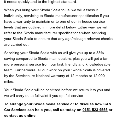
it needs quickly and to the highest standard.
When you bring your Skoda Scala to us, we will assess it
individually, servicing to Skoda manufacturer specification if you
have a warranty to maintain or to one of our in-house service
levels that are outlined in more detail below. Either way, we will
refer to the Skoda manufacturer specifications when servicing
your Skoda Scala to ensure that any age/mileage relevant checks
are carried out.
Servicing your Skoda Scala with us will give you up to a 33%
saving compared to Skoda main dealers, plus you will get a far
more personal service from our fast, friendly and knowledgeable
team. Furthermore, all our work on your Skoda Scala is covered
by the Servicesure National warranty of 12 months or 12,000
miles.
Your Skoda Scala will be sanitised before we return it to you and
we will carry out a full valet if you opt full service.
To arrange your Skoda Scala service or to discuss how C&N
Car Services can help you, call us today on
0151 523 4555
or
contact us
online
.