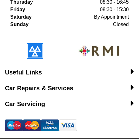
Thursday
08:30 - 16:45
Friday
08:30 - 15:30
Saturday
By Appointment
Sunday
Closed
Useful Links
Car Repairs & Services
Car Servicing