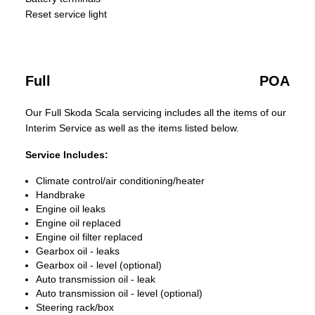
Reset service light
Full
POA
Our Full Skoda Scala servicing includes all the items of our
Interim Service as well as the items listed below.
Service Includes:
Climate control/air conditioning/heater
Handbrake
Engine oil leaks
Engine oil replaced
Engine oil filter replaced
Gearbox oil - leaks
Gearbox oil - level (optional)
Auto transmission oil - leak
Auto transmission oil - level (optional)
Steering rack/box