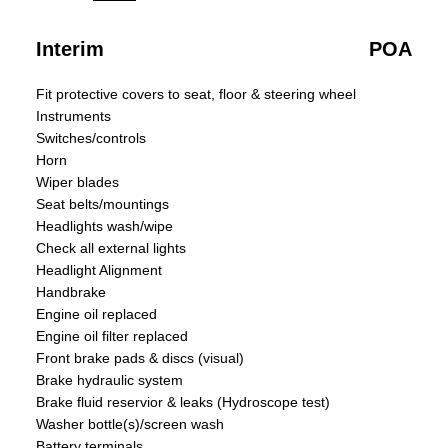
Interim
POA
Fit protective covers to seat, floor & steering wheel
Instruments
Switches/controls
Horn
Wiper blades
Seat belts/mountings
Headlights wash/wipe
Check all external lights
Headlight Alignment
Handbrake
Engine oil replaced
Engine oil filter replaced
Front brake pads & discs (visual)
Brake hydraulic system
Brake fluid reservior & leaks (Hydroscope test)
Washer bottle(s)/screen wash
Battery terminals