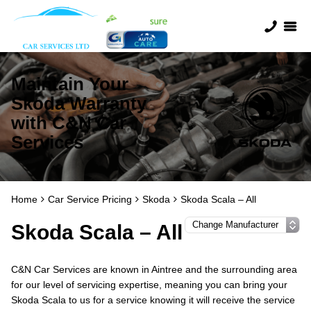
Maintain Your
Skoda Warranty
with C&N Car
Services
Home
Car Service Pricing
Skoda
Skoda Scala – All
Skoda Scala – All
C&N Car Services are known in Aintree and the surrounding area
for our level of servicing expertise, meaning you can bring your
Skoda Scala to us for a service knowing it will receive the service