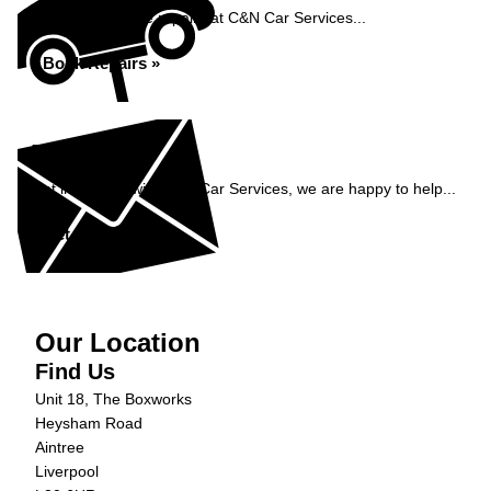
Book your vehicle repairs at C&N Car Services...
Book Repairs »
Enquiry
Get in contact with C&N Car Services, we are happy to help...
Get in Touch »
Our Location
Find Us
Unit 18, The Boxworks
Heysham Road
Aintree
Liverpool