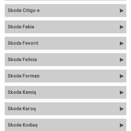
Skoda Citigo e
Skoda Fabia
Skoda Favorit
Skoda Felicia
Skoda Forman
Skoda Kamiq
Skoda Karoq
Skoda Kodiaq