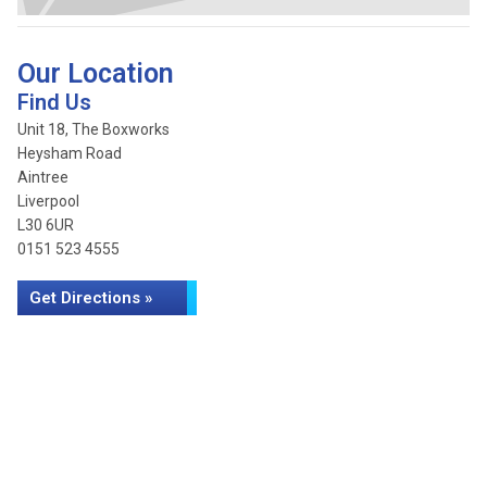
Our Location
Find Us
Unit 18, The Boxworks
Heysham Road
Aintree
Liverpool
L30 6UR
0151 523 4555
Get Directions »