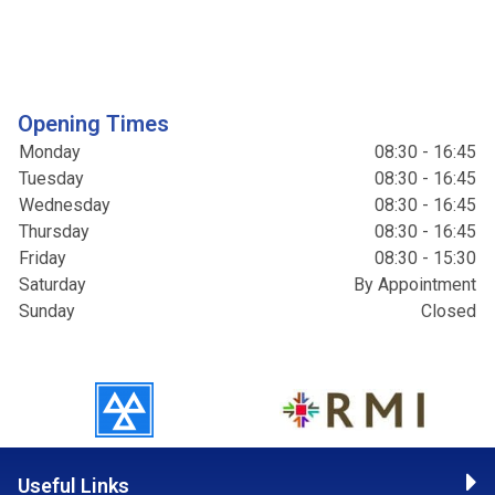
Opening Times
Monday
08:30 - 16:45
Tuesday
08:30 - 16:45
Wednesday
08:30 - 16:45
Thursday
08:30 - 16:45
Friday
08:30 - 15:30
Saturday
By Appointment
Sunday
Closed
Useful Links