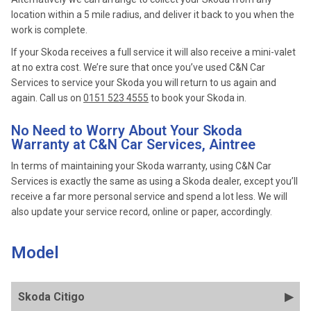
location within a 5 mile radius, and deliver it back to you when the
work is complete.
If your Skoda receives a full service it will also receive a mini-valet
at no extra cost. We’re sure that once you’ve used C&N Car
Services to service your Skoda you will return to us again and
again. Call us on
0151 523 4555
to book your Skoda in.
No Need to Worry About Your Skoda
Warranty at C&N Car Services, Aintree
In terms of maintaining your Skoda warranty, using C&N Car
Services is exactly the same as using a Skoda dealer, except you’ll
receive a far more personal service and spend a lot less. We will
also update your service record, online or paper, accordingly.
Model
Skoda Citigo