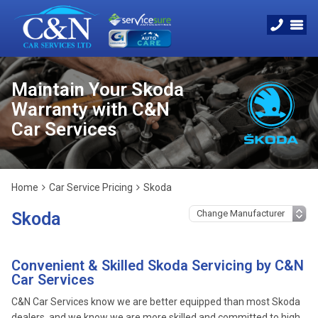
Maintain Your Skoda
Warranty with C&N
Car Services
Home
Car Service Pricing
Skoda
Skoda
Convenient & Skilled Skoda Servicing by C&N
Car Services
C&N Car Services know we are better equipped than most Skoda
dealers, and we know we are more skilled and committed to high