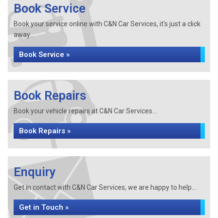
Book Service
Book your service online with C&N Car Services, it's just a click
away...
Book Service »
Book Repairs
Book your vehicle repairs at C&N Car Services...
Book Repairs »
Enquiry
Get in contact with C&N Car Services, we are happy to help...
Get in Touch »