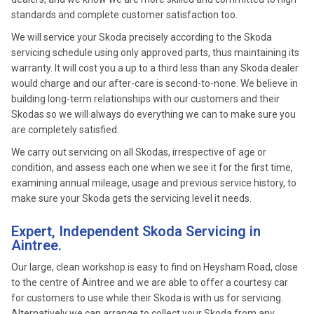
standards and complete customer satisfaction too.
We will service your Skoda precisely according to the Skoda
servicing schedule using only approved parts, thus maintaining its
warranty. It will cost you a up to a third less than any Skoda dealer
would charge and our after-care is second-to-none. We believe in
building long-term relationships with our customers and their
Skodas so we will always do everything we can to make sure you
are completely satisfied.
We carry out servicing on all Skodas, irrespective of age or
condition, and assess each one when we see it for the first time,
examining annual mileage, usage and previous service history, to
make sure your Skoda gets the servicing level it needs.
Expert, Independent Skoda Servicing in
Aintree.
Our large, clean workshop is easy to find on Heysham Road, close
to the centre of Aintree and we are able to offer a courtesy car
for customers to use while their Skoda is with us for servicing.
Alternatively we can arrange to collect your Skoda from any