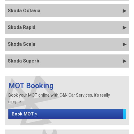
Skoda Octavia
Skoda Rapid
Skoda Scala
Skoda Superb
MOT Booking
Book your MOT online with C&N Car Services, it's really
simple...
Book MOT »