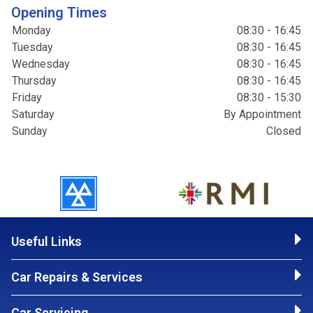
Opening Times
Monday
08:30 - 16:45
Tuesday
08:30 - 16:45
Wednesday
08:30 - 16:45
Thursday
08:30 - 16:45
Friday
08:30 - 15:30
Saturday
By Appointment
Sunday
Closed
Useful Links
Car Repairs & Services
Car Servicing