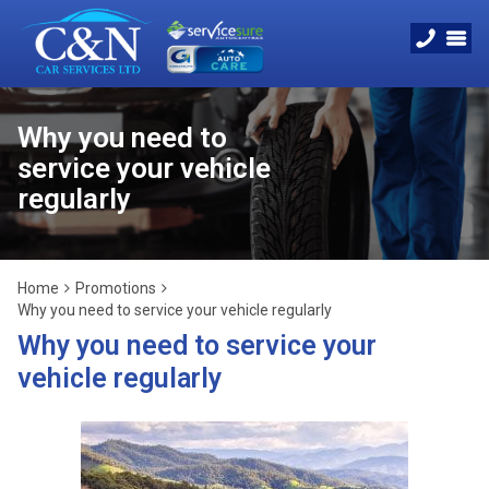
Why you need to
service your vehicle
regularly
Home
Promotions
Why you need to service your vehicle regularly
Why you need to service your
vehicle regularly