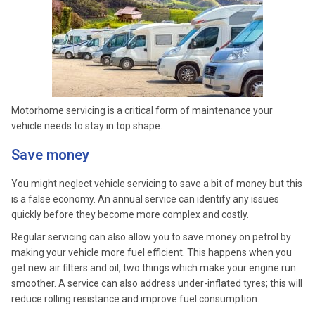
Motorhome servicing is a critical form of maintenance your
vehicle needs to stay in top shape.
Save money
You might neglect vehicle servicing to save a bit of money but this
is a false economy. An annual service can identify any issues
quickly before they become more complex and costly.
Regular servicing can also allow you to save money on petrol by
making your vehicle more fuel efficient. This happens when you
get new air filters and oil, two things which make your engine run
smoother. A service can also address under-inflated tyres; this will
reduce rolling resistance and improve fuel consumption.