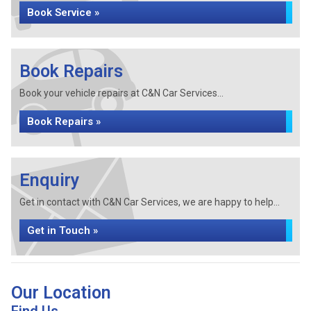
Book Service »
Book Repairs
Book your vehicle repairs at C&N Car Services...
Book Repairs »
Enquiry
Get in contact with C&N Car Services, we are happy to help...
Get in Touch »
Our Location