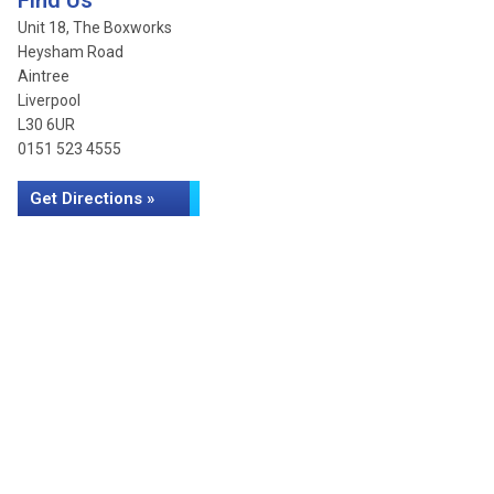
Find Us
Unit 18, The Boxworks
Heysham Road
Aintree
Liverpool
L30 6UR
0151 523 4555
Get Directions »