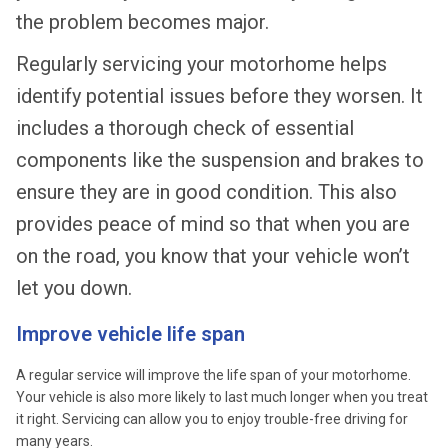
the problem becomes major.
Regularly servicing your motorhome helps
identify potential issues before they worsen. It
includes a thorough check of essential
components like the suspension and brakes to
ensure they are in good condition. This also
provides peace of mind so that when you are
on the road, you know that your vehicle won’t
let you down.
Improve vehicle life span
A regular service will improve the life span of your motorhome.
Your vehicle is also more likely to last much longer when you treat
it right. Servicing can allow you to enjoy trouble-free driving for
many years.