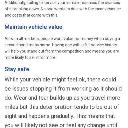
Additionally, failing to service your vehicle increases the chances
of it breaking down. No one wants to deal with the inconvenience
and costs that come with this.
Maintain vehicle value
As with all markets, people want value for money when buying a
second hand motorhome. Having one with a full service history
will help you stand out from the competition and means you are
more likely to sell it for more.
Stay safe
While your vehicle might feel ok, there could
be issues stopping it from working as it should
do. Wear and tear builds up as you travel more
miles but this deterioration tends to be out of
sight and happens gradually. This means that
you will likely not see or feel any change until