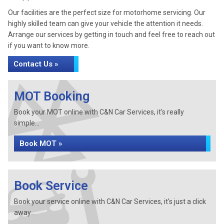
Our facilities are the perfect size for motorhome servicing. Our
highly skilled team can give your vehicle the attention it needs.
Arrange our services by getting in touch and feel free to reach out
if you want to know more.
Contact Us »
MOT Booking
Book your MOT online with C&N Car Services, it's really
simple...
Book MOT »
Book Service
Book your service online with C&N Car Services, it's just a click
away...