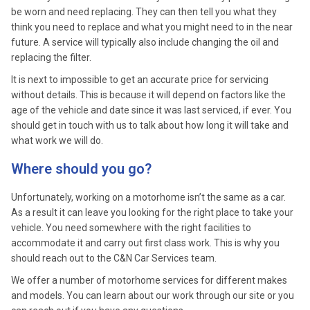
be worn and need replacing. They can then tell you what they
think you need to replace and what you might need to in the near
future. A service will typically also include changing the oil and
replacing the filter.
It is next to impossible to get an accurate price for servicing
without details. This is because it will depend on factors like the
age of the vehicle and date since it was last serviced, if ever. You
should get in touch with us to talk about how long it will take and
what work we will do.
Where should you go?
Unfortunately, working on a motorhome isn’t the same as a car.
As a result it can leave you looking for the right place to take your
vehicle. You need somewhere with the right facilities to
accommodate it and carry out first class work. This is why you
should reach out to the C&N Car Services team.
We offer a number of motorhome services for different makes
and models. You can learn about our work through our site or you