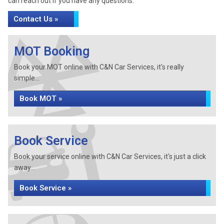
can reach out if you have any questions.
Contact Us »
MOT Booking
Book your MOT online with C&N Car Services, it's really
simple...
Book MOT »
Book Service
Book your service online with C&N Car Services, it's just a click
away...
Book Service »