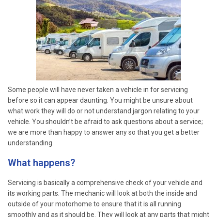
Some people will have never taken a vehicle in for servicing
before so it can appear daunting. You might be unsure about
what work they will do or not understand jargon relating to your
vehicle. You shouldn’t be afraid to ask questions about a service;
we are more than happy to answer any so that you get a better
understanding.
What happens?
Servicing is basically a comprehensive check of your vehicle and
its working parts. The mechanic will look at both the inside and
outside of your motorhome to ensure that it is all running
smoothly and as it should be. They will look at any parts that might