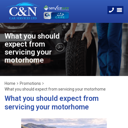
What you should
expect from
servicing your
motorhome
Home
Promotions
What you should expect from servicing your motorhome
What you should expect from
servicing your motorhome