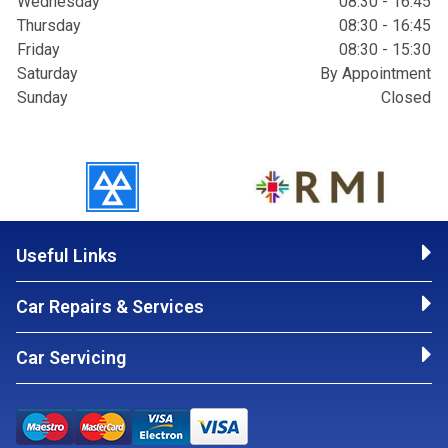
Wednesday
08:30 - 16:45
Thursday
08:30 - 16:45
Friday
08:30 - 15:30
Saturday
By Appointment
Sunday
Closed
Useful Links
Car Repairs & Services
Car Servicing