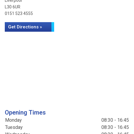
Liverpool
L30 6UR
0151 523 4555
Get Directions »
Opening Times
Monday
08:30 - 16:45
Tuesday
08:30 - 16:45