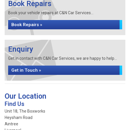
Book Repairs
Book your vehicle repairs at C&N Car Services...
Book Repairs »
Enquiry
Get in contact with C&N Car Services, we are happy to help...
Get in Touch »
Our Location
Find Us
Unit 18, The Boxworks
Heysham Road
Aintree