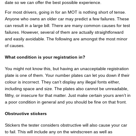
date so we can offer the best possible experience.
For most drivers, going in for an MOT is nothing short of tense.
Anyone who owns an older car may predict a few failures. These
can result in a large bill. There are many common causes for test
failures. However, several of them are actually straightforward
and easily avoidable. The following are amongst the most minor
of causes.
What condition is your registration in?
You might not know this, but having an unacceptable registration
plate is one of them. Your number plates can let you down if their
colour is incorrect. They can’t display any illegal fonts either,
including space and size. The plates also cannot be unreadable,
filthy, or insecure for that matter. Just make certain yours aren’t in
a poor condition in general and you should be fine on that front.
Obstructive stickers
Stickers the tester considers obstructive will also cause your car
to fail. This will include any on the windscreen as well as