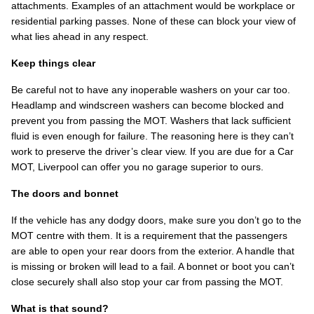
attachments. Examples of an attachment would be workplace or
residential parking passes. None of these can block your view of
what lies ahead in any respect.
Keep things clear
Be careful not to have any inoperable washers on your car too.
Headlamp and windscreen washers can become blocked and
prevent you from passing the MOT. Washers that lack sufficient
fluid is even enough for failure. The reasoning here is they can’t
work to preserve the driver’s clear view. If you are due for a Car
MOT, Liverpool can offer you no garage superior to ours.
The doors and bonnet
If the vehicle has any dodgy doors, make sure you don’t go to the
MOT centre with them. It is a requirement that the passengers
are able to open your rear doors from the exterior. A handle that
is missing or broken will lead to a fail. A bonnet or boot you can’t
close securely shall also stop your car from passing the MOT.
What is that sound?