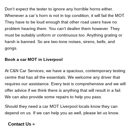
Don’t expect the tester to ignore any horrible horns either.
Whenever a car’s horn is not in top condition, it will fail the MOT.
They have to be loud enough that other road users have no
problem hearing them. You can’t deafen them however. They
must be suitably uniform or continuous too. Anything grating or
harsh is banned. So are two-tone noises, sirens, bells, and
gongs.
Book a car MOT in Liverpool
At C&N Car Services, we have a spacious, contemporary testing
centre that has all the essentials. We welcome any driver that
requires our assistance. Every test is comprehensive and we will
offer advice if we think there is anything that will result in a fail.
We can also provide some repairs to help you pass.
Should they need a car MOT Liverpool locals know they can
depend on us. If we can help you as well, please let us know.
Contact Us »