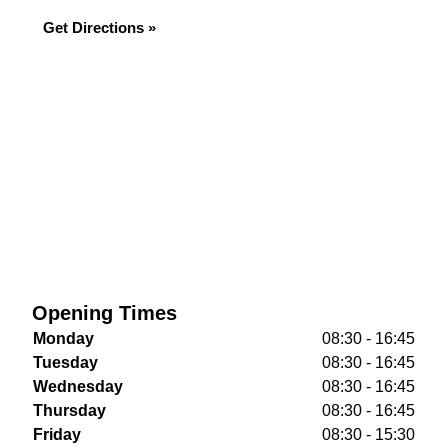
Get Directions »
Opening Times
Monday
08:30 - 16:45
Tuesday
08:30 - 16:45
Wednesday
08:30 - 16:45
Thursday
08:30 - 16:45
Friday
08:30 - 15:30