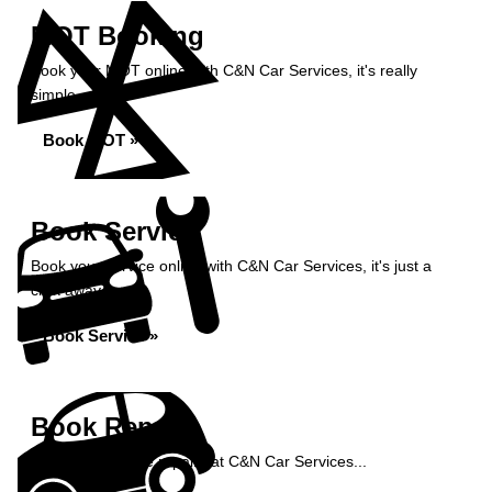
MOT Booking
Book your MOT online with C&N Car Services, it's really
simple...
Book MOT »
Book Service
Book your service online with C&N Car Services, it's just a
click away...
Book Service »
Book Repairs
Book your vehicle repairs at C&N Car Services...