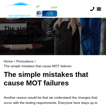
The simple
mistakes that cause
MOT failures
Home
Promotions
The simple mistakes that cause MOT failures
The simple mistakes that
cause MOT failures
Another reason would be that we understand the changes that
occur with the testing requirements. Everyone here stays up to