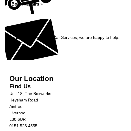
Book Repairs »
Enquiry
Get in contact with C&N Car Services, we are happy to help...
Get in Touch »
Our Location
Find Us
Unit 18, The Boxworks
Heysham Road
Aintree
Liverpool
L30 6UR
0151 523 4555