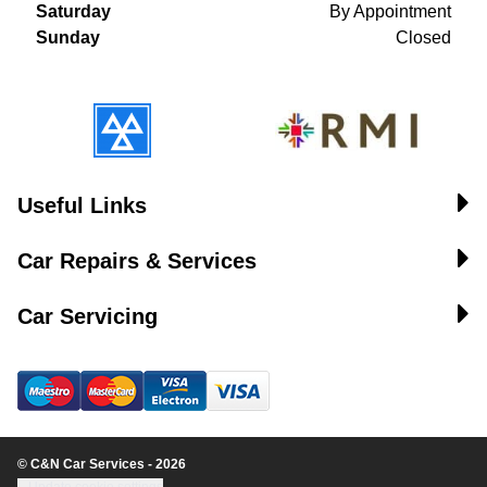
Saturday
By Appointment
Sunday
Closed
Useful Links
Car Repairs & Services
Car Servicing
© C&N Car Services - 2026