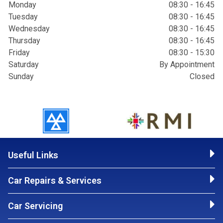
Monday
08:30 - 16:45
Tuesday
08:30 - 16:45
Wednesday
08:30 - 16:45
Thursday
08:30 - 16:45
Friday
08:30 - 15:30
Saturday
By Appointment
Sunday
Closed
Useful Links
Car Repairs & Services
Car Servicing