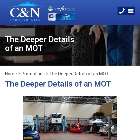
The Deeper Details
of an MOT
Home
Promotions
The Deeper Details of an MOT
The Deeper Details of an MOT