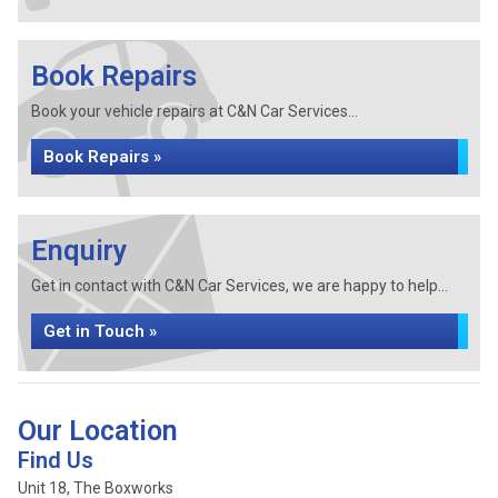
Book Repairs
Book your vehicle repairs at C&N Car Services...
Book Repairs »
Enquiry
Get in contact with C&N Car Services, we are happy to help...
Get in Touch »
Our Location
Find Us
Unit 18, The Boxworks