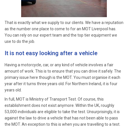
That is exactly what we supply to our clients. We have a reputation
as the number one place to come to for an MOT Liverpool has.
You can rely on our expert team and the top tier equipment we
use to do the job.
It is not easy looking after a vehicle
Having a motorcycle, car, or any kind of vehicle involves a fair
amount of work. This is to ensure that you can drive it safely. The
primary issue here though is the MOT. You must organise it each
year after it turns three years old. For Northern Ireland, it is four
years old.
In full, MOT is Ministry of Transport Test. Of course, this
establishment does not exist anymore. Within the UK, roughly
53,000 individuals are eligible to take the test. Unsurprisingly, it is
against the law to drive a vehicle that has not been able to pass
the MOT. An exception to this is when you are travelling to a test.