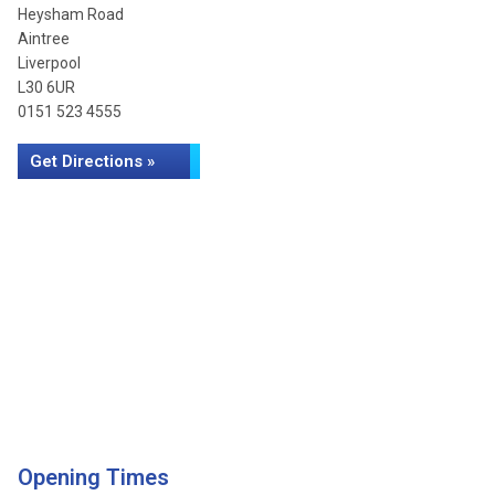
Heysham Road
Aintree
Liverpool
L30 6UR
0151 523 4555
Get Directions »
Opening Times