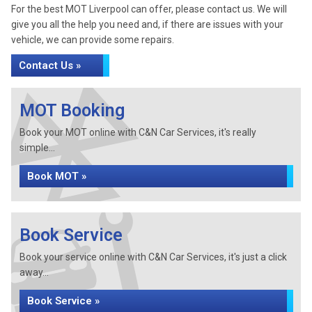
For the best MOT Liverpool can offer, please contact us. We will
give you all the help you need and, if there are issues with your
vehicle, we can provide some repairs.
Contact Us »
MOT Booking
Book your MOT online with C&N Car Services, it's really
simple...
Book MOT »
Book Service
Book your service online with C&N Car Services, it's just a click
away...
Book Service »