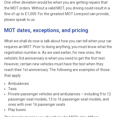
One other deviation would be when you are getting repairs that
the MOT orders. Without a valid MOT, you driving could result in a
fine of up to £1,000. For the greatest MOT Liverpool can provide,
please speak to us.
MOT dates, exceptions, and pricing
What we shall do now is talk about how you can tell when your car
requires an MOT. Prior to doing anything, you must know what the
registration number is. As we said earlier, for new ones, the
vehicle’s 3rd anniversary is when you need to get the first test.
However, certain new vehicles must have the test when they
reach their 1st anniversary. The following are examples of those
that apply:
Ambulances
Taxis
Private passenger vehicles and ambulances – including 9 to 12
passenger seat models, 13 to 16 passenger seat models, and
ones with over 16 passenger seats
Play buses