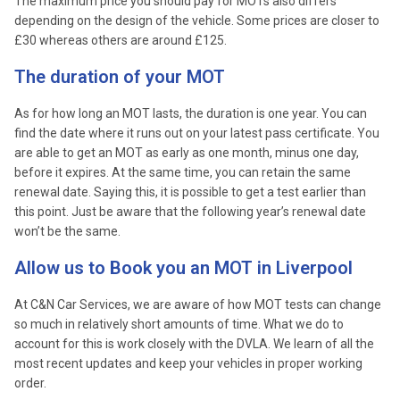
The maximum price you should pay for MOTs also differs
depending on the design of the vehicle. Some prices are closer to
£30 whereas others are around £125.
The duration of your MOT
As for how long an MOT lasts, the duration is one year. You can
find the date where it runs out on your latest pass certificate. You
are able to get an MOT as early as one month, minus one day,
before it expires. At the same time, you can retain the same
renewal date. Saying this, it is possible to get a test earlier than
this point. Just be aware that the following year’s renewal date
won’t be the same.
Allow us to Book you an MOT in Liverpool
At C&N Car Services, we are aware of how MOT tests can change
so much in relatively short amounts of time. What we do to
account for this is work closely with the DVLA. We learn of all the
most recent updates and keep your vehicles in proper working
order.