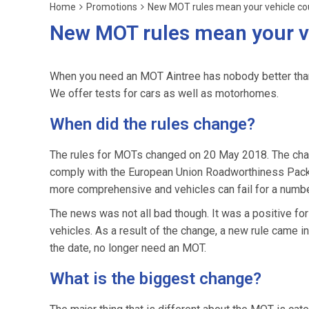
Home
Promotions
New MOT rules mean your vehicle cou
New MOT rules mean your ve
When you need an MOT Aintree has nobody better tha
We offer tests for cars as well as motorhomes.
When did the rules change?
The rules for MOTs changed on 20 May 2018. The chan
comply with the European Union Roadworthiness Packag
more comprehensive and vehicles can fail for a numbe
The news was not all bad though. It was a positive fo
vehicles. As a result of the change, a new rule came i
the date, no longer need an MOT.
What is the biggest change?