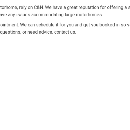
torhome, rely on C&N. We have a great reputation for offering a 
n’t have any issues accommodating large motorhomes.
intment. We can schedule it for you and get you booked in so y
 questions, or need advice, contact us.