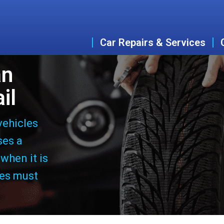
Car Repairs & Services
an
il
vehicles
ses a
 when it is
les must