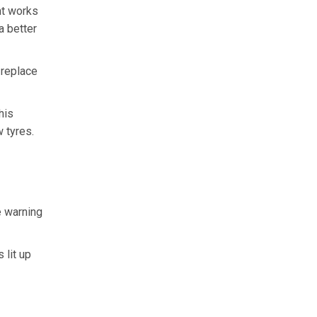
ght works
a better
 replace
his
 tyres.
e warning
 lit up