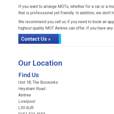
If you want to arrange MOTs, whether for a car or a mo
that is professional yet friendly. In addition, we do
We recommend you call us if you need to book an appo
highest quality MOT Aintree can offer. If you have any
Contact Us »
Our Location
Find Us
Unit 18, The Boxworks
Heysham Road
Aintree
Liverpool
L30 6UR