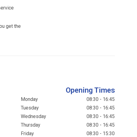
service
ou get the
Opening Times
Monday
08:30 - 16:45
Tuesday
08:30 - 16:45
Wednesday
08:30 - 16:45
Thursday
08:30 - 16:45
Friday
08:30 - 15:30