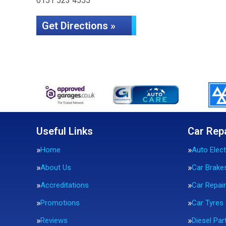
0151 523 4555
Get Directions »
Useful Links
Car Rep
Home
Auto Elect
About Us
Car Brake
Accreditations
Car Repai
Promotions
Car Tyres
Reviews
Diesel Part