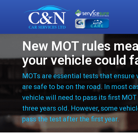
New MOT rules me
your vehicle could fa
MOTs are essential tests that ensure 
are safe to be on the road. In most ca
vehicle will need to pass its first MOT
three years old. However, some vehic
pass the test after the first year.