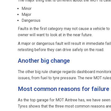
The major thing that is different about the MOT is cate
Minor
Major
Dangerous
Faults in the first category may not cause a vehicle to
owner will want to look at in the near future.
A major or dangerous fault will result in immediate fai
retesting before they can drive safely on the road.
Another big change
The other big rule change regards dashboard monitorin
issues, from fuel to tyre pressure. The new MOT rules sta
Most common reasons for failure
As the top garage for MOT Aintree has, we have seen all
Tyres shows that the three most common reasons are l