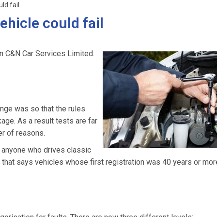
ld fail
hicle could fail
n C&N Car Services Limited.
ge was so that the rules
e. As a result tests are far
r of reasons.
r anyone who drives classic
n that says vehicles whose first registration was 40 years or mo