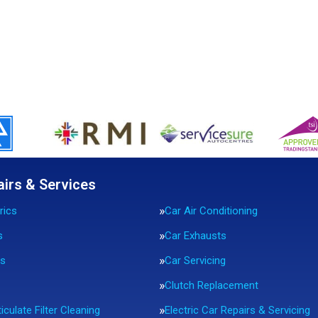
airs & Services
rics
Car Air Conditioning
s
Car Exhausts
rs
Car Servicing
Clutch Replacement
iculate Filter Cleaning
Electric Car Repairs & Servicing