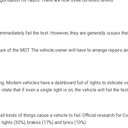
gorisation for faults. There are now three different levels:
 immediately fail the test. However, they are generally issues tha
lure of the MOT. The vehicle owner will have to arrange repairs a
g. Modern vehicles have a dashboard full of lights to indicate v
te that if even a single light is on, the vehicle will fail the test
 kinds of things cause a vehicle to fail. Official research for Co
ights (30%), brakes (17%) and tyres (10%).