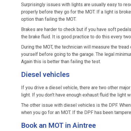
Surprisingly issues with lights are usually easy to reso
properly before they go for the MOT. If a light is broken
option than failing the MOT.
Brakes are harder to check but if you have soft pedals
the brake fluid. It is good practice to do this every two
During the MOT, the technician will measure the tread 
yourself before going to the garage. The legal minimu
Again this is better than failing the test.
Diesel vehicles
If you drive a diesel vehicle, there are two other major
light. If you don’t have enough exhaust fluid the light wi
The other issue with diesel vehicles is the DPF. When it f
when you go for an MOT. If the DPF has been tampered 
Book an MOT in Aintree