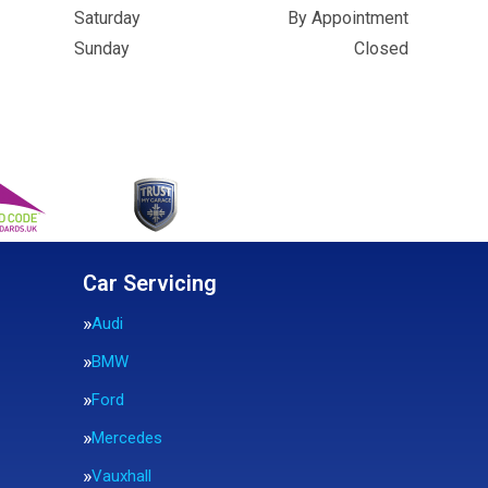
Saturday
By Appointment
Sunday
Closed
Car Servicing
Audi
BMW
Ford
Mercedes
Vauxhall