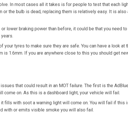
lve. In most cases all it takes is for people to test that each li
 or the bulb is dead, replacing them is relatively easy. It is also 
 or lower braking power than before, it could be that you need to
 years.
of your tyres to make sure they are safe. You can have a look at t
m is 1.6mm. If you are anywhere close to this you should get new
 issues that could result in an MOT failure. The first is the AdBlu
ll come on. As this is a dashboard light, your vehicle will fail.
ills with soot a warning light will come on. You will fail if this is
with or emits visible smoke you will also fail.