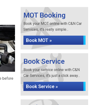
MOT Booking
Book your MOT online with C&N Car
Services, it's really simple...
Book MOT »
Book Service
Book your service online with C&N
Car Services, it's just a click away...
re before
Book Service »