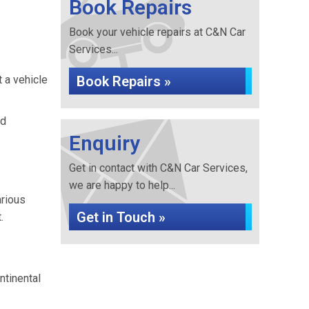
Book Repairs
Book your vehicle repairs at C&N Car
Services...
t a vehicle
Book Repairs »
nd
Enquiry
Get in contact with C&N Car Services,
we are happy to help...
arious
Get in Touch »
.
ntinental