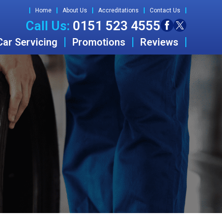
Home
About Us
Accreditations
Contact Us
Call Us:
0151 523 4555
Car Servicing
Promotions
Reviews