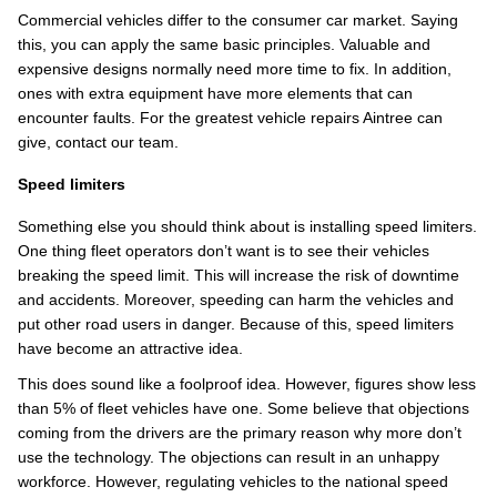
Commercial vehicles differ to the consumer car market. Saying
this, you can apply the same basic principles. Valuable and
expensive designs normally need more time to fix. In addition,
ones with extra equipment have more elements that can
encounter faults. For the greatest vehicle repairs Aintree can
give, contact our team.
Speed limiters
Something else you should think about is installing speed limiters.
One thing fleet operators don’t want is to see their vehicles
breaking the speed limit. This will increase the risk of downtime
and accidents. Moreover, speeding can harm the vehicles and
put other road users in danger. Because of this, speed limiters
have become an attractive idea.
This does sound like a foolproof idea. However, figures show less
than 5% of fleet vehicles have one. Some believe that objections
coming from the drivers are the primary reason why more don’t
use the technology. The objections can result in an unhappy
workforce. However, regulating vehicles to the national speed