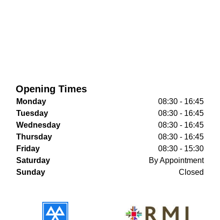
Opening Times
Monday
08:30 - 16:45
Tuesday
08:30 - 16:45
Wednesday
08:30 - 16:45
Thursday
08:30 - 16:45
Friday
08:30 - 15:30
Saturday
By Appointment
Sunday
Closed