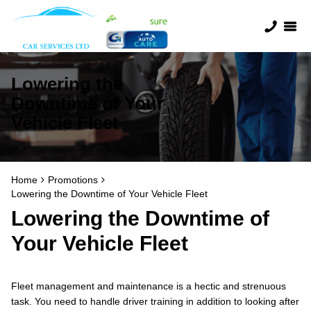
Lowering the
Downtime of Your
Vehicle Fleet
Home
Promotions
Lowering the Downtime of Your Vehicle Fleet
Lowering the Downtime of
Your Vehicle Fleet
Fleet management and maintenance is a hectic and strenuous
task. You need to handle driver training in addition to looking after