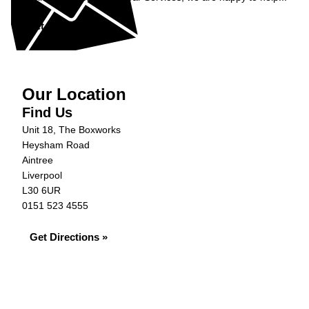
Get in Touch »
Our Location
Find Us
Unit 18, The Boxworks
Heysham Road
Aintree
Liverpool
L30 6UR
0151 523 4555
Get Directions »