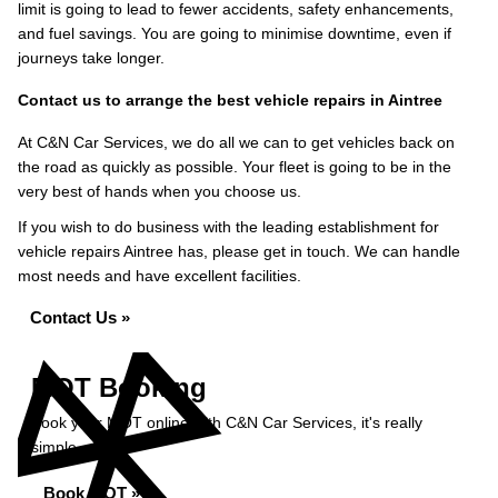
limit is going to lead to fewer accidents, safety enhancements,
and fuel savings. You are going to minimise downtime, even if
journeys take longer.
Contact us to arrange the best vehicle repairs in Aintree
At C&N Car Services, we do all we can to get vehicles back on
the road as quickly as possible. Your fleet is going to be in the
very best of hands when you choose us.
If you wish to do business with the leading establishment for
vehicle repairs Aintree has, please get in touch. We can handle
most needs and have excellent facilities.
Contact Us »
MOT Booking
Book your MOT online with C&N Car Services, it's really
simple...
Book MOT »