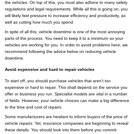
the vehicles. On top of this, you must also adhere to many safety
regulations and legal requirements. While all this is going on, you
will likely feel pressure to increase efficiency and productivity, as
well as cutting how much you spend.
In spite of all this, vehicle downtime is one of the most annoying
parts of the process. You need to keep it to a minimum so your
vehicles are working for you. In order to avoid problems here, we
recommend following the advice below on reducing vehicle
downtime.
Avoid expensive and hard to repair vehicles
To start off, you should purchase vehicles that aren’t too
expensive or hard to repair. This shall depend on the service you
offer or business you run. Specialist models are vital in a number
of fields. However, your vehicle choices can make a big difference
to the time and cost of repairs.
Some manufacturers are hesitant to inform buyers of the price of
vehicle repairs. Yet, insurance companies are beginning to reveal
these details. You should look into them before you commit.