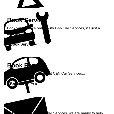
Book Service
Book your service online with C&N Car Services, it's just a
click away...
Book Service »
Book Repairs
Book your vehicle repairs at C&N Car Services...
Book Repairs »
Enquiry
Get in contact with C&N Car Services, we are happy to help...