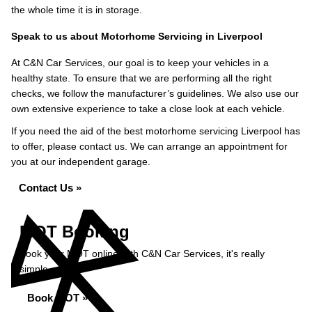
the whole time it is in storage.
Speak to us about Motorhome Servicing in Liverpool
At C&N Car Services, our goal is to keep your vehicles in a
healthy state. To ensure that we are performing all the right
checks, we follow the manufacturer’s guidelines. We also use our
own extensive experience to take a close look at each vehicle.
If you need the aid of the best motorhome servicing Liverpool has
to offer, please contact us. We can arrange an appointment for
you at our independent garage.
Contact Us »
MOT Booking
Book your MOT online with C&N Car Services, it's really
simple...
Book MOT »