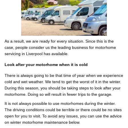
As a result, we are ready for every situation. Since this is the
case, people consider us the leading business for motorhome
servicing in Liverpool has available.
Look after your motorhome when it is cold
There is always going to be that time of year when we experience
cold and wet weather. We tend to get the worst of it in the winter.
During this season, you should be taking steps to look after your
motorhome. Doing so will result in fewer trips to the garage.
It is not always possible to use motorhomes during the winter.
The driving conditions could be terrible or there could be no sites
open for you to visit. To avoid any issues, you can use the advice
on winter motorhome maintenance below.