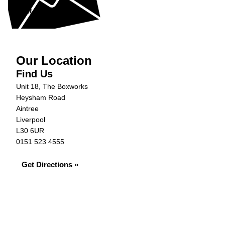
Get in Touch »
Our Location
Find Us
Unit 18, The Boxworks
Heysham Road
Aintree
Liverpool
L30 6UR
0151 523 4555
Get Directions »