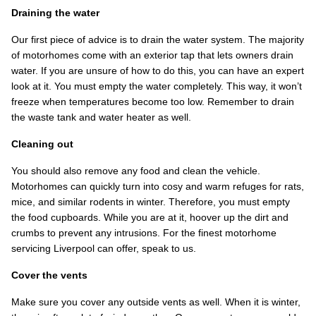
Draining the water
Our first piece of advice is to drain the water system. The majority
of motorhomes come with an exterior tap that lets owners drain
water. If you are unsure of how to do this, you can have an expert
look at it. You must empty the water completely. This way, it won’t
freeze when temperatures become too low. Remember to drain
the waste tank and water heater as well.
Cleaning out
You should also remove any food and clean the vehicle.
Motorhomes can quickly turn into cosy and warm refuges for rats,
mice, and similar rodents in winter. Therefore, you must empty
the food cupboards. While you are at it, hoover up the dirt and
crumbs to prevent any intrusions. For the finest motorhome
servicing Liverpool can offer, speak to us.
Cover the vents
Make sure you cover any outside vents as well. When it is winter,