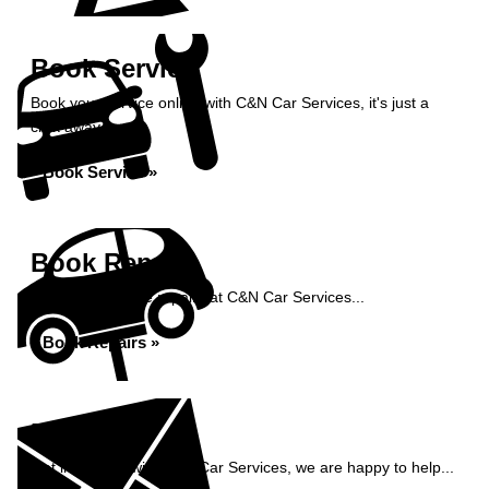
Book Service
Book your service online with C&N Car Services, it's just a
click away...
Book Service »
Book Repairs
Book your vehicle repairs at C&N Car Services...
Book Repairs »
Enquiry
Get in contact with C&N Car Services, we are happy to help...