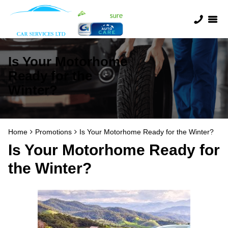
Is Your Motorhome
Ready for the
Winter?
Home
Promotions
Is Your Motorhome Ready for the Winter?
Is Your Motorhome Ready for
the Winter?