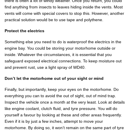
there is often a lot of windy weather. Once you return, you could
find anything from insects to leaves hiding inside the vents. Most
vents will come with special covers to stop this. However, another
practical solution would be to use tape and polythene.
Protect the electrics
Something else you need to do is waterproof the electrics in the
engine bay. You could be storing your motorhome outside or
inside. Whatever the circumstances, it is essential that you
safeguard exposed electrical connections. To keep moisture out
and prevent rust, use a light spray of WD40.
Don’t let the motorhome out of your sight or mind
Finally, but importantly, keep your eyes on the motorhome. Do
everything you can to avoid the out of sight, out of mind trap.
Inspect the vehicle once a month at the very least. Look at details
like engine coolant, clutch fluid, and tyre pressure. You will do
yourself a favour by looking at these and other areas frequently.
Even if it is by just a few inches, attempt to move your
motorhome. By doing so, it won’t remain on the same part of tyre