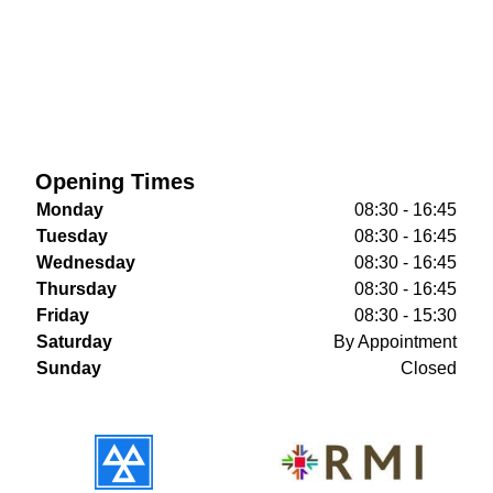
Opening Times
Monday
08:30 - 16:45
Tuesday
08:30 - 16:45
Wednesday
08:30 - 16:45
Thursday
08:30 - 16:45
Friday
08:30 - 15:30
Saturday
By Appointment
Sunday
Closed