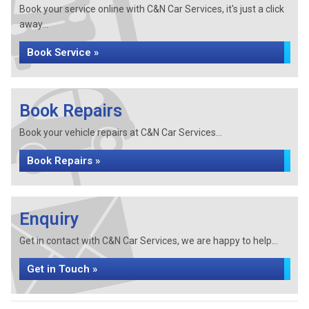
Book your service online with C&N Car Services, it's just a click
away...
Book Service »
Book Repairs
Book your vehicle repairs at C&N Car Services...
Book Repairs »
Enquiry
Get in contact with C&N Car Services, we are happy to help...
Get in Touch »