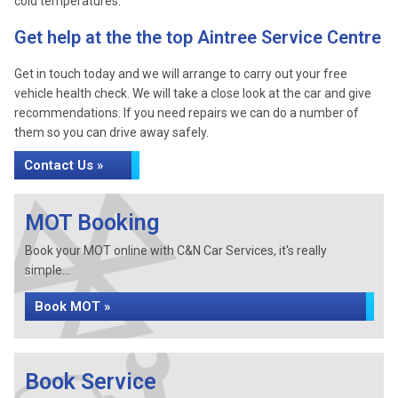
cold temperatures.
Get help at the the top Aintree Service Centre
Get in touch today and we will arrange to carry out your free
vehicle health check. We will take a close look at the car and give
recommendations. If you need repairs we can do a number of
them so you can drive away safely.
Contact Us »
MOT Booking
Book your MOT online with C&N Car Services, it's really
simple...
Book MOT »
Book Service