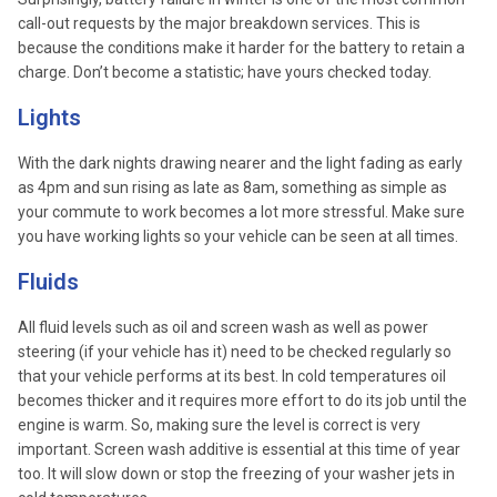
call-out requests by the major breakdown services. This is
because the conditions make it harder for the battery to retain a
charge. Don’t become a statistic; have yours checked today.
Lights
With the dark nights drawing nearer and the light fading as early
as 4pm and sun rising as late as 8am, something as simple as
your commute to work becomes a lot more stressful. Make sure
you have working lights so your vehicle can be seen at all times.
Fluids
All fluid levels such as oil and screen wash as well as power
steering (if your vehicle has it) need to be checked regularly so
that your vehicle performs at its best. In cold temperatures oil
becomes thicker and it requires more effort to do its job until the
engine is warm. So, making sure the level is correct is very
important. Screen wash additive is essential at this time of year
too. It will slow down or stop the freezing of your washer jets in