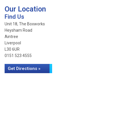
Our Location
Find Us
Unit 18, The Boxworks
Heysham Road
Aintree
Liverpool
L30 6UR
0151 523 4555
Get Directions »