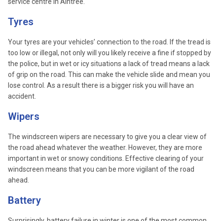
service centre in Aintree.
Tyres
Your tyres are your vehicles’ connection to the road. If the tread is
too low or illegal, not only will you likely receive a fine if stopped by
the police, but in wet or icy situations a lack of tread means a lack
of grip on the road. This can make the vehicle slide and mean you
lose control. As a result there is a bigger risk you will have an
accident.
Wipers
The windscreen wipers are necessary to give you a clear view of
the road ahead whatever the weather. However, they are more
important in wet or snowy conditions. Effective clearing of your
windscreen means that you can be more vigilant of the road
ahead.
Battery
Surprisingly, battery failure in winter is one of the most common