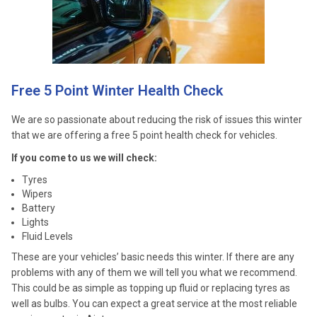
Free 5 Point Winter Health Check
We are so passionate about reducing the risk of issues this winter
that we are offering a free 5 point health check for vehicles.
If you come to us we will check:
Tyres
Wipers
Battery
Lights
Fluid Levels
These are your vehicles’ basic needs this winter. If there are any
problems with any of them we will tell you what we recommend.
This could be as simple as topping up fluid or replacing tyres as
well as bulbs. You can expect a great service at the most reliable