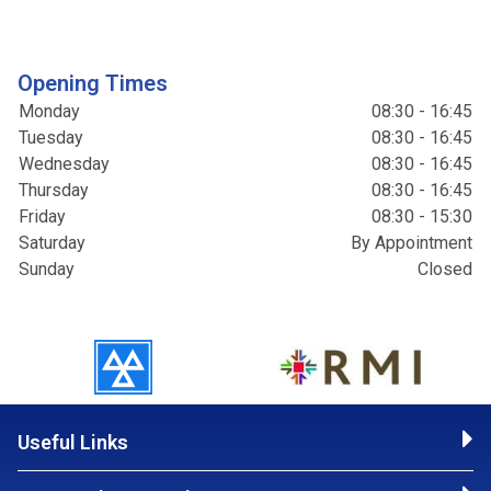
Opening Times
Monday
08:30 - 16:45
Tuesday
08:30 - 16:45
Wednesday
08:30 - 16:45
Thursday
08:30 - 16:45
Friday
08:30 - 15:30
Saturday
By Appointment
Sunday
Closed
Useful Links