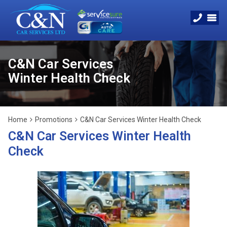
C&N Car Services
Winter Health Check
Home
Promotions
C&N Car Services Winter Health Check
C&N Car Services Winter Health
Check