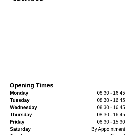
Opening Times
Monday
08:30 - 16:45
Tuesday
08:30 - 16:45
Wednesday
08:30 - 16:45
Thursday
08:30 - 16:45
Friday
08:30 - 15:30
Saturday
By Appointment