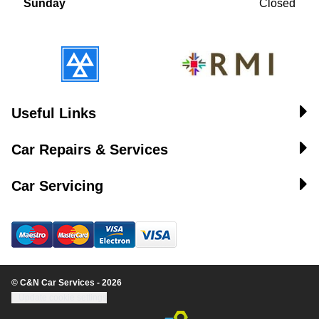
Sunday
Closed
Useful Links
Car Repairs & Services
Car Servicing
© C&N Car Services - 2026
Update cookie settings