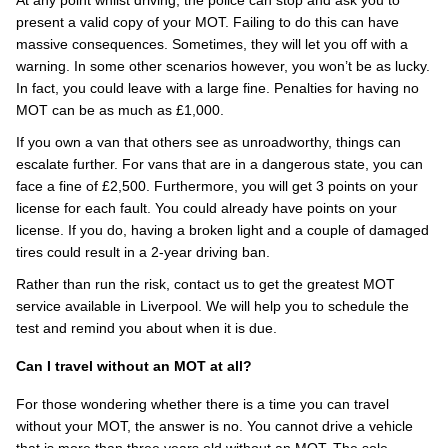
At any point whilst driving, the police can stop and ask you to
present a valid copy of your MOT. Failing to do this can have
massive consequences. Sometimes, they will let you off with a
warning. In some other scenarios however, you won’t be as lucky.
In fact, you could leave with a large fine. Penalties for having no
MOT can be as much as £1,000.
If you own a van that others see as unroadworthy, things can
escalate further. For vans that are in a dangerous state, you can
face a fine of £2,500. Furthermore, you will get 3 points on your
license for each fault. You could already have points on your
license. If you do, having a broken light and a couple of damaged
tires could result in a 2-year driving ban.
Rather than run the risk, contact us to get the greatest MOT
service available in Liverpool. We will help you to schedule the
test and remind you about when it is due.
Can I travel without an MOT at all?
For those wondering whether there is a time you can travel
without your MOT, the answer is no. You cannot drive a vehicle