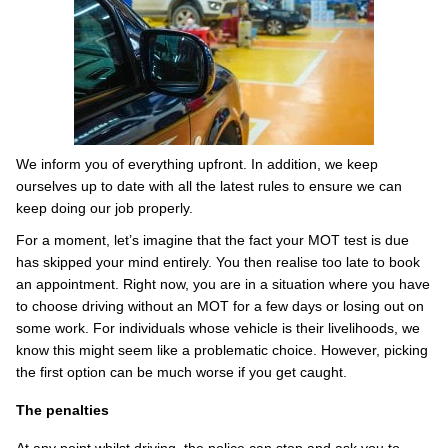
We inform you of everything upfront. In addition, we keep
ourselves up to date with all the latest rules to ensure we can
keep doing our job properly.
For a moment, let’s imagine that the fact your MOT test is due
has skipped your mind entirely. You then realise too late to book
an appointment. Right now, you are in a situation where you have
to choose driving without an MOT for a few days or losing out on
some work. For individuals whose vehicle is their livelihoods, we
know this might seem like a problematic choice. However, picking
the first option can be much worse if you get caught.
The penalties