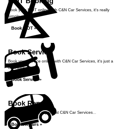
MOT Booking
Book your MOT online with C&N Car Services, it's really
simple...
Book MOT »
Book Service
Book your service online with C&N Car Services, it's just a
click away...
Book Service »
Book Repairs
Book your vehicle repairs at C&N Car Services...
Book Repairs »