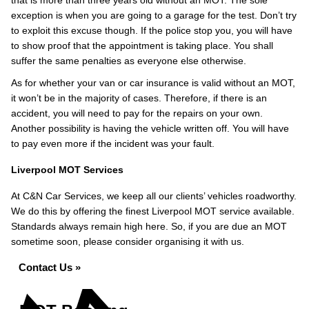
that is more than three years old without an MOT. The sole
exception is when you are going to a garage for the test. Don’t try
to exploit this excuse though. If the police stop you, you will have
to show proof that the appointment is taking place. You shall
suffer the same penalties as everyone else otherwise.
As for whether your van or car insurance is valid without an MOT,
it won’t be in the majority of cases. Therefore, if there is an
accident, you will need to pay for the repairs on your own.
Another possibility is having the vehicle written off. You will have
to pay even more if the incident was your fault.
Liverpool MOT Services
At C&N Car Services, we keep all our clients’ vehicles roadworthy.
We do this by offering the finest Liverpool MOT service available.
Standards always remain high here. So, if you are due an MOT
sometime soon, please consider organising it with us.
Contact Us »