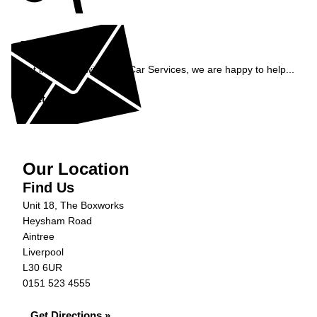
Enquiry
Get in contact with C&N Car Services, we are happy to help...
Get in Touch »
Our Location
Find Us
Unit 18, The Boxworks
Heysham Road
Aintree
Liverpool
L30 6UR
0151 523 4555
Get Directions »