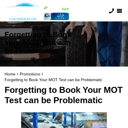
Forgetting to Book
Your MOT Test can
be Problematic
Home
Promotions
Forgetting to Book Your MOT Test can be Problematic
Forgetting to Book Your MOT
Test can be Problematic