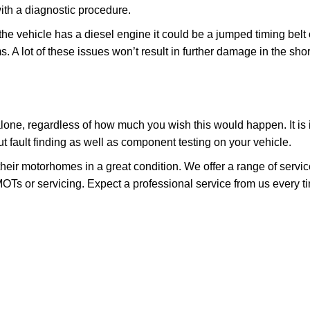
ith a diagnostic procedure.
 the vehicle has a diesel engine it could be a jumped timing belt 
ms. A lot of these issues won’t result in further damage in the sho
 it alone, regardless of how much you wish this would happen. It is
 fault finding as well as component testing on your vehicle.
heir motorhomes in a great condition. We offer a range of servi
OTs or servicing. Expect a professional service from us every t