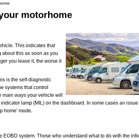
rhome
or your motorhome
ehicle. This indicates that
 about this as soon as you
er you leave it, the worse it
 is the self-diagnostic
the systems that control
e main ways your vehicle will
ion indicator lamp (MIL) on the dashboard. In some cases an issue
imp home’ mode.
f the EOBD system. Those who understand what to do with the inf