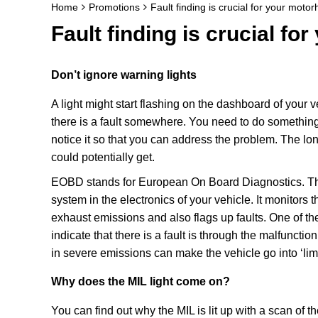
Home
Promotions
Fault finding is crucial for your moto
Fault finding is crucial f
Don’t ignore warning lights
A light might start flashing on the dashboard of your v
there is a fault somewhere. You need to do something
notice it so that you can address the problem. The long
could potentially get.
EOBD stands for European On Board Diagnostics. This
system in the electronics of your vehicle. It monitors 
exhaust emissions and also flags up faults. One of th
indicate that there is a fault is through the malfunct
in severe emissions can make the vehicle go into ‘l
Why does the MIL light come on?
You can find out why the MIL is lit up with a scan o