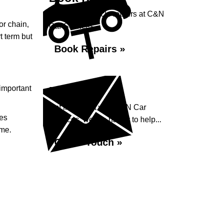
Book your vehicle repairs at C&N
or chain,
Car Services...
rt term but
Book Repairs »
 important
Enquiry
Get in contact with C&N Car
ces
Services, we are happy to help...
ime.
Get in Touch »