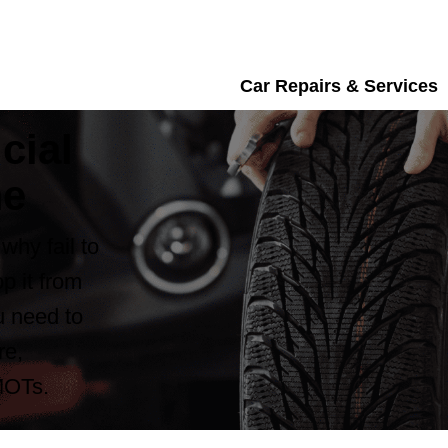
Car Repairs & Services
cial
me
why fail to
p it from
ou need to
re,
MOTs.