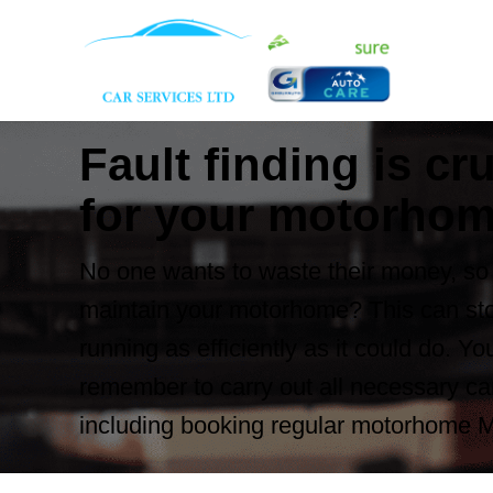
Fault finding is cru
for your motorho
No one wants to waste their money, so 
maintain your motorhome? This can sto
running as efficiently as it could do. Y
remember to carry out all necessary ca
including booking regular motorhome 