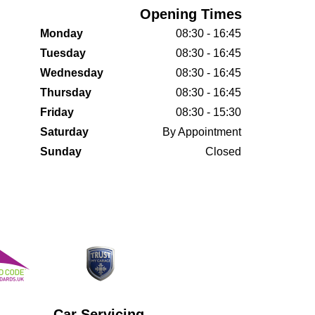
Opening Times
Monday
08:30 - 16:45
Tuesday
08:30 - 16:45
Wednesday
08:30 - 16:45
Thursday
08:30 - 16:45
Friday
08:30 - 15:30
Saturday
By Appointment
Sunday
Closed
Car Servicing