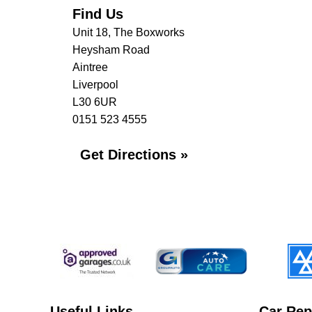
Find Us
Unit 18, The Boxworks
Heysham Road
Aintree
Liverpool
L30 6UR
0151 523 4555
Get Directions »
Useful Links
Car Rep