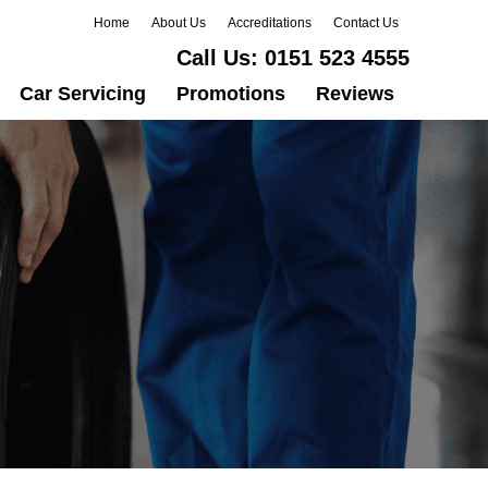
Home
About Us
Accreditations
Contact Us
Call Us:
0151 523 4555
Car Servicing
Promotions
Reviews