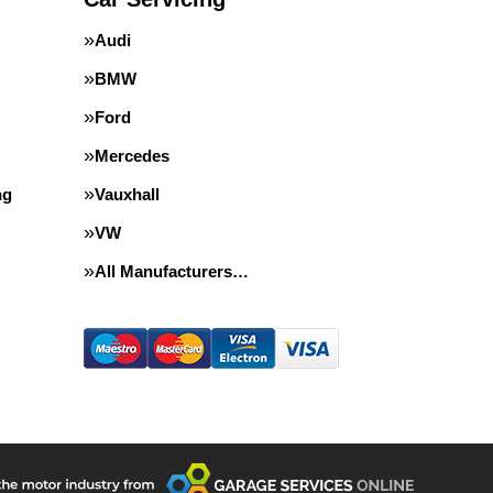
Audi
BMW
Ford
Mercedes
ng
Vauxhall
VW
All Manufacturers…