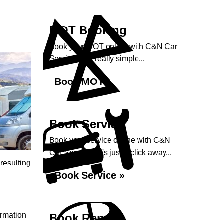
MOT Booking
Book your MOT online with C&N Car
Services, it's really simple...
Book MOT »
Book Service
Book your service online with C&N
Car Services, it's just a click away...
 resulting
Book Service »
ormation
Book Repairs