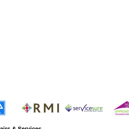
airs & Services