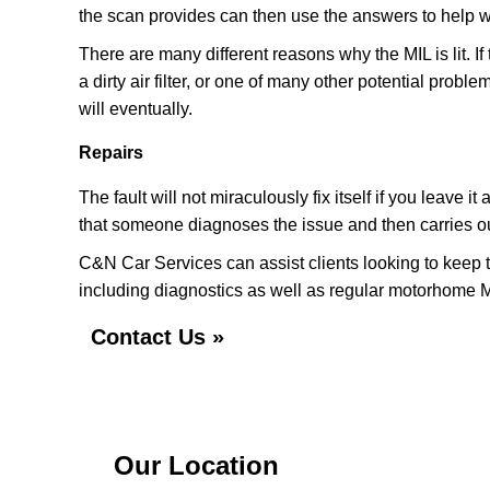
the scan provides can then use the answers to help w
There are many different reasons why the MIL is lit. If
a dirty air filter, or one of many other potential proble
will eventually.
Repairs
The fault will not miraculously fix itself if you leave
that someone diagnoses the issue and then carries out
C&N Car Services can assist clients looking to keep t
including diagnostics as well as regular motorhome M
Contact Us »
Our Location