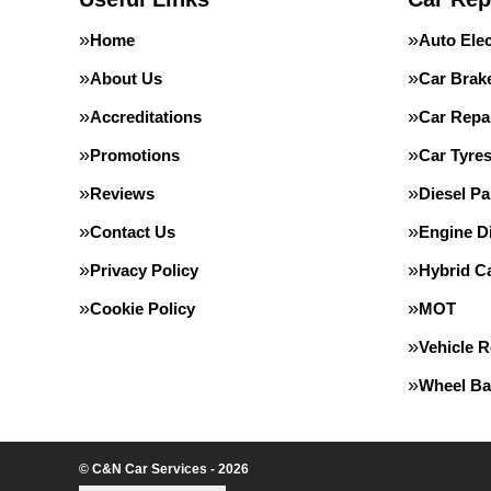
Home
Auto Elec
About Us
Car Brak
Accreditations
Car Repa
Promotions
Car Tyre
Reviews
Diesel Pa
Contact Us
Engine D
Privacy Policy
Hybrid Ca
Cookie Policy
MOT
Vehicle 
Wheel Ba
© C&N Car Services - 2026