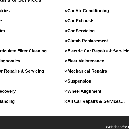
trics
Car Air Conditioning
es
Car Exhausts
irs
Car Servicing
s
Clutch Replacement
rticulate Filter Cleaning
Electric Car Repairs & Servici
iagnostics
Fleet Maintenance
r Repairs & Servicing
Mechanical Repairs
Suspension
Recovery
Wheel Alignment
lancing
All Car Repairs & Services…