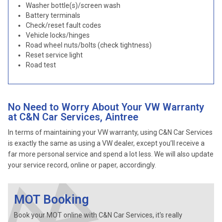
Washer bottle(s)/screen wash
Battery terminals
Check/reset fault codes
Vehicle locks/hinges
Road wheel nuts/bolts (check tightness)
Reset service light
Road test
No Need to Worry About Your VW Warranty
at C&N Car Services, Aintree
In terms of maintaining your VW warranty, using C&N Car Services
is exactly the same as using a VW dealer, except you’ll receive a
far more personal service and spend a lot less. We will also update
your service record, online or paper, accordingly.
MOT Booking
Book your MOT online with C&N Car Services, it's really