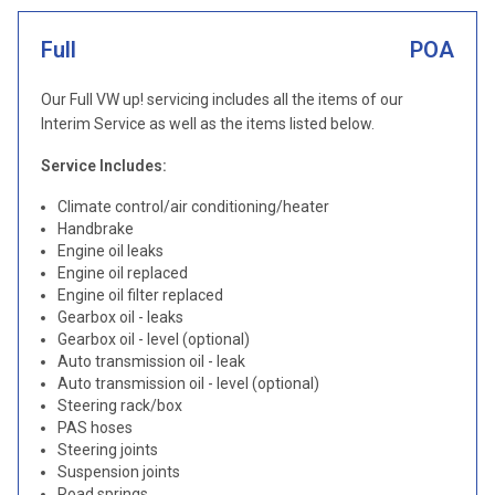
Full
POA
Our Full VW up! servicing includes all the items of our
Interim Service as well as the items listed below.
Service Includes:
Climate control/air conditioning/heater
Handbrake
Engine oil leaks
Engine oil replaced
Engine oil filter replaced
Gearbox oil - leaks
Gearbox oil - level (optional)
Auto transmission oil - leak
Auto transmission oil - level (optional)
Steering rack/box
PAS hoses
Steering joints
Suspension joints
Road springs