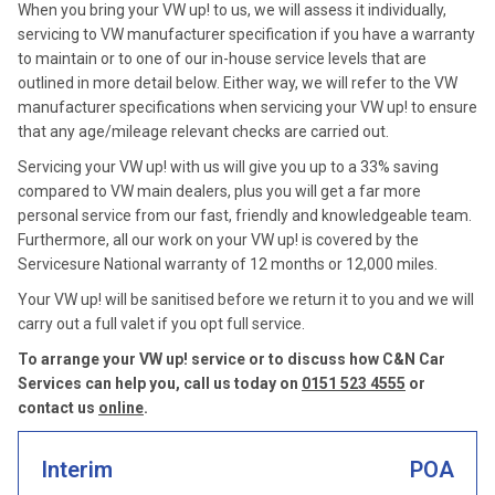
When you bring your VW up! to us, we will assess it individually,
servicing to VW manufacturer specification if you have a warranty
to maintain or to one of our in-house service levels that are
outlined in more detail below. Either way, we will refer to the VW
manufacturer specifications when servicing your VW up! to ensure
that any age/mileage relevant checks are carried out.
Servicing your VW up! with us will give you up to a 33% saving
compared to VW main dealers, plus you will get a far more
personal service from our fast, friendly and knowledgeable team.
Furthermore, all our work on your VW up! is covered by the
Servicesure National warranty of 12 months or 12,000 miles.
Your VW up! will be sanitised before we return it to you and we will
carry out a full valet if you opt full service.
To arrange your VW up! service or to discuss how C&N Car
Services can help you, call us today on
0151 523 4555
or
contact us
online
.
Interim
POA