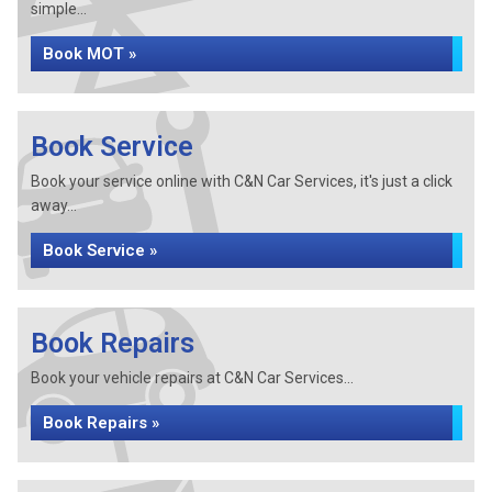
simple...
Book MOT »
Book Service
Book your service online with C&N Car Services, it's just a click
away...
Book Service »
Book Repairs
Book your vehicle repairs at C&N Car Services...
Book Repairs »