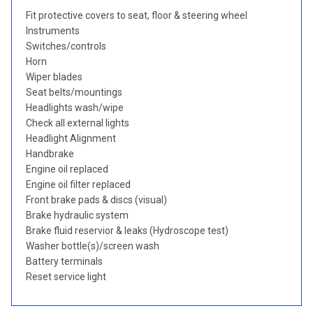
Fit protective covers to seat, floor & steering wheel
Instruments
Switches/controls
Horn
Wiper blades
Seat belts/mountings
Headlights wash/wipe
Check all external lights
Headlight Alignment
Handbrake
Engine oil replaced
Engine oil filter replaced
Front brake pads & discs (visual)
Brake hydraulic system
Brake fluid reservior & leaks (Hydroscope test)
Washer bottle(s)/screen wash
Battery terminals
Reset service light