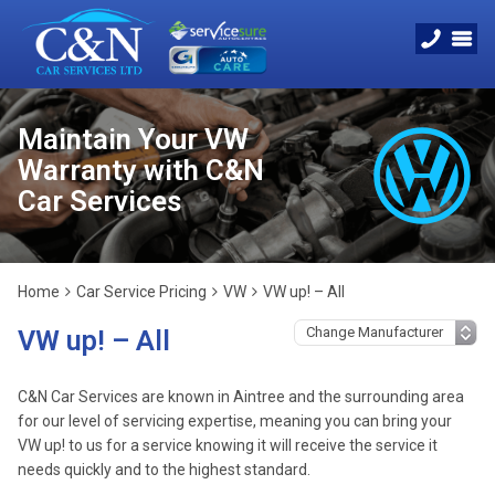
Maintain Your VW
Warranty with C&N
Car Services
Home
Car Service Pricing
VW
VW up! – All
VW up! – All
C&N Car Services are known in Aintree and the surrounding area
for our level of servicing expertise, meaning you can bring your
VW up! to us for a service knowing it will receive the service it
needs quickly and to the highest standard.