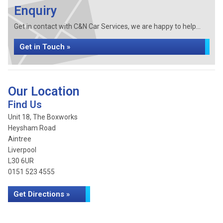
Enquiry
Get in contact with C&N Car Services, we are happy to help...
Get in Touch »
Our Location
Find Us
Unit 18, The Boxworks
Heysham Road
Aintree
Liverpool
L30 6UR
0151 523 4555
Get Directions »