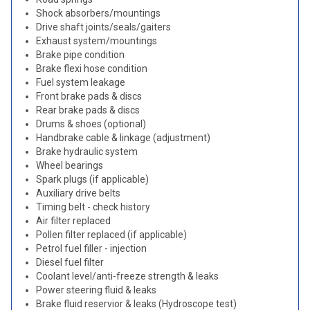
Shock absorbers/mountings
Drive shaft joints/seals/gaiters
Exhaust system/mountings
Brake pipe condition
Brake flexi hose condition
Fuel system leakage
Front brake pads & discs
Rear brake pads & discs
Drums & shoes (optional)
Handbrake cable & linkage (adjustment)
Brake hydraulic system
Wheel bearings
Spark plugs (if applicable)
Auxiliary drive belts
Timing belt - check history
Air filter replaced
Pollen filter replaced (if applicable)
Petrol fuel filler - injection
Diesel fuel filter
Coolant level/anti-freeze strength & leaks
Power steering fluid & leaks
Brake fluid reservior & leaks (Hydroscope test)