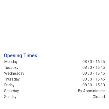
Opening Times
Monday
08:30 - 16:45
Tuesday
08:30 - 16:45
Wednesday
08:30 - 16:45
Thursday
08:30 - 16:45
Friday
08:30 - 15:30
Saturday
By Appointment
Sunday
Closed