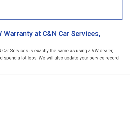
 Warranty at C&N Car Services,
N Car Services is exactly the same as using a VW dealer,
d spend a lot less. We will also update your service record,