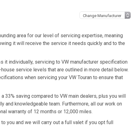
unding area for our level of servicing expertise, meaning
wing it will receive the service it needs quickly and to the
 it individually, servicing to VW manufacturer specification
n-house service levels that are outlined in more detail below.
ecifications when servicing your VW Touran to ensure that
to a 33% saving compared to VW main dealers, plus you will
ndly and knowledgeable team. Furthermore, all our work on
nal warranty of 12 months or 12,000 miles.
o you and we will carry out a full valet if you opt full