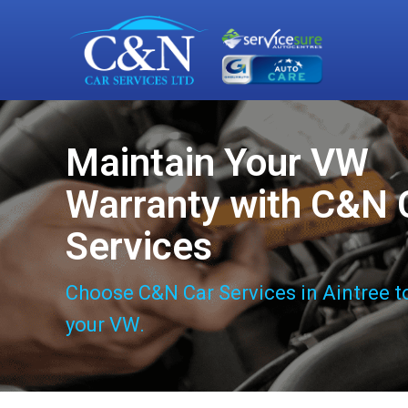
Maintain Your VW
Warranty with C&N 
Services
Choose C&N Car Services in Aintree t
your VW.