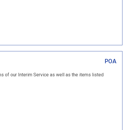
POA
ms of our Interim Service as well as the items listed