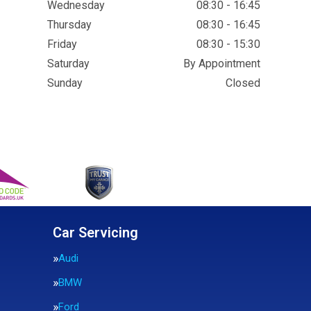
Wednesday
08:30 - 16:45
Thursday
08:30 - 16:45
Friday
08:30 - 15:30
Saturday
By Appointment
Sunday
Closed
Car Servicing
Audi
BMW
Ford