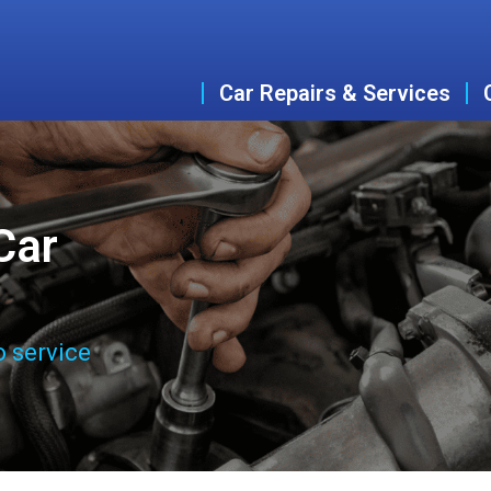
Car Repairs & Services
Car
o service