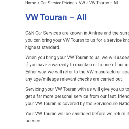
Home
Car Service Pricing
VW
VW Touran – All
VW Touran – All
C&N Car Services are known in Aintree and the surro
you can bring your VW Touran to us for a service kno
highest standard.
When you bring your VW Touran to us, we will assess
if you have a warranty to maintain or to one of our i
Either way, we will refer to the VW manufacturer sp
any age/mileage relevant checks are carried out.
Servicing your VW Touran with us will give you up 
get a far more personal service from our fast, frie
your VW Touran is covered by the Servicesure Natio
Your VW Touran will be sanitised before we return it t
service.