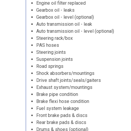
Engine oil filter replaced
Gearbox oil - leaks
Gearbox oil - level (optional)
Auto transmission oil - leak
Auto transmission oil - level (optional)
Steering rack/box
PAS hoses
Steering joints
Suspension joints
Road springs
Shock absorbers/mountings
Drive shaft joints/seals/gaiters
Exhaust system/mountings
Brake pipe condition
Brake flexi hose condition
Fuel system leakage
Front brake pads & discs
Rear brake pads & discs
Drums & shoes (optional)