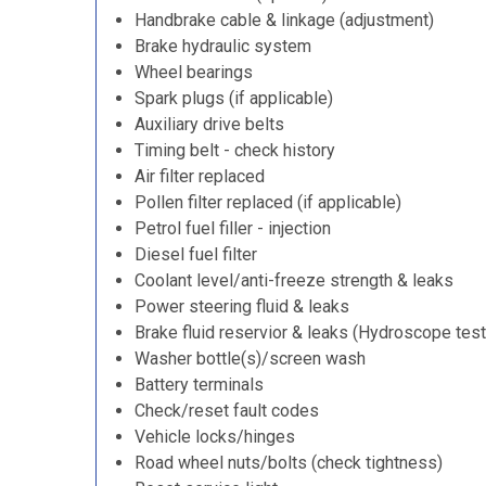
Handbrake cable & linkage (adjustment)
Brake hydraulic system
Wheel bearings
Spark plugs (if applicable)
Auxiliary drive belts
Timing belt - check history
Air filter replaced
Pollen filter replaced (if applicable)
Petrol fuel filler - injection
Diesel fuel filter
Coolant level/anti-freeze strength & leaks
Power steering fluid & leaks
Brake fluid reservior & leaks (Hydroscope test
Washer bottle(s)/screen wash
Battery terminals
Check/reset fault codes
Vehicle locks/hinges
Road wheel nuts/bolts (check tightness)