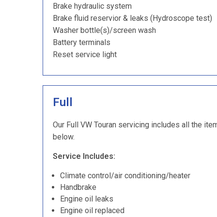
Brake hydraulic system
Brake fluid reservior & leaks (Hydroscope test)
Washer bottle(s)/screen wash
Battery terminals
Reset service light
Full
Our Full VW Touran servicing includes all the ite
below.
Service Includes:
Climate control/air conditioning/heater
Handbrake
Engine oil leaks
Engine oil replaced