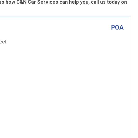
s how C&N Car Services can help you, call us today on
POA
eel