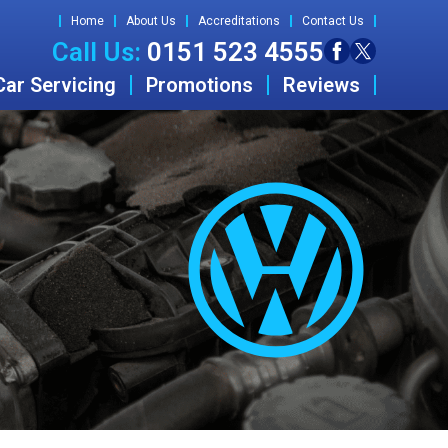
Home
About Us
Accreditations
Contact Us
Call Us:
0151 523 4555
Car Servicing
Promotions
Reviews