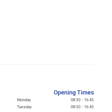
Opening Times
Monday
08:30 - 16:45
Tuesday
08:30 - 16:45