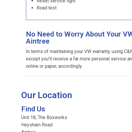
Reset service light
Road test
No Need to Worry About Your VW
Aintree
In terms of maintaining your VW warranty, using C&
except you’ll receive a far more personal service an
online or paper, accordingly.
Our Location
Find Us
Unit 18, The Boxworks
Heysham Road