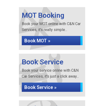
MOT Booking
Book your MOT online with C&N Car
Services, it's really simple...
Book MOT »
Book Service
Book your service online with C&N
Car Services, it's just a click away...
Book Service »