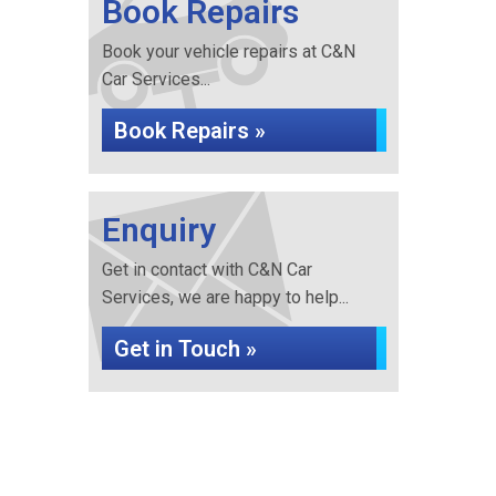
Book Repairs
Book your vehicle repairs at C&N
Car Services...
Book Repairs »
Enquiry
Get in contact with C&N Car
Services, we are happy to help...
Get in Touch »