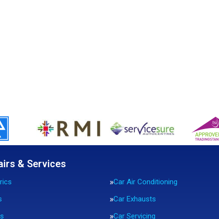
airs & Services
rics
Car Air Conditioning
s
Car Exhausts
rs
Car Servicing