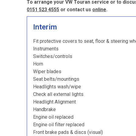
To arrange your VW Touran service or to discus
0151 523 4555
or contact us
online
.
Interim
Fit protective covers to seat, floor & steering wh
Instruments
Switches/controls
Horn
Wiper blades
Seat belts/mountings
Headlights wash/wipe
Check all external lights
Headlight Alignment
Handbrake
Engine oil replaced
Engine oil filter replaced
Front brake pads & discs (visual)