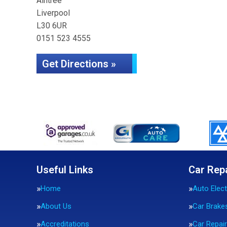
Aintree
Liverpool
L30 6UR
0151 523 4555
Get Directions »
Useful Links
Car Rep
Home
Auto Elect
About Us
Car Brake
Accreditations
Car Repai