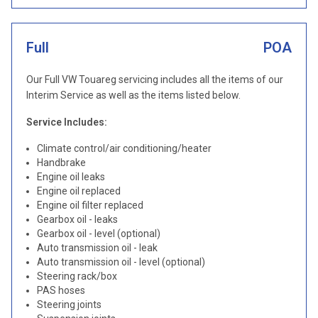
Full
POA
Our Full VW Touareg servicing includes all the items of our
Interim Service as well as the items listed below.
Service Includes:
Climate control/air conditioning/heater
Handbrake
Engine oil leaks
Engine oil replaced
Engine oil filter replaced
Gearbox oil - leaks
Gearbox oil - level (optional)
Auto transmission oil - leak
Auto transmission oil - level (optional)
Steering rack/box
PAS hoses
Steering joints