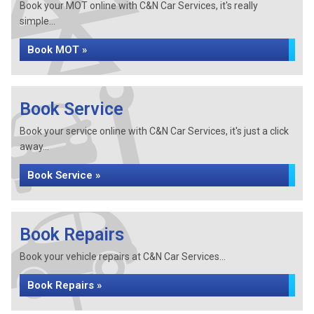
Book your MOT online with C&N Car Services, it's really
simple...
Book MOT »
Book Service
Book your service online with C&N Car Services, it's just a click
away...
Book Service »
Book Repairs
Book your vehicle repairs at C&N Car Services...
Book Repairs »