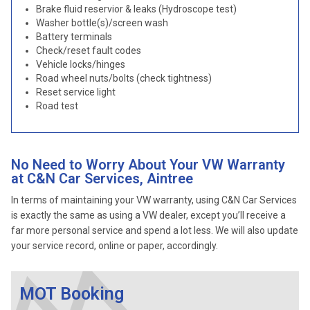
Brake fluid reservior & leaks (Hydroscope test)
Washer bottle(s)/screen wash
Battery terminals
Check/reset fault codes
Vehicle locks/hinges
Road wheel nuts/bolts (check tightness)
Reset service light
Road test
No Need to Worry About Your VW Warranty
at C&N Car Services, Aintree
In terms of maintaining your VW warranty, using C&N Car Services
is exactly the same as using a VW dealer, except you’ll receive a
far more personal service and spend a lot less. We will also update
your service record, online or paper, accordingly.
MOT Booking