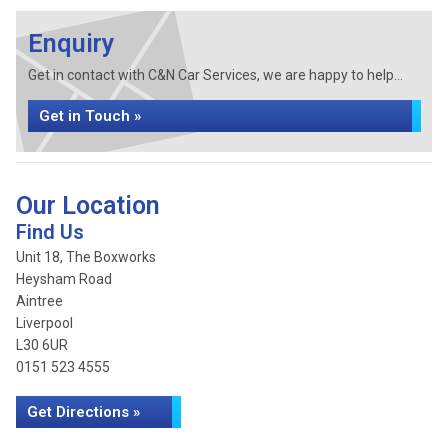
Enquiry
Get in contact with C&N Car Services, we are happy to help...
Get in Touch »
Our Location
Find Us
Unit 18, The Boxworks
Heysham Road
Aintree
Liverpool
L30 6UR
0151 523 4555
Get Directions »