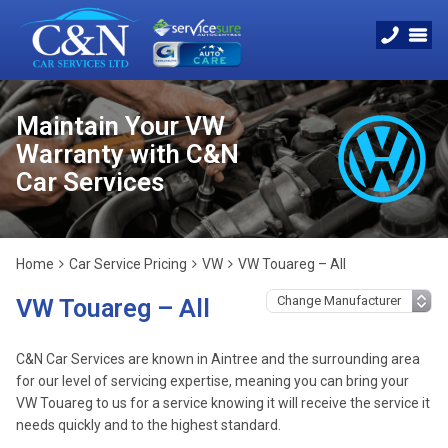
Maintain Your VW
Warranty with C&N
Car Services
Home
Car Service Pricing
VW
VW Touareg – All
VW Touareg – All
C&N Car Services are known in Aintree and the surrounding area
for our level of servicing expertise, meaning you can bring your
VW Touareg to us for a service knowing it will receive the service it
needs quickly and to the highest standard.