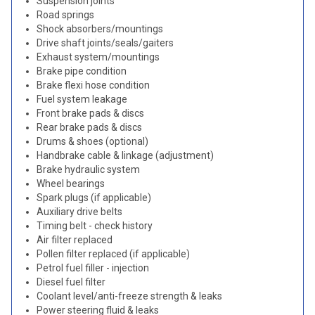
Suspension joints
Road springs
Shock absorbers/mountings
Drive shaft joints/seals/gaiters
Exhaust system/mountings
Brake pipe condition
Brake flexi hose condition
Fuel system leakage
Front brake pads & discs
Rear brake pads & discs
Drums & shoes (optional)
Handbrake cable & linkage (adjustment)
Brake hydraulic system
Wheel bearings
Spark plugs (if applicable)
Auxiliary drive belts
Timing belt - check history
Air filter replaced
Pollen filter replaced (if applicable)
Petrol fuel filler - injection
Diesel fuel filter
Coolant level/anti-freeze strength & leaks
Power steering fluid & leaks