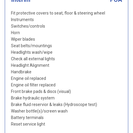
Fit protective covers to seat, floor & steering wheel
Instruments
Switches/controls
Horn
Wiper blades
Seat belts/mountings
Headlights wash/wipe
Check all external lights
Headlight Alignment
Handbrake
Engine oil replaced
Engine oil filter replaced
Front brake pads & discs (visual)
Brake hydraulic system
Brake fluid reservior & leaks (Hydroscope test)
Washer bottle(s)/screen wash
Battery terminals
Reset service light