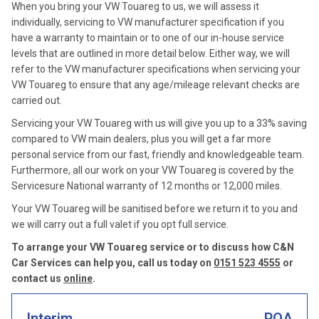
When you bring your VW Touareg to us, we will assess it
individually, servicing to VW manufacturer specification if you
have a warranty to maintain or to one of our in-house service
levels that are outlined in more detail below. Either way, we will
refer to the VW manufacturer specifications when servicing your
VW Touareg to ensure that any age/mileage relevant checks are
carried out.
Servicing your VW Touareg with us will give you up to a 33% saving
compared to VW main dealers, plus you will get a far more
personal service from our fast, friendly and knowledgeable team.
Furthermore, all our work on your VW Touareg is covered by the
Servicesure National warranty of 12 months or 12,000 miles.
Your VW Touareg will be sanitised before we return it to you and
we will carry out a full valet if you opt full service.
To arrange your VW Touareg service or to discuss how C&N
Car Services can help you, call us today on
0151 523 4555
or
contact us
online
.
Interim
POA