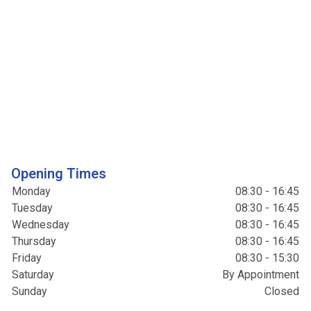
Opening Times
Monday
08:30 - 16:45
Tuesday
08:30 - 16:45
Wednesday
08:30 - 16:45
Thursday
08:30 - 16:45
Friday
08:30 - 15:30
Saturday
By Appointment
Sunday
Closed