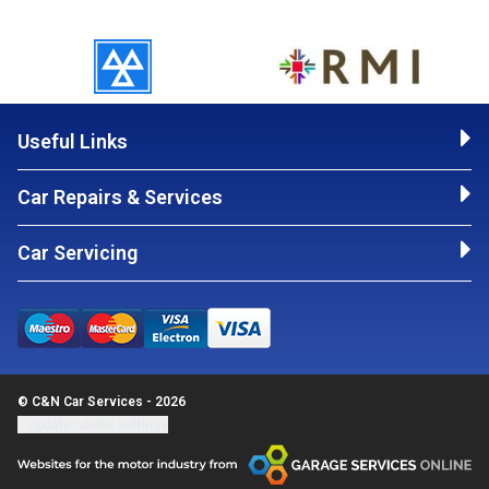
Useful Links
Car Repairs & Services
Car Servicing
© C&N Car Services - 2026
Update cookie settings