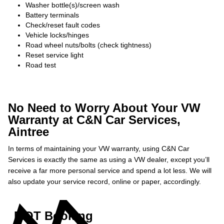
Washer bottle(s)/screen wash
Battery terminals
Check/reset fault codes
Vehicle locks/hinges
Road wheel nuts/bolts (check tightness)
Reset service light
Road test
No Need to Worry About Your VW
Warranty at C&N Car Services,
Aintree
In terms of maintaining your VW warranty, using C&N Car
Services is exactly the same as using a VW dealer, except you’ll
receive a far more personal service and spend a lot less. We will
also update your service record, online or paper, accordingly.
MOT Booking