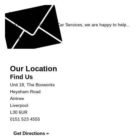
Enquiry
Get in contact with C&N Car Services, we are happy to help...
Get in Touch »
Our Location
Find Us
Unit 18, The Boxworks
Heysham Road
Aintree
Liverpool
L30 6UR
0151 523 4555
Get Directions »