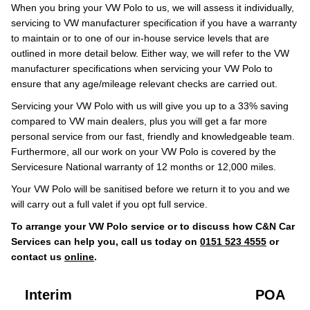
When you bring your VW Polo to us, we will assess it individually,
servicing to VW manufacturer specification if you have a warranty
to maintain or to one of our in-house service levels that are
outlined in more detail below. Either way, we will refer to the VW
manufacturer specifications when servicing your VW Polo to
ensure that any age/mileage relevant checks are carried out.
Servicing your VW Polo with us will give you up to a 33% saving
compared to VW main dealers, plus you will get a far more
personal service from our fast, friendly and knowledgeable team.
Furthermore, all our work on your VW Polo is covered by the
Servicesure National warranty of 12 months or 12,000 miles.
Your VW Polo will be sanitised before we return it to you and we
will carry out a full valet if you opt full service.
To arrange your VW Polo service or to discuss how C&N Car
Services can help you, call us today on
0151 523 4555
or
contact us
online
.
Interim
POA