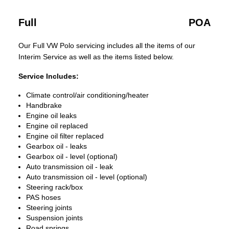
Full
POA
Our Full VW Polo servicing includes all the items of our
Interim Service as well as the items listed below.
Service Includes:
Climate control/air conditioning/heater
Handbrake
Engine oil leaks
Engine oil replaced
Engine oil filter replaced
Gearbox oil - leaks
Gearbox oil - level (optional)
Auto transmission oil - leak
Auto transmission oil - level (optional)
Steering rack/box
PAS hoses
Steering joints
Suspension joints
Road springs