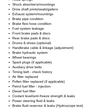
Shock absorbers/mountings
Drive shaft joints/seals/gaiters
Exhaust system/mountings
Brake pipe condition
Brake flexi hose condition
Fuel system leakage
Front brake pads & discs
Rear brake pads & discs
Drums & shoes (optional)
Handbrake cable & linkage (adjustment)
Brake hydraulic system
Wheel bearings
Spark plugs (if applicable)
Auxiliary drive belts
Timing belt - check history
Air filter replaced
Pollen filter replaced (if applicable)
Petrol fuel filler - injection
Diesel fuel filter
Coolant level/anti-freeze strength & leaks
Power steering fluid & leaks
Brake fluid reservior & leaks (Hydroscope test)