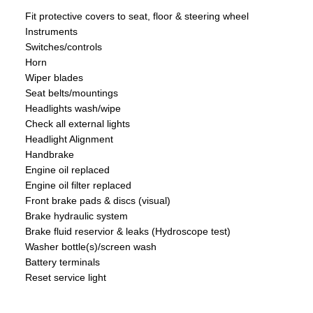
Fit protective covers to seat, floor & steering wheel
Instruments
Switches/controls
Horn
Wiper blades
Seat belts/mountings
Headlights wash/wipe
Check all external lights
Headlight Alignment
Handbrake
Engine oil replaced
Engine oil filter replaced
Front brake pads & discs (visual)
Brake hydraulic system
Brake fluid reservior & leaks (Hydroscope test)
Washer bottle(s)/screen wash
Battery terminals
Reset service light