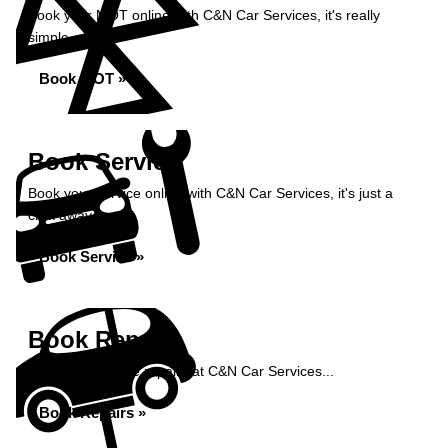
Book your MOT online with C&N Car Services, it's really
simple...
Book MOT »
Book Service
Book your service online with C&N Car Services, it's just a
click away...
Book Service »
Book Repairs
Book your vehicle repairs at C&N Car Services...
Book Repairs »