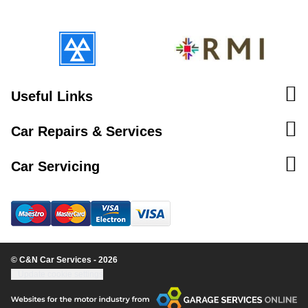
Useful Links
Car Repairs & Services
Car Servicing
© C&N Car Services - 2026
Update cookie settings