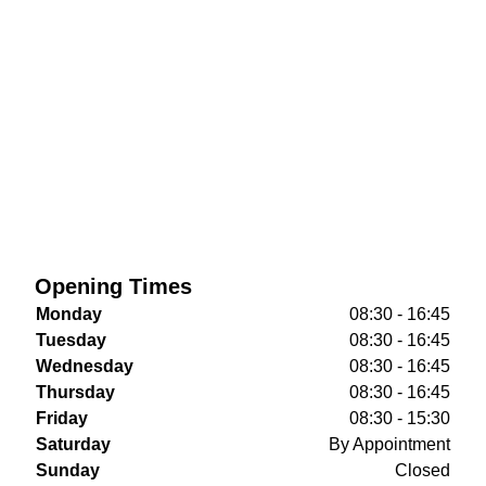
Opening Times
Monday
08:30 - 16:45
Tuesday
08:30 - 16:45
Wednesday
08:30 - 16:45
Thursday
08:30 - 16:45
Friday
08:30 - 15:30
Saturday
By Appointment
Sunday
Closed