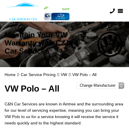
Maintain Your VW
Warranty with C&N
Car Services
Home
Car Service Pricing
VW
VW Polo – All
VW Polo – All
C&N Car Services are known in Aintree and the surrounding area
for our level of servicing expertise, meaning you can bring your
VW Polo to us for a service knowing it will receive the service it
needs quickly and to the highest standard.