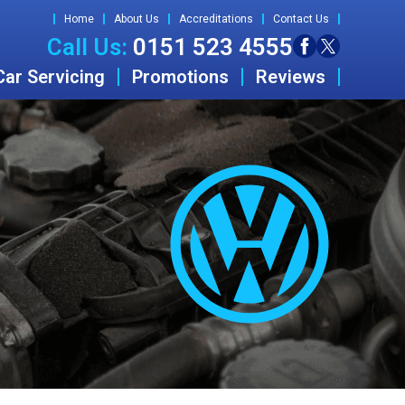
Home
About Us
Accreditations
Contact Us
Call Us:
0151 523 4555
Car Servicing
Promotions
Reviews