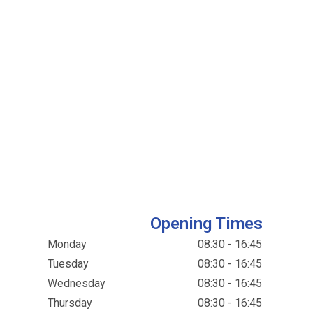
Opening Times
Monday
08:30 - 16:45
Tuesday
08:30 - 16:45
Wednesday
08:30 - 16:45
Thursday
08:30 - 16:45