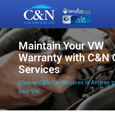
Maintain Your VW
Warranty with C&N 
Services
Choose C&N Car Services in Aintree t
your VW.