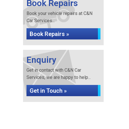
Book Repairs
Book your vehicle repairs at C&N
Car Services...
Book Repairs »
Enquiry
Get in contact with C&N Car
Services, we are happy to help...
Get in Touch »