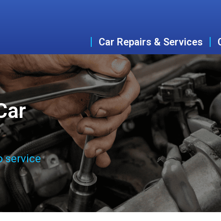
Car Repairs & Services
Car
o service