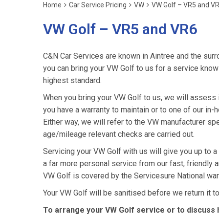
Home
Car Service Pricing
VW
VW Golf – VR5 and V
VW Golf – VR5 and VR6
C&N Car Services are known in Aintree and the surro
you can bring your VW Golf to us for a service knowin
highest standard.
When you bring your VW Golf to us, we will assess it
you have a warranty to maintain or to one of our in-h
Either way, we will refer to the VW manufacturer sp
age/mileage relevant checks are carried out.
Servicing your VW Golf with us will give you up to 
a far more personal service from our fast, friendly
VW Golf is covered by the Servicesure National war
Your VW Golf will be sanitised before we return it to 
To arrange your VW Golf service or to discuss 