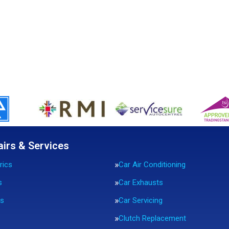
airs & Services
rics
Car Air Conditioning
s
Car Exhausts
rs
Car Servicing
Clutch Replacement