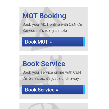
MOT Booking
Book your MOT online with C&N Car
Services, it's really simple...
Book MOT »
Book Service
Book your service online with C&N
Car Services, it's just a click away...
Book Service »