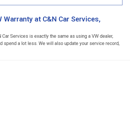
 Warranty at C&N Car Services,
N Car Services is exactly the same as using a VW dealer,
d spend a lot less. We will also update your service record,