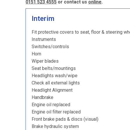
0151 523 4555
or contact us
online
.
Interim
Fit protective covers to seat, floor & steering wh
Instruments
Switches/controls
Horn
Wiper blades
Seat belts/mountings
Headlights wash/wipe
Check all external lights
Headlight Alignment
Handbrake
Engine oil replaced
Engine oil filter replaced
Front brake pads & discs (visual)
Brake hydraulic system