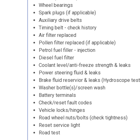
Wheel bearings
Spark plugs (if applicable)
Auxiliary drive belts
Timing belt - check history
Air filter replaced
Pollen filter replaced (if applicable)
Petrol fuel filler - injection
Diesel fuel filter
Coolant level/anti-freeze strength & leaks
Power steering fluid & leaks
Brake fluid reservior & leaks (Hydroscope test
Washer bottle(s)/screen wash
Battery terminals
Check/reset fault codes
Vehicle locks/hinges
Road wheel nuts/bolts (check tightness)
Reset service light
Road test