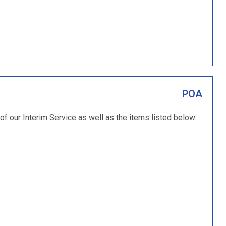
POA
 of our Interim Service as well as the items listed below.