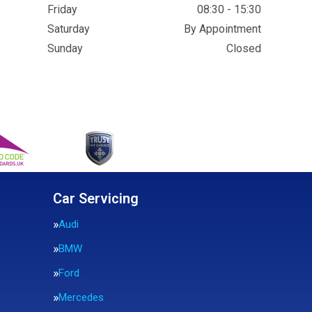
Friday
08:30 - 15:30
Saturday
By Appointment
Sunday
Closed
Car Servicing
Audi
BMW
Ford
Mercedes