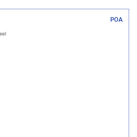
POA
eel