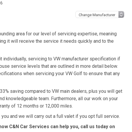
R6
unding area for our level of servicing expertise, meaning
g it will receive the service it needs quickly and to the
 individually, servicing to VW manufacturer specification if
ouse service levels that are outlined in more detail below.
ecifications when servicing your VW Golf to ensure that any
a 33% saving compared to VW main dealers, plus you will get
 and knowledgeable team. Furthermore, all our work on your
ranty of 12 months or 12,000 miles.
you and we will carry out a full valet if you opt full service.
how C&N Car Services can help you, call us today on