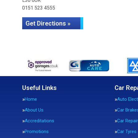
L30 6UR
0151 523 4555
Get Directions »
Useful Links
Car Rep
Home
Auto Elect
About Us
Car Brake
Accreditations
Car Repai
Promotions
Car Tyres