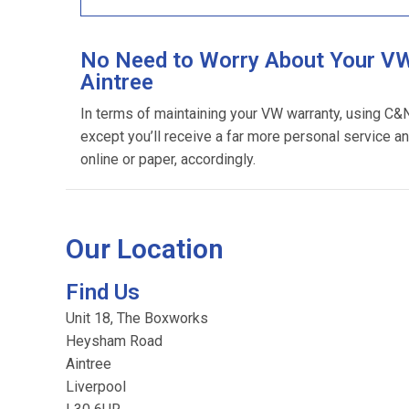
No Need to Worry About Your VW
Aintree
In terms of maintaining your VW warranty, using C&
except you’ll receive a far more personal service an
online or paper, accordingly.
Our Location
Find Us
Unit 18, The Boxworks
Heysham Road
Aintree
Liverpool