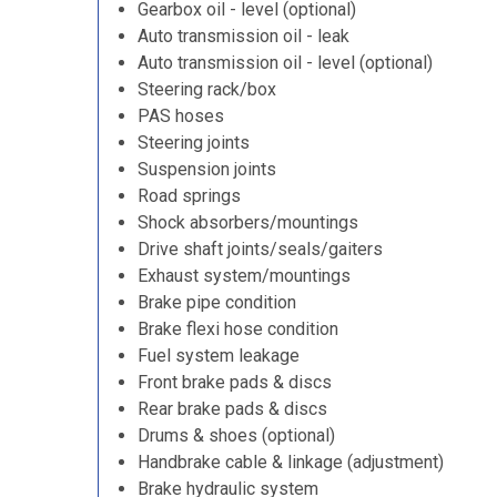
Gearbox oil - level (optional)
Auto transmission oil - leak
Auto transmission oil - level (optional)
Steering rack/box
PAS hoses
Steering joints
Suspension joints
Road springs
Shock absorbers/mountings
Drive shaft joints/seals/gaiters
Exhaust system/mountings
Brake pipe condition
Brake flexi hose condition
Fuel system leakage
Front brake pads & discs
Rear brake pads & discs
Drums & shoes (optional)
Handbrake cable & linkage (adjustment)
Brake hydraulic system