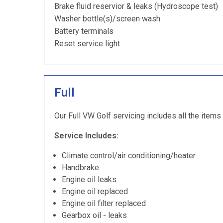
Brake fluid reservior & leaks (Hydroscope test)
Washer bottle(s)/screen wash
Battery terminals
Reset service light
Full
Our Full VW Golf servicing includes all the items
Service Includes:
Climate control/air conditioning/heater
Handbrake
Engine oil leaks
Engine oil replaced
Engine oil filter replaced
Gearbox oil - leaks