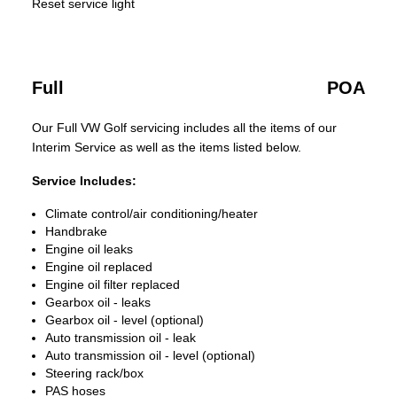
Reset service light
Full
POA
Our Full VW Golf servicing includes all the items of our
Interim Service as well as the items listed below.
Service Includes:
Climate control/air conditioning/heater
Handbrake
Engine oil leaks
Engine oil replaced
Engine oil filter replaced
Gearbox oil - leaks
Gearbox oil - level (optional)
Auto transmission oil - leak
Auto transmission oil - level (optional)
Steering rack/box
PAS hoses