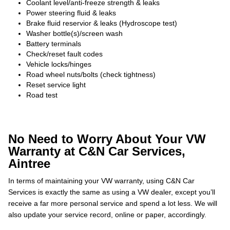
Coolant level/anti-freeze strength & leaks
Power steering fluid & leaks
Brake fluid reservior & leaks (Hydroscope test)
Washer bottle(s)/screen wash
Battery terminals
Check/reset fault codes
Vehicle locks/hinges
Road wheel nuts/bolts (check tightness)
Reset service light
Road test
No Need to Worry About Your VW
Warranty at C&N Car Services,
Aintree
In terms of maintaining your VW warranty, using C&N Car
Services is exactly the same as using a VW dealer, except you’ll
receive a far more personal service and spend a lot less. We will
also update your service record, online or paper, accordingly.