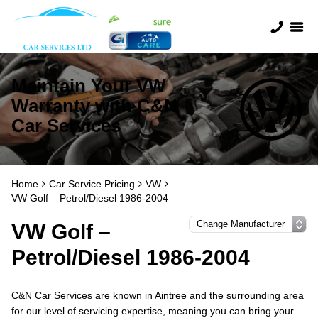
Maintain Your VW
Warranty with C&N
Car Services
Home
Car Service Pricing
VW
VW Golf – Petrol/Diesel 1986-2004
VW Golf –
Petrol/Diesel 1986-2004
C&N Car Services are known in Aintree and the surrounding area
for our level of servicing expertise, meaning you can bring your