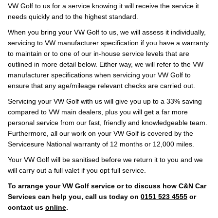
VW Golf to us for a service knowing it will receive the service it
needs quickly and to the highest standard.
When you bring your VW Golf to us, we will assess it individually,
servicing to VW manufacturer specification if you have a warranty
to maintain or to one of our in-house service levels that are
outlined in more detail below. Either way, we will refer to the VW
manufacturer specifications when servicing your VW Golf to
ensure that any age/mileage relevant checks are carried out.
Servicing your VW Golf with us will give you up to a 33% saving
compared to VW main dealers, plus you will get a far more
personal service from our fast, friendly and knowledgeable team.
Furthermore, all our work on your VW Golf is covered by the
Servicesure National warranty of 12 months or 12,000 miles.
Your VW Golf will be sanitised before we return it to you and we
will carry out a full valet if you opt full service.
To arrange your VW Golf service or to discuss how C&N Car
Services can help you, call us today on
0151 523 4555
or
contact us
online
.