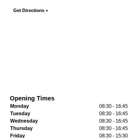
Get Directions »
Opening Times
Monday
08:30 - 16:45
Tuesday
08:30 - 16:45
Wednesday
08:30 - 16:45
Thursday
08:30 - 16:45
Friday
08:30 - 15:30