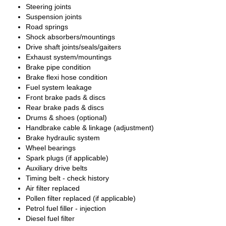
Steering joints
Suspension joints
Road springs
Shock absorbers/mountings
Drive shaft joints/seals/gaiters
Exhaust system/mountings
Brake pipe condition
Brake flexi hose condition
Fuel system leakage
Front brake pads & discs
Rear brake pads & discs
Drums & shoes (optional)
Handbrake cable & linkage (adjustment)
Brake hydraulic system
Wheel bearings
Spark plugs (if applicable)
Auxiliary drive belts
Timing belt - check history
Air filter replaced
Pollen filter replaced (if applicable)
Petrol fuel filler - injection
Diesel fuel filter