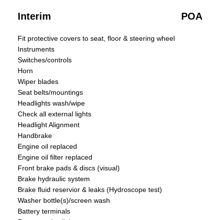
Interim
POA
Fit protective covers to seat, floor & steering wheel
Instruments
Switches/controls
Horn
Wiper blades
Seat belts/mountings
Headlights wash/wipe
Check all external lights
Headlight Alignment
Handbrake
Engine oil replaced
Engine oil filter replaced
Front brake pads & discs (visual)
Brake hydraulic system
Brake fluid reservior & leaks (Hydroscope test)
Washer bottle(s)/screen wash
Battery terminals