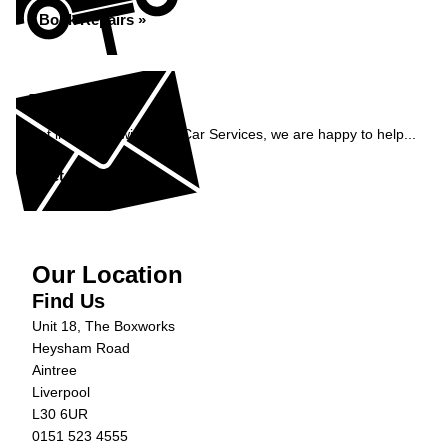
Book Repairs »
Enquiry
Get in contact with C&N Car Services, we are happy to help...
Get in Touch »
Our Location
Find Us
Unit 18, The Boxworks
Heysham Road
Aintree
Liverpool
L30 6UR
0151 523 4555