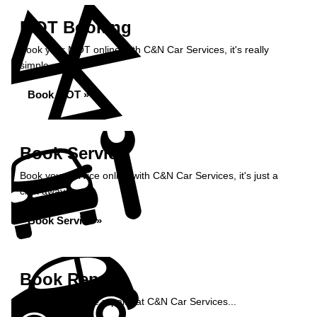
MOT Booking
Book your MOT online with C&N Car Services, it's really
simple...
Book MOT »
Book Service
Book your service online with C&N Car Services, it's just a
click away...
Book Service »
Book Repairs
Book your vehicle repairs at C&N Car Services...