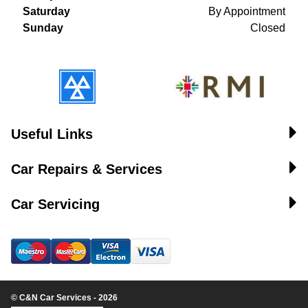
Saturday
By Appointment
Sunday
Closed
Useful Links
Car Repairs & Services
Car Servicing
© C&N Car Services - 2026