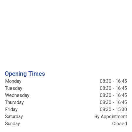
Opening Times
Monday
08:30 - 16:45
Tuesday
08:30 - 16:45
Wednesday
08:30 - 16:45
Thursday
08:30 - 16:45
Friday
08:30 - 15:30
Saturday
By Appointment
Sunday
Closed