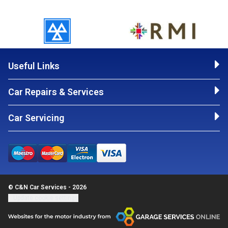
Useful Links
Car Repairs & Services
Car Servicing
© C&N Car Services - 2026
Update cookie settings