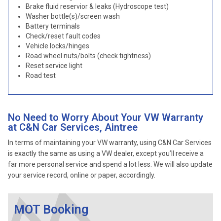
Brake fluid reservior & leaks (Hydroscope test)
Washer bottle(s)/screen wash
Battery terminals
Check/reset fault codes
Vehicle locks/hinges
Road wheel nuts/bolts (check tightness)
Reset service light
Road test
No Need to Worry About Your VW Warranty
at C&N Car Services, Aintree
In terms of maintaining your VW warranty, using C&N Car Services
is exactly the same as using a VW dealer, except you’ll receive a
far more personal service and spend a lot less. We will also update
your service record, online or paper, accordingly.
MOT Booking