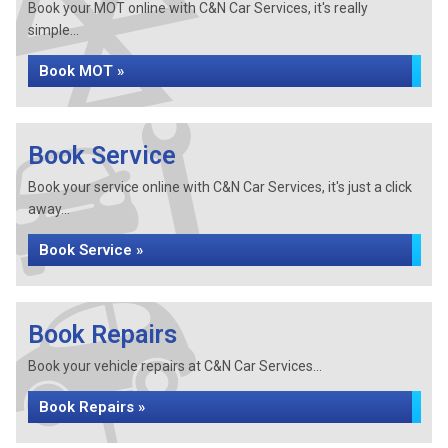
Book your MOT online with C&N Car Services, it's really
simple...
Book MOT »
Book Service
Book your service online with C&N Car Services, it's just a click
away...
Book Service »
Book Repairs
Book your vehicle repairs at C&N Car Services...
Book Repairs »