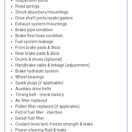
Suspension joints
Road springs
Shock absorbers/mountings
Drive shaft joints/seals/gaiters
Exhaust system/mountings
Brake pipe condition
Brake flexi hose condition
Fuel system leakage
Front brake pads & discs
Rear brake pads & discs
Drums & shoes (optional)
Handbrake cable & linkage (adjustment)
Brake hydraulic system
Wheel bearings
Spark plugs (if applicable)
Auxiliary drive belts
Timing belt - check history
Air filter replaced
Pollen filter replaced (if applicable)
Petrol fuel filler - injection
Diesel fuel filter
Coolant level/anti-freeze strength & leaks
Power steering fluid & leaks