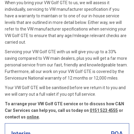
When you bring your VW Golf GTE to us, we will assess it
individually, servicing to VW manufacturer specification if you
have a warranty to maintain or to one of our in-house service
levels that are outlined in more detail below. Either way, we will
refer to the VW manufacturer specifications when servicing your
VW Golf GTE to ensure that any age/mileage relevant checks are
carried out.
Servicing your VW Golf GTE with us will give you up to a 33%
saving compared to VW main dealers, plus you will get a far more
personal service from our fast, friendly and knowledgeable team.
Furthermore, all our work on your VW Golf GTE is covered by the
Servicesure National warranty of 12 months or 12,000 miles.
Your VW Golf GTE will be sanitised before we return it to you and
we will carry out a full valet if you opt full service.
To arrange your VW Golf GTE service or to discuss how C&N
Car Services can help you, call us today on
0151 523 4555
or
contact us
online
.
Interim
POA