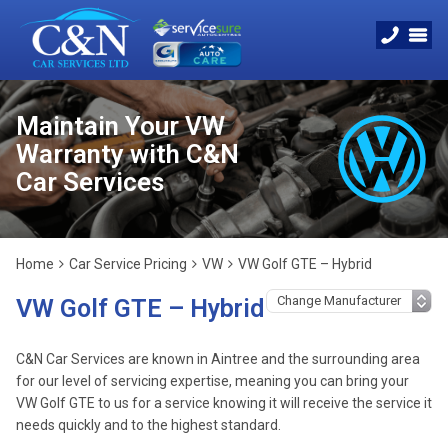
Maintain Your VW
Warranty with C&N
Car Services
Home
Car Service Pricing
VW
VW Golf GTE – Hybrid
VW Golf GTE – Hybrid
C&N Car Services are known in Aintree and the surrounding area
for our level of servicing expertise, meaning you can bring your
VW Golf GTE to us for a service knowing it will receive the service it
needs quickly and to the highest standard.