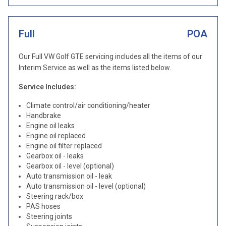
Full
POA
Our Full VW Golf GTE servicing includes all the items of our
Interim Service as well as the items listed below.
Service Includes:
Climate control/air conditioning/heater
Handbrake
Engine oil leaks
Engine oil replaced
Engine oil filter replaced
Gearbox oil - leaks
Gearbox oil - level (optional)
Auto transmission oil - leak
Auto transmission oil - level (optional)
Steering rack/box
PAS hoses
Steering joints