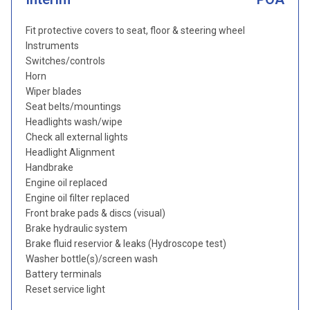
Fit protective covers to seat, floor & steering wheel
Instruments
Switches/controls
Horn
Wiper blades
Seat belts/mountings
Headlights wash/wipe
Check all external lights
Headlight Alignment
Handbrake
Engine oil replaced
Engine oil filter replaced
Front brake pads & discs (visual)
Brake hydraulic system
Brake fluid reservior & leaks (Hydroscope test)
Washer bottle(s)/screen wash
Battery terminals
Reset service light