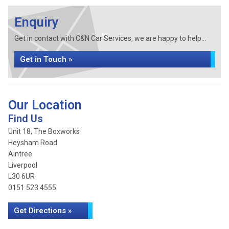
Enquiry
Get in contact with C&N Car Services, we are happy to help...
Get in Touch »
Our Location
Find Us
Unit 18, The Boxworks
Heysham Road
Aintree
Liverpool
L30 6UR
0151 523 4555
Get Directions »