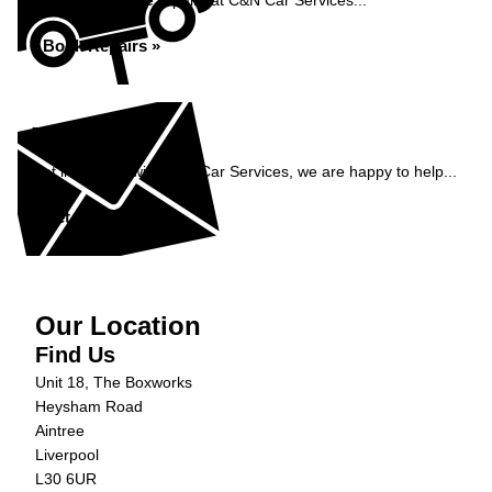
Book your vehicle repairs at C&N Car Services...
Book Repairs »
Enquiry
Get in contact with C&N Car Services, we are happy to help...
Get in Touch »
Our Location
Find Us
Unit 18, The Boxworks
Heysham Road
Aintree
Liverpool
L30 6UR