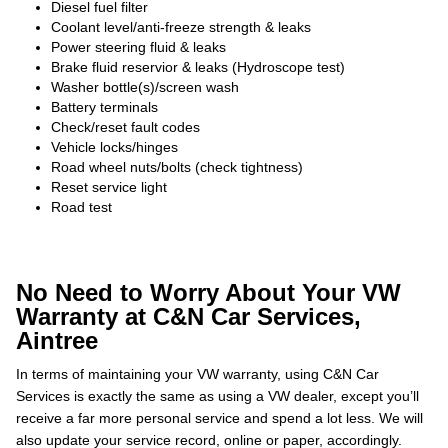
Diesel fuel filter
Coolant level/anti-freeze strength & leaks
Power steering fluid & leaks
Brake fluid reservior & leaks (Hydroscope test)
Washer bottle(s)/screen wash
Battery terminals
Check/reset fault codes
Vehicle locks/hinges
Road wheel nuts/bolts (check tightness)
Reset service light
Road test
No Need to Worry About Your VW
Warranty at C&N Car Services,
Aintree
In terms of maintaining your VW warranty, using C&N Car
Services is exactly the same as using a VW dealer, except you’ll
receive a far more personal service and spend a lot less. We will
also update your service record, online or paper, accordingly.