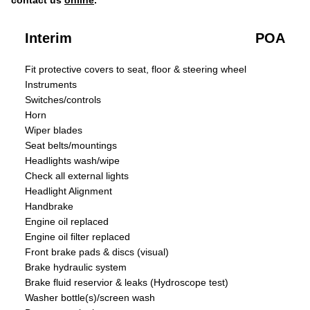
contact us
online
.
Interim
POA
Fit protective covers to seat, floor & steering wheel
Instruments
Switches/controls
Horn
Wiper blades
Seat belts/mountings
Headlights wash/wipe
Check all external lights
Headlight Alignment
Handbrake
Engine oil replaced
Engine oil filter replaced
Front brake pads & discs (visual)
Brake hydraulic system
Brake fluid reservior & leaks (Hydroscope test)
Washer bottle(s)/screen wash