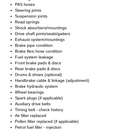
PAS hoses
Steering joints
Suspension joints
Road springs
Shock absorbers/mountings
Drive shaft joints/seals/gaiters
Exhaust system/mountings
Brake pipe condition
Brake flexi hose condition
Fuel system leakage
Front brake pads & discs
Rear brake pads & discs
Drums & shoes (optional)
Handbrake cable & linkage (adjustment)
Brake hydraulic system
Wheel bearings
Spark plugs (if applicable)
Auxiliary drive belts
Timing belt - check history
Air filter replaced
Pollen filter replaced (if applicable)
Petrol fuel filler - injection