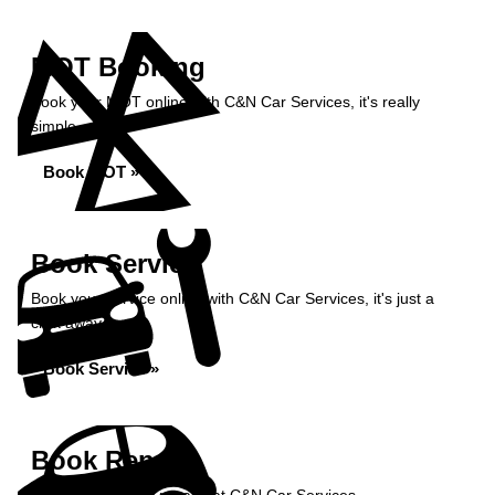
MOT Booking
Book your MOT online with C&N Car Services, it's really
simple...
Book MOT »
Book Service
Book your service online with C&N Car Services, it's just a
click away...
Book Service »
Book Repairs