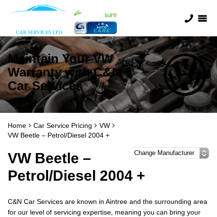
Maintain Your VW
Warranty with C&N
Car Services
Home
Car Service Pricing
VW
VW Beetle – Petrol/Diesel 2004 +
VW Beetle –
Petrol/Diesel 2004 +
C&N Car Services are known in Aintree and the surrounding area
for our level of servicing expertise, meaning you can bring your