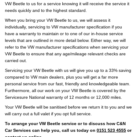
VW Beetle to us for a service knowing it will receive the service it
needs quickly and to the highest standard.
When you bring your VW Beetle to us, we will assess it
individually, servicing to VW manufacturer specification if you
have a warranty to maintain or to one of our in-house service
levels that are outlined in more detail below. Either way, we will
refer to the VW manufacturer specifications when servicing your
VW Beetle to ensure that any age/mileage relevant checks are
carried out.
Servicing your VW Beetle with us will give you up to a 33% saving
compared to VW main dealers, plus you will get a far more
personal service from our fast, friendly and knowledgeable team.
Furthermore, all our work on your VW Beetle is covered by the
Servicesure National warranty of 12 months or 12,000 miles.
Your VW Beetle will be sanitised before we return it to you and we
will carry out a full valet if you opt full service.
To arrange your VW Beetle service or to discuss how C&N
Car Services can help you, call us today on
0151 523 4555
or