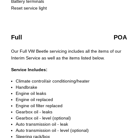
Battery terminals
Reset service light
Full
POA
Our Full VW Beetle servicing includes all the items of our
Interim Service as well as the items listed below.
Service Includes:
Climate control/air conditioning/heater
Handbrake
Engine oil leaks
Engine oil replaced
Engine oil filter replaced
Gearbox oil - leaks
Gearbox oil - level (optional)
Auto transmission oil - leak
Auto transmission oil - level (optional)
Steering rack/box