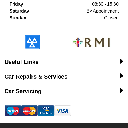
Friday
08:30 - 15:30
Saturday
By Appointment
Sunday
Closed
Useful Links
Car Repairs & Services
Car Servicing