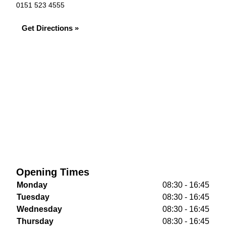
0151 523 4555
Get Directions »
Opening Times
Monday
08:30 - 16:45
Tuesday
08:30 - 16:45
Wednesday
08:30 - 16:45
Thursday
08:30 - 16:45