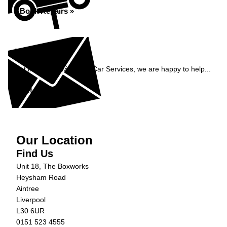
Book Repairs »
Enquiry
Get in contact with C&N Car Services, we are happy to help...
Get in Touch »
Our Location
Find Us
Unit 18, The Boxworks
Heysham Road
Aintree
Liverpool
L30 6UR
0151 523 4555