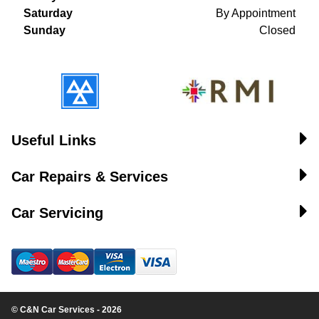
Saturday
By Appointment
Sunday
Closed
Useful Links
Car Repairs & Services
Car Servicing
© C&N Car Services - 2026