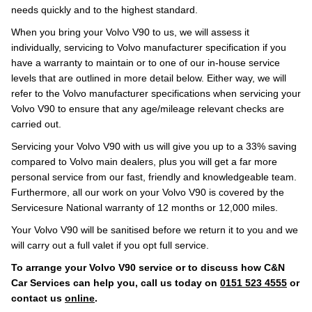
needs quickly and to the highest standard.
When you bring your Volvo V90 to us, we will assess it
individually, servicing to Volvo manufacturer specification if you
have a warranty to maintain or to one of our in-house service
levels that are outlined in more detail below. Either way, we will
refer to the Volvo manufacturer specifications when servicing your
Volvo V90 to ensure that any age/mileage relevant checks are
carried out.
Servicing your Volvo V90 with us will give you up to a 33% saving
compared to Volvo main dealers, plus you will get a far more
personal service from our fast, friendly and knowledgeable team.
Furthermore, all our work on your Volvo V90 is covered by the
Servicesure National warranty of 12 months or 12,000 miles.
Your Volvo V90 will be sanitised before we return it to you and we
will carry out a full valet if you opt full service.
To arrange your Volvo V90 service or to discuss how C&N
Car Services can help you, call us today on
0151 523 4555
or
contact us
online
.