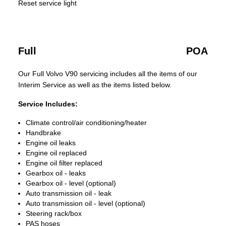
Reset service light
Full
POA
Our Full Volvo V90 servicing includes all the items of our
Interim Service as well as the items listed below.
Service Includes:
Climate control/air conditioning/heater
Handbrake
Engine oil leaks
Engine oil replaced
Engine oil filter replaced
Gearbox oil - leaks
Gearbox oil - level (optional)
Auto transmission oil - leak
Auto transmission oil - level (optional)
Steering rack/box
PAS hoses