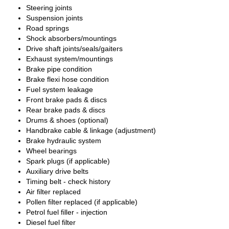
Steering joints
Suspension joints
Road springs
Shock absorbers/mountings
Drive shaft joints/seals/gaiters
Exhaust system/mountings
Brake pipe condition
Brake flexi hose condition
Fuel system leakage
Front brake pads & discs
Rear brake pads & discs
Drums & shoes (optional)
Handbrake cable & linkage (adjustment)
Brake hydraulic system
Wheel bearings
Spark plugs (if applicable)
Auxiliary drive belts
Timing belt - check history
Air filter replaced
Pollen filter replaced (if applicable)
Petrol fuel filler - injection
Diesel fuel filter