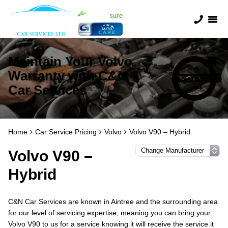
Maintain Your Volvo
Warranty with C&N
Car Services
Home
Car Service Pricing
Volvo
Volvo V90 – Hybrid
Volvo V90 –
Hybrid
C&N Car Services are known in Aintree and the surrounding area
for our level of servicing expertise, meaning you can bring your
Volvo V90 to us for a service knowing it will receive the service it