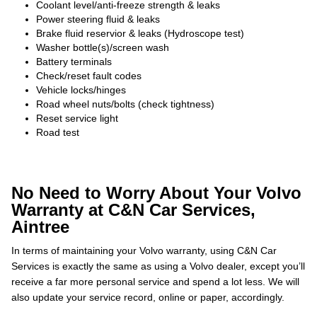
Coolant level/anti-freeze strength & leaks
Power steering fluid & leaks
Brake fluid reservior & leaks (Hydroscope test)
Washer bottle(s)/screen wash
Battery terminals
Check/reset fault codes
Vehicle locks/hinges
Road wheel nuts/bolts (check tightness)
Reset service light
Road test
No Need to Worry About Your Volvo
Warranty at C&N Car Services,
Aintree
In terms of maintaining your Volvo warranty, using C&N Car
Services is exactly the same as using a Volvo dealer, except you’ll
receive a far more personal service and spend a lot less. We will
also update your service record, online or paper, accordingly.