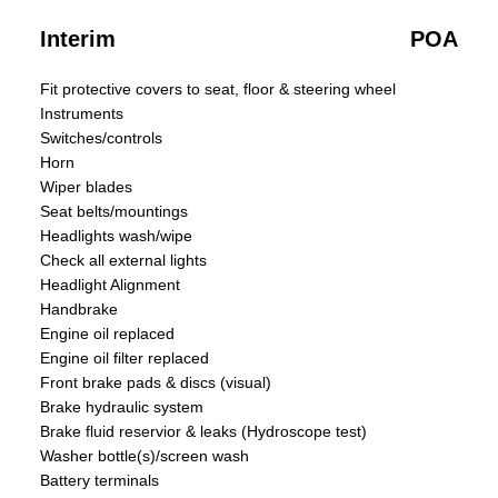
Interim
POA
Fit protective covers to seat, floor & steering wheel
Instruments
Switches/controls
Horn
Wiper blades
Seat belts/mountings
Headlights wash/wipe
Check all external lights
Headlight Alignment
Handbrake
Engine oil replaced
Engine oil filter replaced
Front brake pads & discs (visual)
Brake hydraulic system
Brake fluid reservior & leaks (Hydroscope test)
Washer bottle(s)/screen wash
Battery terminals