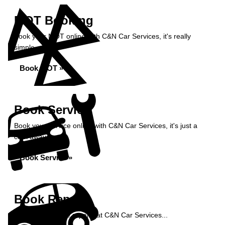
MOT Booking
Book your MOT online with C&N Car Services, it's really
simple...
Book MOT »
Book Service
Book your service online with C&N Car Services, it's just a
click away...
Book Service »
Book Repairs
Book your vehicle repairs at C&N Car Services...