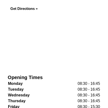
Get Directions »
Opening Times
Monday
08:30 - 16:45
Tuesday
08:30 - 16:45
Wednesday
08:30 - 16:45
Thursday
08:30 - 16:45
Friday
08:30 - 15:30