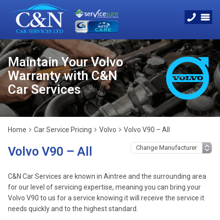
Maintain Your Volvo
Warranty with C&N
Car Services
Home
Car Service Pricing
Volvo
Volvo V90 – All
Volvo V90 – All
C&N Car Services are known in Aintree and the surrounding area
for our level of servicing expertise, meaning you can bring your
Volvo V90 to us for a service knowing it will receive the service it
needs quickly and to the highest standard.