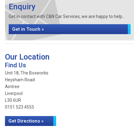
Enquiry
Get in contact with C&N Car Services, we are happy to help...
Get in Touch »
Our Location
Find Us
Unit 18, The Boxworks
Heysham Road
Aintree
Liverpool
L30 6UR
0151 523 4555
Get Directions »