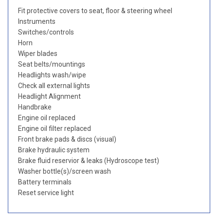
Fit protective covers to seat, floor & steering wheel
Instruments
Switches/controls
Horn
Wiper blades
Seat belts/mountings
Headlights wash/wipe
Check all external lights
Headlight Alignment
Handbrake
Engine oil replaced
Engine oil filter replaced
Front brake pads & discs (visual)
Brake hydraulic system
Brake fluid reservior & leaks (Hydroscope test)
Washer bottle(s)/screen wash
Battery terminals
Reset service light