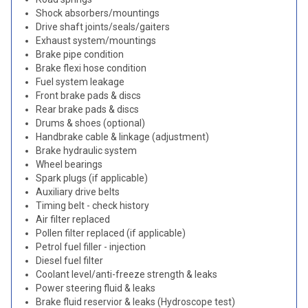
Shock absorbers/mountings
Drive shaft joints/seals/gaiters
Exhaust system/mountings
Brake pipe condition
Brake flexi hose condition
Fuel system leakage
Front brake pads & discs
Rear brake pads & discs
Drums & shoes (optional)
Handbrake cable & linkage (adjustment)
Brake hydraulic system
Wheel bearings
Spark plugs (if applicable)
Auxiliary drive belts
Timing belt - check history
Air filter replaced
Pollen filter replaced (if applicable)
Petrol fuel filler - injection
Diesel fuel filter
Coolant level/anti-freeze strength & leaks
Power steering fluid & leaks
Brake fluid reservior & leaks (Hydroscope test)