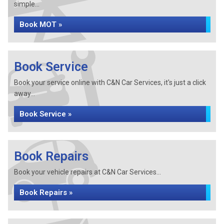
simple...
Book MOT »
Book Service
Book your service online with C&N Car Services, it's just a click
away...
Book Service »
Book Repairs
Book your vehicle repairs at C&N Car Services...
Book Repairs »