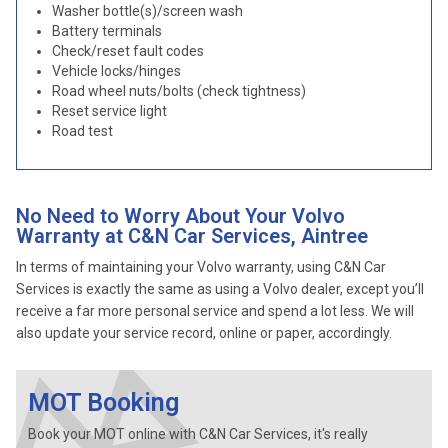
Washer bottle(s)/screen wash
Battery terminals
Check/reset fault codes
Vehicle locks/hinges
Road wheel nuts/bolts (check tightness)
Reset service light
Road test
No Need to Worry About Your Volvo
Warranty at C&N Car Services, Aintree
In terms of maintaining your Volvo warranty, using C&N Car
Services is exactly the same as using a Volvo dealer, except you’ll
receive a far more personal service and spend a lot less. We will
also update your service record, online or paper, accordingly.
MOT Booking
Book your MOT online with C&N Car Services, it's really