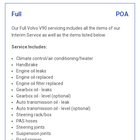
Full
POA
Our Full Volvo V90 servicing includes all the items of our
Interim Service as well as the items listed below.
Service Includes:
Climate control/air conditioning/heater
Handbrake
Engine oil leaks
Engine oil replaced
Engine oil filter replaced
Gearbox oil - leaks
Gearbox oil - level (optional)
Auto transmission oil - leak
Auto transmission oil - level (optional)
Steering rack/box
PAS hoses
Steering joints
Suspension joints
Road springs