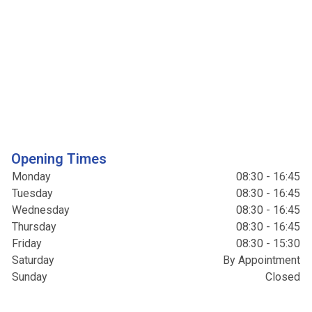
Opening Times
Monday
08:30 - 16:45
Tuesday
08:30 - 16:45
Wednesday
08:30 - 16:45
Thursday
08:30 - 16:45
Friday
08:30 - 15:30
Saturday
By Appointment
Sunday
Closed