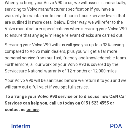
When you bring your Volvo V90 to us, we will assess it individually,
servicing to Volvo manufacturer specification if you have a
warranty to maintain or to one of our in-house service levels that
are outlined in more detail below. Either way, we will refer to the
Volvo manufacturer specifications when servicing your Volvo V90
to ensure that any age/mileage relevant checks are carried out.
Servicing your Volvo V90 with us will give you up to a 33% saving
compared to Volvo main dealers, plus you will get a far more
personal service from our fast, friendly and knowledgeable team.
Furthermore, all our work on your Volvo V90 is covered by the
Servicesure National warranty of 12 months or 12,000 miles.
Your Volvo V90 will be sanitised before we return it to you and we
will carry out a full valet if you opt full service.
To arrange your Volvo V90 service or to discuss how C&N Car
Services can help you, call us today on
0151 523 4555
or
contact us
online
.
Interim
POA