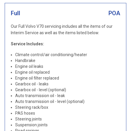
Full
POA
Our Full Volvo V70 servicing includes all the items of our
Interim Service as well as the items listed below.
Service Includes:
Climate control/air conditioning/heater
Handbrake
Engine oil leaks
Engine oil replaced
Engine oil filter replaced
Gearbox oil - leaks
Gearbox oil - level (optional)
Auto transmission oil - leak
Auto transmission oil - level (optional)
Steering rack/box
PAS hoses
Steering joints
Suspension joints
Road springs