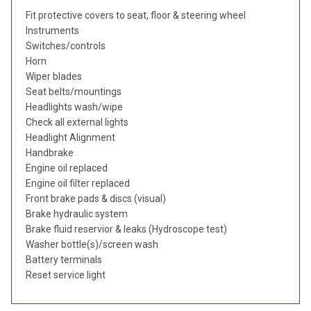
Fit protective covers to seat, floor & steering wheel
Instruments
Switches/controls
Horn
Wiper blades
Seat belts/mountings
Headlights wash/wipe
Check all external lights
Headlight Alignment
Handbrake
Engine oil replaced
Engine oil filter replaced
Front brake pads & discs (visual)
Brake hydraulic system
Brake fluid reservior & leaks (Hydroscope test)
Washer bottle(s)/screen wash
Battery terminals
Reset service light