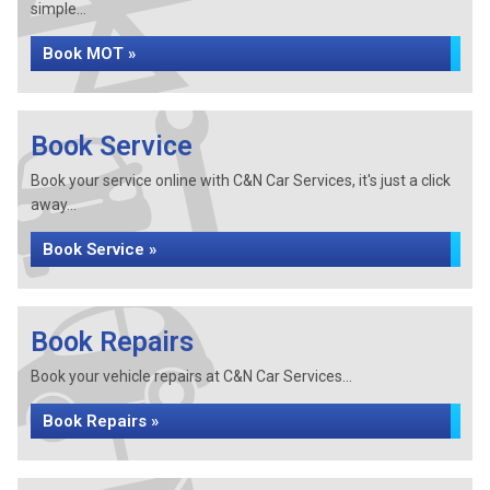
simple...
Book MOT »
Book Service
Book your service online with C&N Car Services, it's just a click
away...
Book Service »
Book Repairs
Book your vehicle repairs at C&N Car Services...
Book Repairs »