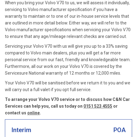
When you bring your Volvo V70 to us, we will assess it individually,
servicing to Volvo manufacturer specification if you have a
warranty to maintain or to one of our in-house service levels that
are outlined in more detail below. Either way, we will refer to the
Volvo manufacturer specifications when servicing your Volvo V70
to ensure that any age/mileage relevant checks are carried out.
Servicing your Volvo V70 with us will give you up to a 33% saving
compared to Volvo main dealers, plus you will get a far more
personal service from our fast, friendly and knowledgeable team.
Furthermore, all our work on your Volvo V70 is covered by the
Servicesure National warranty of 12 months or 12,000 miles.
Your Volvo V70 will be sanitised before we return it to you and we
will carry out a full valet if you opt full service.
To arrange your Volvo V70 service or to discuss how C&N Car
Services can help you, call us today on
0151 523 4555
or
contact us
online
.
Interim
POA