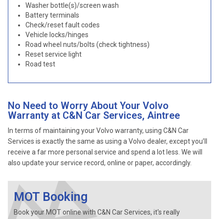
Washer bottle(s)/screen wash
Battery terminals
Check/reset fault codes
Vehicle locks/hinges
Road wheel nuts/bolts (check tightness)
Reset service light
Road test
No Need to Worry About Your Volvo
Warranty at C&N Car Services, Aintree
In terms of maintaining your Volvo warranty, using C&N Car
Services is exactly the same as using a Volvo dealer, except you’ll
receive a far more personal service and spend a lot less. We will
also update your service record, online or paper, accordingly.
MOT Booking
Book your MOT online with C&N Car Services, it's really