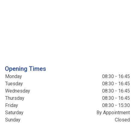
Opening Times
Monday
08:30 - 16:45
Tuesday
08:30 - 16:45
Wednesday
08:30 - 16:45
Thursday
08:30 - 16:45
Friday
08:30 - 15:30
Saturday
By Appointment
Sunday
Closed