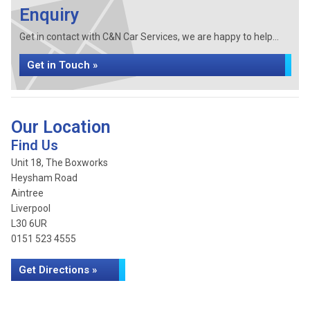
Enquiry
Get in contact with C&N Car Services, we are happy to help...
Get in Touch »
Our Location
Find Us
Unit 18, The Boxworks
Heysham Road
Aintree
Liverpool
L30 6UR
0151 523 4555
Get Directions »