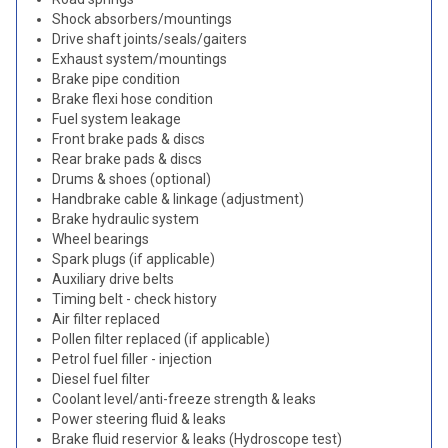
Shock absorbers/mountings
Drive shaft joints/seals/gaiters
Exhaust system/mountings
Brake pipe condition
Brake flexi hose condition
Fuel system leakage
Front brake pads & discs
Rear brake pads & discs
Drums & shoes (optional)
Handbrake cable & linkage (adjustment)
Brake hydraulic system
Wheel bearings
Spark plugs (if applicable)
Auxiliary drive belts
Timing belt - check history
Air filter replaced
Pollen filter replaced (if applicable)
Petrol fuel filler - injection
Diesel fuel filter
Coolant level/anti-freeze strength & leaks
Power steering fluid & leaks
Brake fluid reservior & leaks (Hydroscope test)