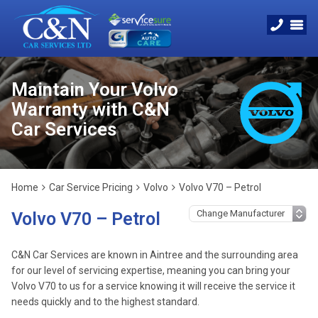
Maintain Your Volvo
Warranty with C&N
Car Services
Home
Car Service Pricing
Volvo
Volvo V70 – Petrol
Volvo V70 – Petrol
C&N Car Services are known in Aintree and the surrounding area
for our level of servicing expertise, meaning you can bring your
Volvo V70 to us for a service knowing it will receive the service it
needs quickly and to the highest standard.