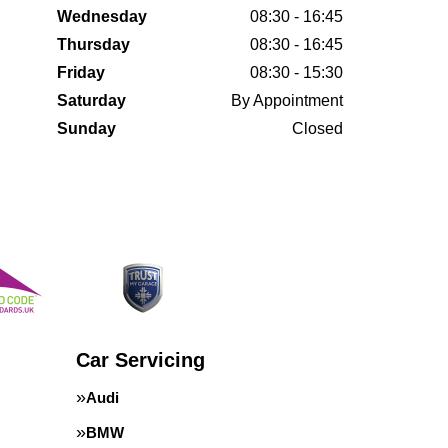
Wednesday
08:30 - 16:45
Thursday
08:30 - 16:45
Friday
08:30 - 15:30
Saturday
By Appointment
Sunday
Closed
Car Servicing
Audi
BMW