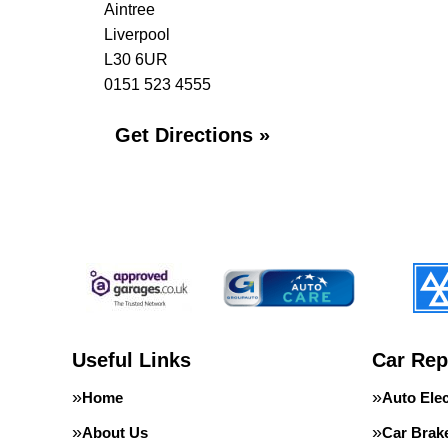
Aintree
Liverpool
L30 6UR
0151 523 4555
Get Directions »
Useful Links
Car Rep
Home
Auto Elec
About Us
Car Brak