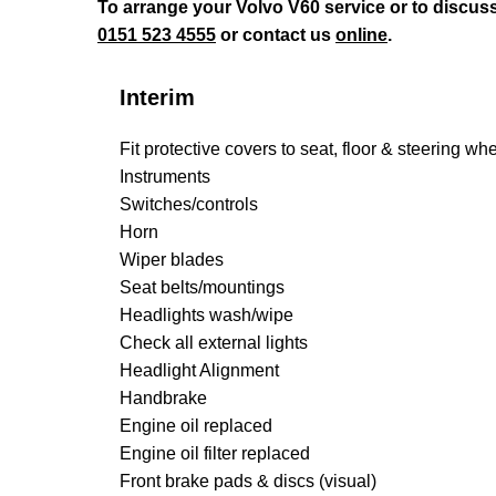
To arrange your Volvo V60 service or to discus
0151 523 4555
or contact us
online
.
Interim
Fit protective covers to seat, floor & steering wh
Instruments
Switches/controls
Horn
Wiper blades
Seat belts/mountings
Headlights wash/wipe
Check all external lights
Headlight Alignment
Handbrake
Engine oil replaced
Engine oil filter replaced
Front brake pads & discs (visual)