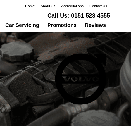
Home
About Us
Accreditations
Contact Us
Call Us:
0151 523 4555
Car Servicing
Promotions
Reviews