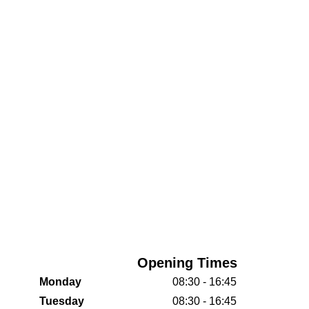
Opening Times
Monday
08:30 - 16:45
Tuesday
08:30 - 16:45