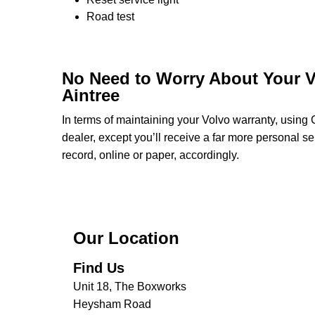
Road test
No Need to Worry About Your V
Aintree
In terms of maintaining your Volvo warranty, using
dealer, except you’ll receive a far more personal s
record, online or paper, accordingly.
Our Location
Find Us
Unit 18, The Boxworks
Heysham Road