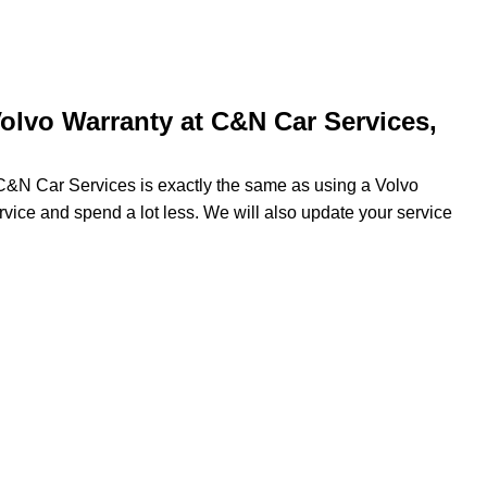
olvo Warranty at C&N Car Services,
 C&N Car Services is exactly the same as using a Volvo
ervice and spend a lot less. We will also update your service