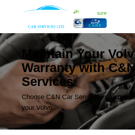
Maintain Your Vol
Warranty with C&N
Services
Choose C&N Car Services in Aintree to
your Volvo.