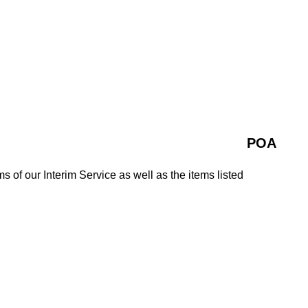
POA
ms of our Interim Service as well as the items listed