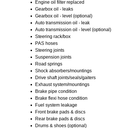
Engine oil filter replaced
Gearbox oil - leaks
Gearbox oil - level (optional)
Auto transmission oil - leak
Auto transmission oil - level (optional)
Steering rack/box
PAS hoses
Steering joints
Suspension joints
Road springs
Shock absorbers/mountings
Drive shaft joints/seals/gaiters
Exhaust system/mountings
Brake pipe condition
Brake flexi hose condition
Fuel system leakage
Front brake pads & discs
Rear brake pads & discs
Drums & shoes (optional)