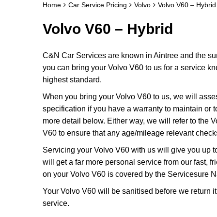
Home
Car Service Pricing
Volvo
Volvo V60 – Hybrid
Volvo V60 – Hybrid
C&N Car Services are known in Aintree and the surr
you can bring your Volvo V60 to us for a service kno
highest standard.
When you bring your Volvo V60 to us, we will assess
specification if you have a warranty to maintain or t
more detail below. Either way, we will refer to the
V60 to ensure that any age/mileage relevant checks
Servicing your Volvo V60 with us will give you up
will get a far more personal service from our fast,
on your Volvo V60 is covered by the Servicesure Na
Your Volvo V60 will be sanitised before we return it t
service.