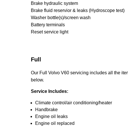
Brake hydraulic system
Brake fluid reservior & leaks (Hydroscope test)
Washer bottle(s)/screen wash
Battery terminals
Reset service light
Full
Our Full Volvo V60 servicing includes all the ite
below.
Service Includes:
Climate control/air conditioning/heater
Handbrake
Engine oil leaks
Engine oil replaced