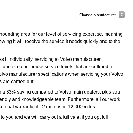
ounding area for our level of servicing expertise, meaning
wing it will receive the service it needs quickly and to the
 it individually, servicing to Volvo manufacturer
o one of our in-house service levels that are outlined in
 Volvo manufacturer specifications when servicing your Volvo
 are carried out.
 to a 33% saving compared to Volvo main dealers, plus you
 friendly and knowledgeable team. Furthermore, all our work
tional warranty of 12 months or 12,000 miles.
o you and we will carry out a full valet if you opt full