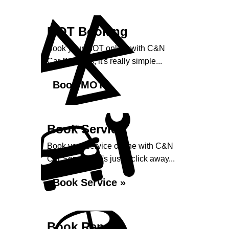
MOT Booking
Book your MOT online with C&N
Car Services, it's really simple...
Book MOT »
Book Service
Book your service online with C&N
Car Services, it's just a click away...
Book Service »
Book Repairs