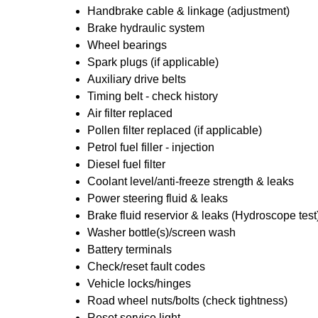
Handbrake cable & linkage (adjustment)
Brake hydraulic system
Wheel bearings
Spark plugs (if applicable)
Auxiliary drive belts
Timing belt - check history
Air filter replaced
Pollen filter replaced (if applicable)
Petrol fuel filler - injection
Diesel fuel filter
Coolant level/anti-freeze strength & leaks
Power steering fluid & leaks
Brake fluid reservior & leaks (Hydroscope test
Washer bottle(s)/screen wash
Battery terminals
Check/reset fault codes
Vehicle locks/hinges
Road wheel nuts/bolts (check tightness)
Reset service light