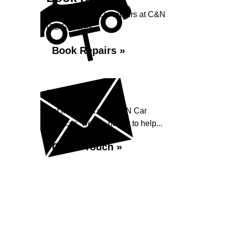
Book your vehicle repairs at C&N
Car Services...
Book Repairs »
Enquiry
Get in contact with C&N Car
Services, we are happy to help...
Get in Touch »