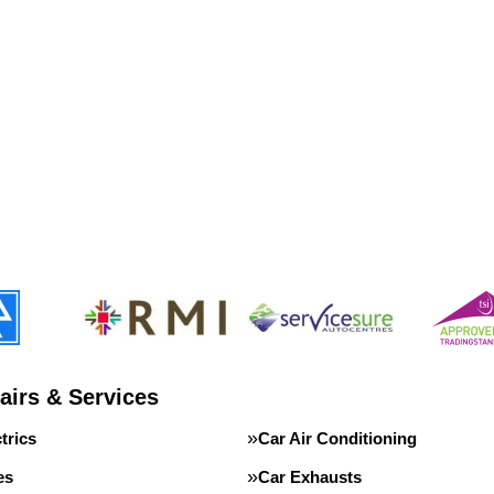
airs & Services
trics
Car Air Conditioning
es
Car Exhausts