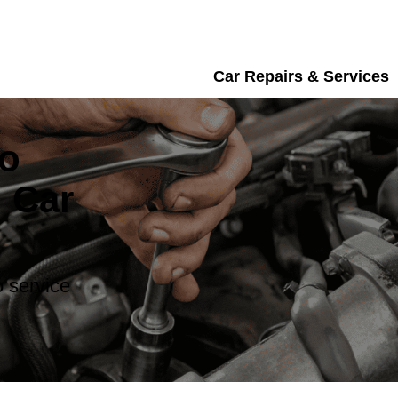
Car Repairs & Services
vo
 Car
 service