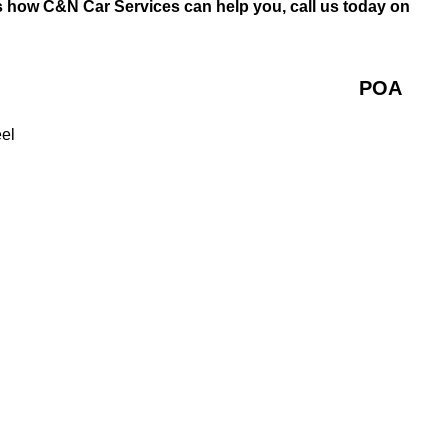
s how C&N Car Services can help you, call us today on
POA
eel