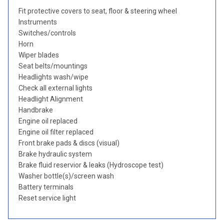
Fit protective covers to seat, floor & steering wheel
Instruments
Switches/controls
Horn
Wiper blades
Seat belts/mountings
Headlights wash/wipe
Check all external lights
Headlight Alignment
Handbrake
Engine oil replaced
Engine oil filter replaced
Front brake pads & discs (visual)
Brake hydraulic system
Brake fluid reservior & leaks (Hydroscope test)
Washer bottle(s)/screen wash
Battery terminals
Reset service light