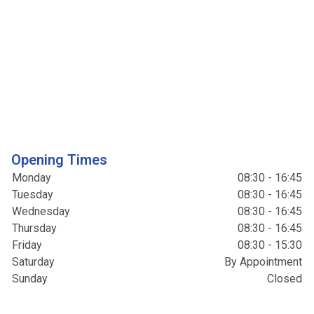
Opening Times
Monday
08:30 - 16:45
Tuesday
08:30 - 16:45
Wednesday
08:30 - 16:45
Thursday
08:30 - 16:45
Friday
08:30 - 15:30
Saturday
By Appointment
Sunday
Closed