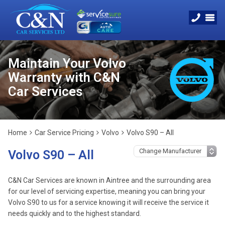
Maintain Your Volvo
Warranty with C&N
Car Services
Home
Car Service Pricing
Volvo
Volvo S90 – All
Volvo S90 – All
C&N Car Services are known in Aintree and the surrounding area
for our level of servicing expertise, meaning you can bring your
Volvo S90 to us for a service knowing it will receive the service it
needs quickly and to the highest standard.