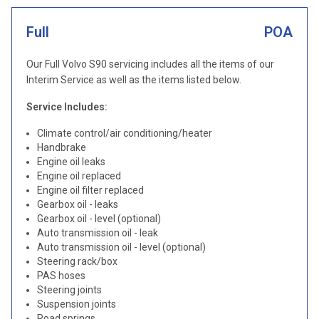
Full
POA
Our Full Volvo S90 servicing includes all the items of our
Interim Service as well as the items listed below.
Service Includes:
Climate control/air conditioning/heater
Handbrake
Engine oil leaks
Engine oil replaced
Engine oil filter replaced
Gearbox oil - leaks
Gearbox oil - level (optional)
Auto transmission oil - leak
Auto transmission oil - level (optional)
Steering rack/box
PAS hoses
Steering joints
Suspension joints
Road springs