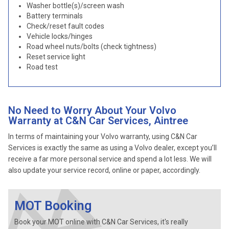
Washer bottle(s)/screen wash
Battery terminals
Check/reset fault codes
Vehicle locks/hinges
Road wheel nuts/bolts (check tightness)
Reset service light
Road test
No Need to Worry About Your Volvo
Warranty at C&N Car Services, Aintree
In terms of maintaining your Volvo warranty, using C&N Car
Services is exactly the same as using a Volvo dealer, except you’ll
receive a far more personal service and spend a lot less. We will
also update your service record, online or paper, accordingly.
MOT Booking
Book your MOT online with C&N Car Services, it's really