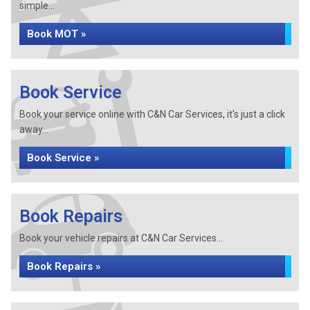
simple...
Book MOT »
Book Service
Book your service online with C&N Car Services, it's just a click
away...
Book Service »
Book Repairs
Book your vehicle repairs at C&N Car Services...
Book Repairs »