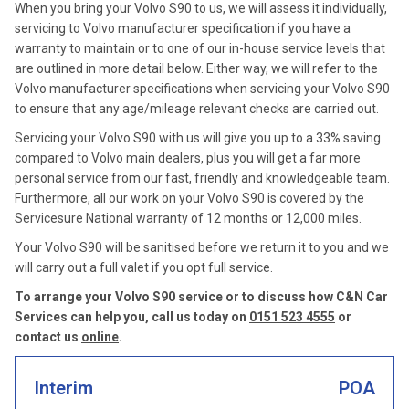
When you bring your Volvo S90 to us, we will assess it individually,
servicing to Volvo manufacturer specification if you have a
warranty to maintain or to one of our in-house service levels that
are outlined in more detail below. Either way, we will refer to the
Volvo manufacturer specifications when servicing your Volvo S90
to ensure that any age/mileage relevant checks are carried out.
Servicing your Volvo S90 with us will give you up to a 33% saving
compared to Volvo main dealers, plus you will get a far more
personal service from our fast, friendly and knowledgeable team.
Furthermore, all our work on your Volvo S90 is covered by the
Servicesure National warranty of 12 months or 12,000 miles.
Your Volvo S90 will be sanitised before we return it to you and we
will carry out a full valet if you opt full service.
To arrange your Volvo S90 service or to discuss how C&N Car
Services can help you, call us today on
0151 523 4555
or
contact us
online
.
Interim
POA