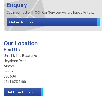
Enquiry
Get in contact with C&N Car Services, we are happy to help...
Get in Touch »
Our Location
Find Us
Unit 18, The Boxworks
Heysham Road
Aintree
Liverpool
L30 6UR
0151 523 4555
Get Directions »