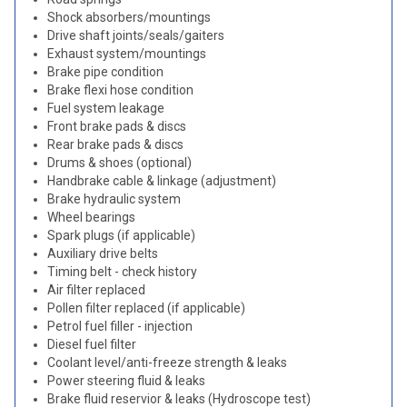
Shock absorbers/mountings
Drive shaft joints/seals/gaiters
Exhaust system/mountings
Brake pipe condition
Brake flexi hose condition
Fuel system leakage
Front brake pads & discs
Rear brake pads & discs
Drums & shoes (optional)
Handbrake cable & linkage (adjustment)
Brake hydraulic system
Wheel bearings
Spark plugs (if applicable)
Auxiliary drive belts
Timing belt - check history
Air filter replaced
Pollen filter replaced (if applicable)
Petrol fuel filler - injection
Diesel fuel filter
Coolant level/anti-freeze strength & leaks
Power steering fluid & leaks
Brake fluid reservior & leaks (Hydroscope test)