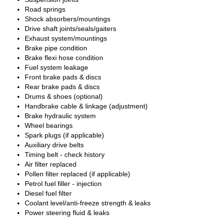
Road springs
Shock absorbers/mountings
Drive shaft joints/seals/gaiters
Exhaust system/mountings
Brake pipe condition
Brake flexi hose condition
Fuel system leakage
Front brake pads & discs
Rear brake pads & discs
Drums & shoes (optional)
Handbrake cable & linkage (adjustment)
Brake hydraulic system
Wheel bearings
Spark plugs (if applicable)
Auxiliary drive belts
Timing belt - check history
Air filter replaced
Pollen filter replaced (if applicable)
Petrol fuel filler - injection
Diesel fuel filter
Coolant level/anti-freeze strength & leaks
Power steering fluid & leaks