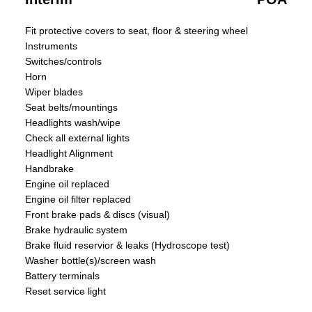
Fit protective covers to seat, floor & steering wheel
Instruments
Switches/controls
Horn
Wiper blades
Seat belts/mountings
Headlights wash/wipe
Check all external lights
Headlight Alignment
Handbrake
Engine oil replaced
Engine oil filter replaced
Front brake pads & discs (visual)
Brake hydraulic system
Brake fluid reservior & leaks (Hydroscope test)
Washer bottle(s)/screen wash
Battery terminals
Reset service light