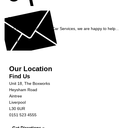
Enquiry
Get in contact with C&N Car Services, we are happy to help...
Get in Touch »
Our Location
Find Us
Unit 18, The Boxworks
Heysham Road
Aintree
Liverpool
L30 6UR
0151 523 4555
Get Directions »