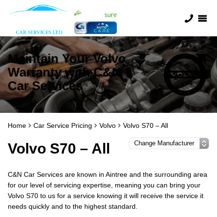
Maintain Your Volvo
Warranty with C&N
Car Services
Home
Car Service Pricing
Volvo
Volvo S70 – All
Volvo S70 – All
C&N Car Services are known in Aintree and the surrounding area
for our level of servicing expertise, meaning you can bring your
Volvo S70 to us for a service knowing it will receive the service it
needs quickly and to the highest standard.