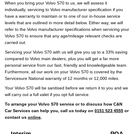
When you bring your Volvo S70 to us, we will assess it
individually, servicing to Volvo manufacturer specification if you
have a warranty to maintain or to one of our in-house service
levels that are outlined in more detail below. Either way, we will
refer to the Volvo manufacturer specifications when servicing your
Volvo S70 to ensure that any age/mileage relevant checks are
carried out.
Servicing your Volvo S70 with us will give you up to a 33% saving
compared to Volvo main dealers, plus you will get a far more
personal service from our fast, friendly and knowledgeable team.
Furthermore, all our work on your Volvo S70 is covered by the
Servicesure National warranty of 12 months or 12,000 miles.
Your Volvo S70 will be sanitised before we return it to you and we
will carry out a full valet if you opt full service.
To arrange your Volvo S70 service or to discuss how C&N
Car Services can help you, call us today on
0151 523 4555
or
contact us
online
.
Interim
POA