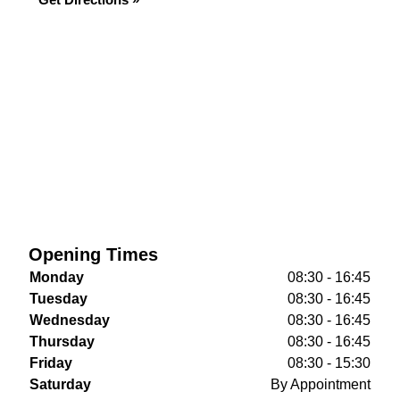
Opening Times
Monday
08:30 - 16:45
Tuesday
08:30 - 16:45
Wednesday
08:30 - 16:45
Thursday
08:30 - 16:45
Friday
08:30 - 15:30
Saturday
By Appointment