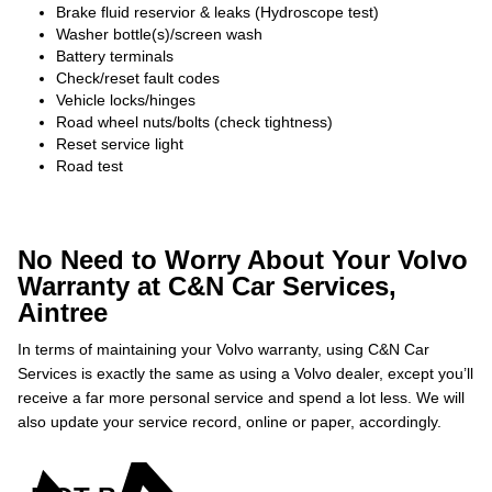
Brake fluid reservior & leaks (Hydroscope test)
Washer bottle(s)/screen wash
Battery terminals
Check/reset fault codes
Vehicle locks/hinges
Road wheel nuts/bolts (check tightness)
Reset service light
Road test
No Need to Worry About Your Volvo
Warranty at C&N Car Services,
Aintree
In terms of maintaining your Volvo warranty, using C&N Car
Services is exactly the same as using a Volvo dealer, except you’ll
receive a far more personal service and spend a lot less. We will
also update your service record, online or paper, accordingly.