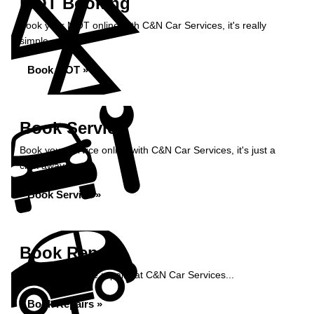
MOT Booking
Book your MOT online with C&N Car Services, it's really
simple...
Book MOT »
Book Service
Book your service online with C&N Car Services, it's just a
click away...
Book Service »
Book Repairs
Book your vehicle repairs at C&N Car Services...
Book Repairs »