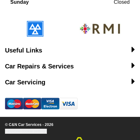
Sunday
Closed
Useful Links
Car Repairs & Services
Car Servicing
© C&N Car Services - 2026
Update cookie settings