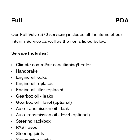
Full
POA
Our Full Volvo S70 servicing includes all the items of our
Interim Service as well as the items listed below.
Service Includes:
Climate control/air conditioning/heater
Handbrake
Engine oil leaks
Engine oil replaced
Engine oil filter replaced
Gearbox oil - leaks
Gearbox oil - level (optional)
Auto transmission oil - leak
Auto transmission oil - level (optional)
Steering rack/box
PAS hoses
Steering joints
Suspension joints