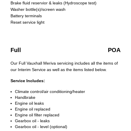
Brake fluid reservior & leaks (Hydroscope test)
Washer bottle(s)/screen wash
Battery terminals
Reset service light
Full
POA
Our Full Vauxhall Meriva servicing includes all the items of
our Interim Service as well as the items listed below.
Service Includes:
Climate control/air conditioning/heater
Handbrake
Engine oil leaks
Engine oil replaced
Engine oil filter replaced
Gearbox oil - leaks
Gearbox oil - level (optional)