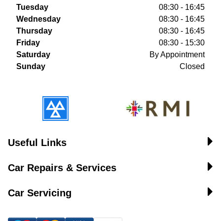
Tuesday
08:30 - 16:45
Wednesday
08:30 - 16:45
Thursday
08:30 - 16:45
Friday
08:30 - 15:30
Saturday
By Appointment
Sunday
Closed
Useful Links
Car Repairs & Services
Car Servicing