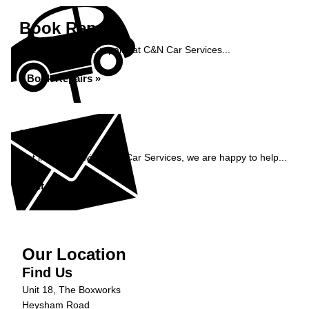
Book Repairs
Book your vehicle repairs at C&N Car Services...
Book Repairs »
Enquiry
Get in contact with C&N Car Services, we are happy to help...
Get in Touch »
Our Location
Find Us
Unit 18, The Boxworks
Heysham Road