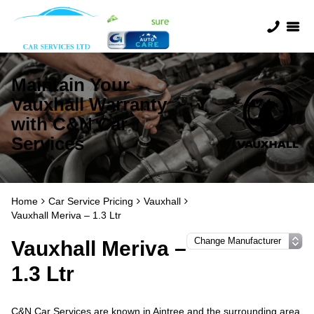
Maintain Your
Vauxhall Warranty
with C&N Car
Services
Home
Car Service Pricing
Vauxhall
Vauxhall Meriva – 1.3 Ltr
Vauxhall Meriva –
1.3 Ltr
C&N Car Services are known in Aintree and the surrounding area