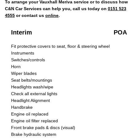
To arrange your Vauxhall Meriva service or to discuss how
C&N Car Services can help you, call us today on
0151 523
4555
or contact us
online
.
Interim
POA
Fit protective covers to seat, floor & steering wheel
Instruments
Switches/controls
Horn
Wiper blades
Seat belts/mountings
Headlights wash/wipe
Check all external lights
Headlight Alignment
Handbrake
Engine oil replaced
Engine oil filter replaced
Front brake pads & discs (visual)
Brake hydraulic system