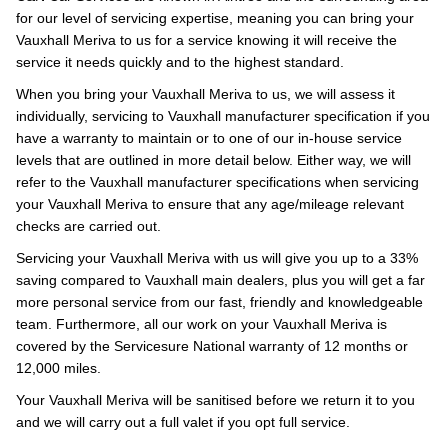
for our level of servicing expertise, meaning you can bring your
Vauxhall Meriva to us for a service knowing it will receive the
service it needs quickly and to the highest standard.
When you bring your Vauxhall Meriva to us, we will assess it
individually, servicing to Vauxhall manufacturer specification if you
have a warranty to maintain or to one of our in-house service
levels that are outlined in more detail below. Either way, we will
refer to the Vauxhall manufacturer specifications when servicing
your Vauxhall Meriva to ensure that any age/mileage relevant
checks are carried out.
Servicing your Vauxhall Meriva with us will give you up to a 33%
saving compared to Vauxhall main dealers, plus you will get a far
more personal service from our fast, friendly and knowledgeable
team. Furthermore, all our work on your Vauxhall Meriva is
covered by the Servicesure National warranty of 12 months or
12,000 miles.
Your Vauxhall Meriva will be sanitised before we return it to you
and we will carry out a full valet if you opt full service.