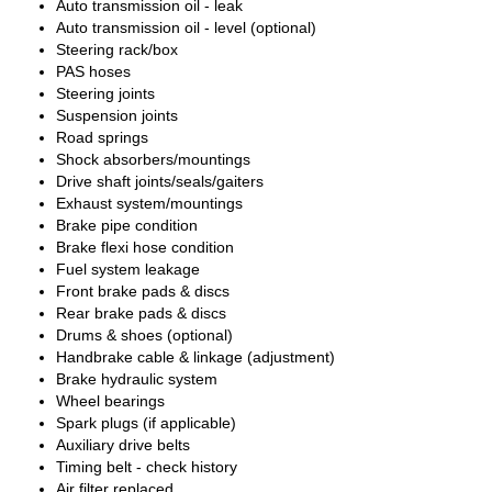
Auto transmission oil - leak
Auto transmission oil - level (optional)
Steering rack/box
PAS hoses
Steering joints
Suspension joints
Road springs
Shock absorbers/mountings
Drive shaft joints/seals/gaiters
Exhaust system/mountings
Brake pipe condition
Brake flexi hose condition
Fuel system leakage
Front brake pads & discs
Rear brake pads & discs
Drums & shoes (optional)
Handbrake cable & linkage (adjustment)
Brake hydraulic system
Wheel bearings
Spark plugs (if applicable)
Auxiliary drive belts
Timing belt - check history
Air filter replaced