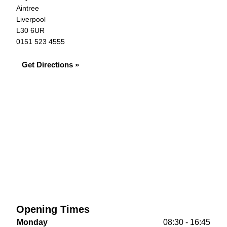
Aintree
Liverpool
L30 6UR
0151 523 4555
Get Directions »
Opening Times
Monday
08:30 - 16:45