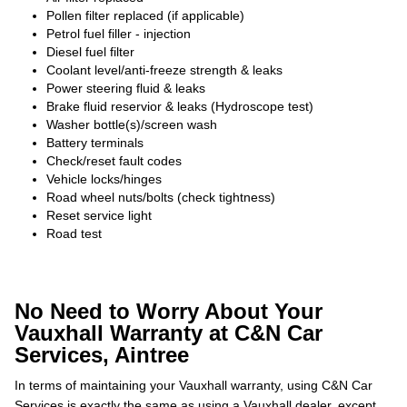
Pollen filter replaced (if applicable)
Petrol fuel filler - injection
Diesel fuel filter
Coolant level/anti-freeze strength & leaks
Power steering fluid & leaks
Brake fluid reservior & leaks (Hydroscope test)
Washer bottle(s)/screen wash
Battery terminals
Check/reset fault codes
Vehicle locks/hinges
Road wheel nuts/bolts (check tightness)
Reset service light
Road test
No Need to Worry About Your
Vauxhall Warranty at C&N Car
Services, Aintree
In terms of maintaining your Vauxhall warranty, using C&N Car
Services is exactly the same as using a Vauxhall dealer, except