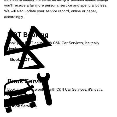
you’ll receive a far more personal service and spend a lot less.
We will also update your service record, online or paper,
accordingly.
MOT Booking
Book your MOT online with C&N Car Services, it's really
simple...
Book MOT »
Book Service
Book your service online with C&N Car Services, it's just a
click away...
Book Service »