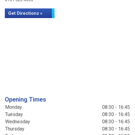
Get Directions »
Opening Times
Monday
08:30 - 16:45
Tuesday
08:30 - 16:45
Wednesday
08:30 - 16:45
Thursday
08:30 - 16:45