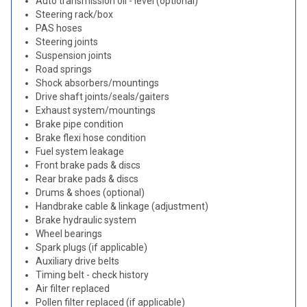
Auto transmission oil - level (optional)
Steering rack/box
PAS hoses
Steering joints
Suspension joints
Road springs
Shock absorbers/mountings
Drive shaft joints/seals/gaiters
Exhaust system/mountings
Brake pipe condition
Brake flexi hose condition
Fuel system leakage
Front brake pads & discs
Rear brake pads & discs
Drums & shoes (optional)
Handbrake cable & linkage (adjustment)
Brake hydraulic system
Wheel bearings
Spark plugs (if applicable)
Auxiliary drive belts
Timing belt - check history
Air filter replaced
Pollen filter replaced (if applicable)