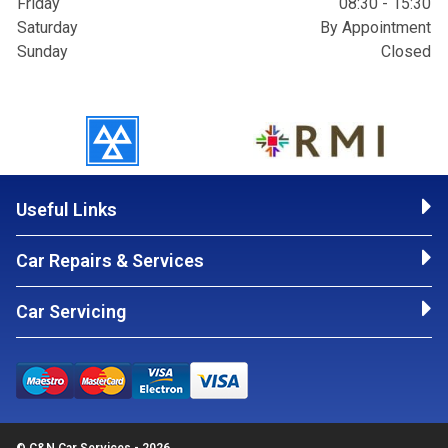
Friday
08:30 - 15:30
Saturday
By Appointment
Sunday
Closed
Useful Links
Car Repairs & Services
Car Servicing