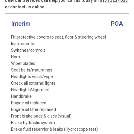
C&N Car Services can help you, call us today on
0151 523 4555
or contact us
online
.
Interim
POA
Fit protective covers to seat, floor & steering wheel
Instruments
Switches/controls
Horn
Wiper blades
Seat belts/mountings
Headlights wash/wipe
Check all external lights
Headlight Alignment
Handbrake
Engine oil replaced
Engine oil filter replaced
Front brake pads & discs (visual)
Brake hydraulic system
Brake fluid reservior & leaks (Hydroscope test)