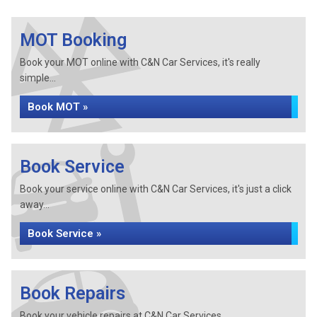
MOT Booking
Book your MOT online with C&N Car Services, it's really
simple...
Book MOT »
Book Service
Book your service online with C&N Car Services, it's just a click
away...
Book Service »
Book Repairs
Book your vehicle repairs at C&N Car Services...