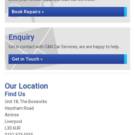
Book Repairs »
Enquiry
Get in contact with C&N Car Services, we are happy to help...
Get in Touch »
Our Location
Find Us
Unit 18, The Boxworks
Heysham Road
Aintree
Liverpool
L30 6UR
0151 523 4555