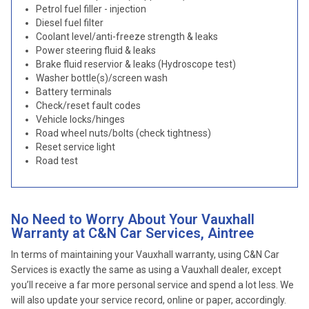
Petrol fuel filler - injection
Diesel fuel filter
Coolant level/anti-freeze strength & leaks
Power steering fluid & leaks
Brake fluid reservior & leaks (Hydroscope test)
Washer bottle(s)/screen wash
Battery terminals
Check/reset fault codes
Vehicle locks/hinges
Road wheel nuts/bolts (check tightness)
Reset service light
Road test
No Need to Worry About Your Vauxhall
Warranty at C&N Car Services, Aintree
In terms of maintaining your Vauxhall warranty, using C&N Car
Services is exactly the same as using a Vauxhall dealer, except
you’ll receive a far more personal service and spend a lot less. We
will also update your service record, online or paper, accordingly.