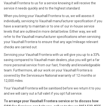
Vauxhall Frontera to us for a service knowing it will receive the
service it needs quickly and to the highest standard.
When you bring your Vauxhall Frontera to us, we will assess it
individually, servicing to Vauxhall manufacturer specification if you
have a warranty to maintain or to one of our in-house service
levels that are outlined in more detail below. Either way, we will
refer to the Vauxhall manufacturer specifications when servicing
your Vauxhall Frontera to ensure that any age/mileage relevant
checks are carried out.
Servicing your Vauxhall Frontera with us will give you up to a 33%
saving compared to Vauxhall main dealers, plus you will get a far
more personal service from our fast, friendly and knowledgeable
team. Furthermore, all our work on your Vauxhall Frontera is
covered by the Servicesure National warranty of 12 months or
12,000 miles.
Your Vauxhall Frontera will be sanitised before we return it to you
and we will carry out a full valet if you opt full service.
To arrange your Vauxhall Frontera service or to discuss how