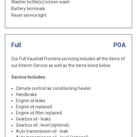
Washer bottle(s)/screen wash
Battery terminals
Reset service light
Full
POA
Our Full Vauxhall Frontera servicing includes all the items of
our Interim Service as well as the items listed below.
Service Includes:
Climate control/air conditioning/heater
Handbrake
Engine oil leaks
Engine oil replaced
Engine oil filter replaced
Gearbox oil - leaks
Gearbox oil - level (optional)
Auto transmission oil - leak