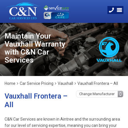
Maintain Your
Vauxhall Warranty
with C&N Car
Services
Home
Car Service Pricing
Vauxhall
Vauxhall Frontera – All
Vauxhall Frontera –
All
C&N Car Services are known in Aintree and the surrounding area
for our level of servicing expertise, meaning you can bring your