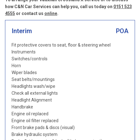
how C&N Car Services can help you, call us today on
0151 523
4555
or contact us
online
.
Interim
POA
Fit protective covers to seat, floor & steering wheel
Instruments
Switches/controls
Horn
Wiper blades
Seat belts/mountings
Headlights wash/wipe
Check all external lights
Headlight Alignment
Handbrake
Engine oil replaced
Engine oil filter replaced
Front brake pads & discs (visual)
Brake hydraulic system