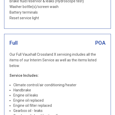
Brake fluid reservior & leaks (Hydroscope test)
Washer bottle(s)/screen wash
Battery terminals
Reset service light
Full
POA
Our Full Vauxhall Crossland X servicing includes all the
items of our Interim Service as well as the items listed
below.
Service Includes:
Climate control/air conditioning/heater
Handbrake
Engine oil leaks
Engine oil replaced
Engine oil filter replaced
Gearbox oil - leaks