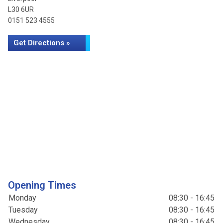
L30 6UR
0151 523 4555
Get Directions »
Opening Times
Monday
08:30 - 16:45
Tuesday
08:30 - 16:45
Wednesday
08:30 - 16:45