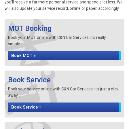
you’ll receive a far more personal service and spend a lot less. We
will also update your service record, online or paper, accordingly.
MOT Booking
Book your MOT online with C&N Car Services, it's really
simple...
Book MOT »
Book Service
Book your service online with C&N Car Services, it's just a click
away...
Book Service »