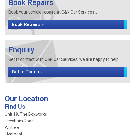
Book Repairs
Book your vehicle repairs at C&N Car Services...
Book Repairs »
Enquiry
Get in contact with C&N Car Services, we are happy to help...
Get in Touch »
Our Location
Find Us
Unit 18, The Boxworks
Heysham Road
Aintree
Liverpool