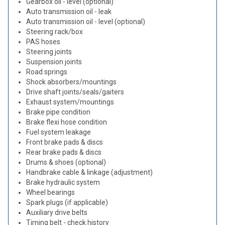
Gearbox oil - level (optional)
Auto transmission oil - leak
Auto transmission oil - level (optional)
Steering rack/box
PAS hoses
Steering joints
Suspension joints
Road springs
Shock absorbers/mountings
Drive shaft joints/seals/gaiters
Exhaust system/mountings
Brake pipe condition
Brake flexi hose condition
Fuel system leakage
Front brake pads & discs
Rear brake pads & discs
Drums & shoes (optional)
Handbrake cable & linkage (adjustment)
Brake hydraulic system
Wheel bearings
Spark plugs (if applicable)
Auxiliary drive belts
Timing belt - check history