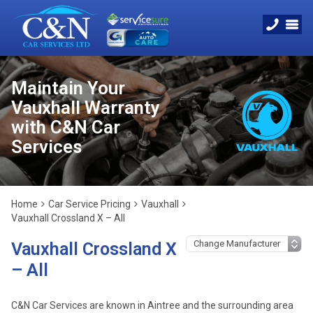
Maintain Your
Vauxhall Warranty
with C&N Car
Services
Home
Car Service Pricing
Vauxhall
Vauxhall Crossland X – All
Vauxhall Crossland X
– All
C&N Car Services are known in Aintree and the surrounding area