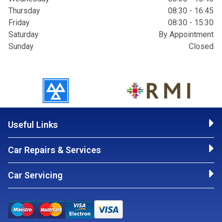
Thursday
08:30 - 16:45
Friday
08:30 - 15:30
Saturday
By Appointment
Sunday
Closed
Useful Links
Car Repairs & Services
Car Servicing