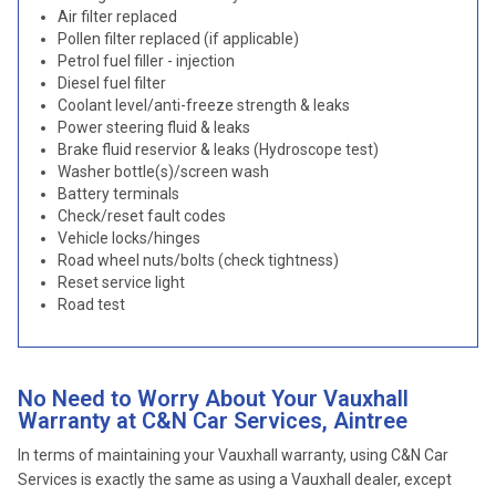
Air filter replaced
Pollen filter replaced (if applicable)
Petrol fuel filler - injection
Diesel fuel filter
Coolant level/anti-freeze strength & leaks
Power steering fluid & leaks
Brake fluid reservior & leaks (Hydroscope test)
Washer bottle(s)/screen wash
Battery terminals
Check/reset fault codes
Vehicle locks/hinges
Road wheel nuts/bolts (check tightness)
Reset service light
Road test
No Need to Worry About Your Vauxhall
Warranty at C&N Car Services, Aintree
In terms of maintaining your Vauxhall warranty, using C&N Car
Services is exactly the same as using a Vauxhall dealer, except