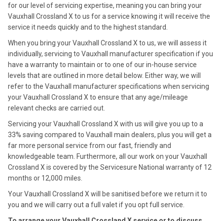
for our level of servicing expertise, meaning you can bring your
Vauxhall Crossland X to us for a service knowing it will receive the
service it needs quickly and to the highest standard.
When you bring your Vauxhall Crossland X to us, we will assess it
individually, servicing to Vauxhall manufacturer specification if you
have a warranty to maintain or to one of our in-house service
levels that are outlined in more detail below. Either way, we will
refer to the Vauxhall manufacturer specifications when servicing
your Vauxhall Crossland X to ensure that any age/mileage
relevant checks are carried out.
Servicing your Vauxhall Crossland X with us will give you up to a
33% saving compared to Vauxhall main dealers, plus you will get a
far more personal service from our fast, friendly and
knowledgeable team. Furthermore, all our work on your Vauxhall
Crossland X is covered by the Servicesure National warranty of 12
months or 12,000 miles.
Your Vauxhall Crossland X will be sanitised before we return it to
you and we will carry out a full valet if you opt full service.
To arrange your Vauxhall Crossland X service or to discuss