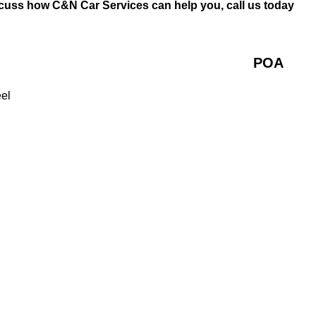
iscuss how C&N Car Services can help you, call us today
POA
eel