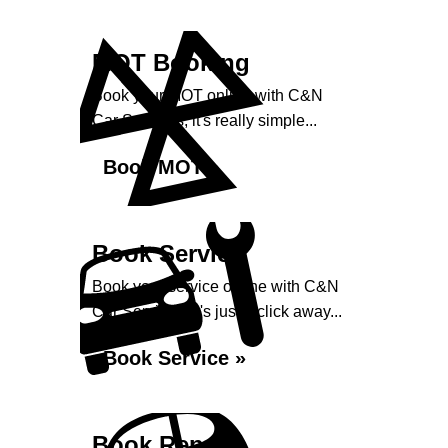
MOT Booking
Book your MOT online with C&N
Car Services, it's really simple...
Book MOT »
Book Service
Book your service online with C&N
Car Services, it's just a click away...
Book Service »
Book Repairs