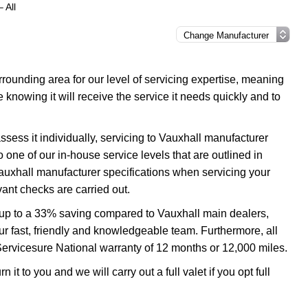
 All
ounding area for our level of servicing expertise, meaning
e knowing it will receive the service it needs quickly and to
ssess it individually, servicing to Vauxhall manufacturer
o one of our in-house service levels that are outlined in
 Vauxhall manufacturer specifications when servicing your
ant checks are carried out.
u up to a 33% saving compared to Vauxhall main dealers,
our fast, friendly and knowledgeable team. Furthermore, all
Servicesure National warranty of 12 months or 12,000 miles.
 it to you and we will carry out a full valet if you opt full