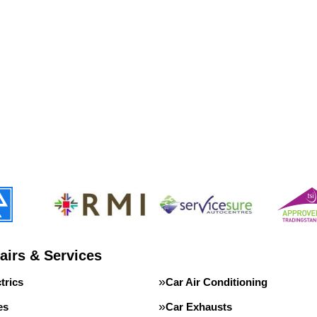
airs & Services
trics
Car Air Conditioning
es
Car Exhausts