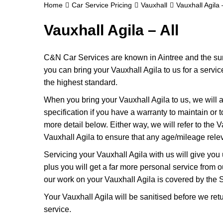
Home
Car Service Pricing
Vauxhall
Vauxhall Agila –
Vauxhall Agila – All
C&N Car Services are known in Aintree and the surr
you can bring your Vauxhall Agila to us for a servic
the highest standard.
When you bring your Vauxhall Agila to us, we will a
specification if you have a warranty to maintain or t
more detail below. Either way, we will refer to the
Vauxhall Agila to ensure that any age/mileage relev
Servicing your Vauxhall Agila with us will give yo
plus you will get a far more personal service from 
our work on your Vauxhall Agila is covered by the 
Your Vauxhall Agila will be sanitised before we return
service.