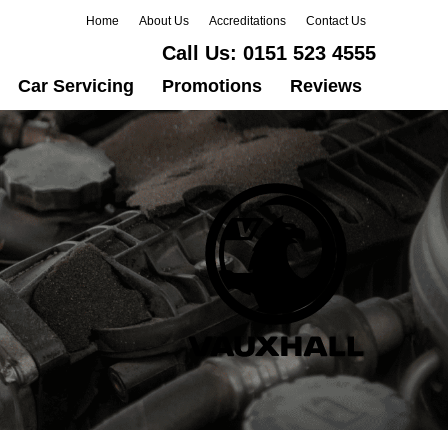
Home
About Us
Accreditations
Contact Us
Call Us:
0151 523 4555
Car Servicing
Promotions
Reviews