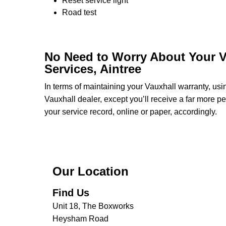
Reset service light
Road test
No Need to Worry About Your V
Services, Aintree
In terms of maintaining your Vauxhall warranty, us
Vauxhall dealer, except you’ll receive a far more p
your service record, online or paper, accordingly.
Our Location
Find Us
Unit 18, The Boxworks
Heysham Road