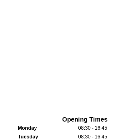
Opening Times
Monday
08:30 - 16:45
Tuesday
08:30 - 16:45