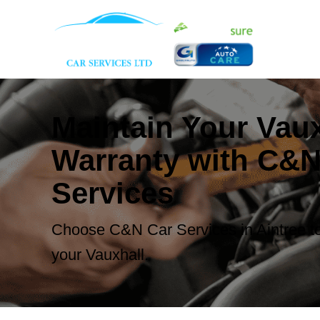
Maintain Your Vaux
Warranty with C&N
Services
Choose C&N Car Services in Aintree to
your Vauxhall.