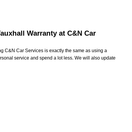
auxhall Warranty at C&N Car
ing C&N Car Services is exactly the same as using a
ersonal service and spend a lot less. We will also update