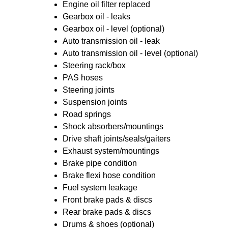
Engine oil filter replaced
Gearbox oil - leaks
Gearbox oil - level (optional)
Auto transmission oil - leak
Auto transmission oil - level (optional)
Steering rack/box
PAS hoses
Steering joints
Suspension joints
Road springs
Shock absorbers/mountings
Drive shaft joints/seals/gaiters
Exhaust system/mountings
Brake pipe condition
Brake flexi hose condition
Fuel system leakage
Front brake pads & discs
Rear brake pads & discs
Drums & shoes (optional)