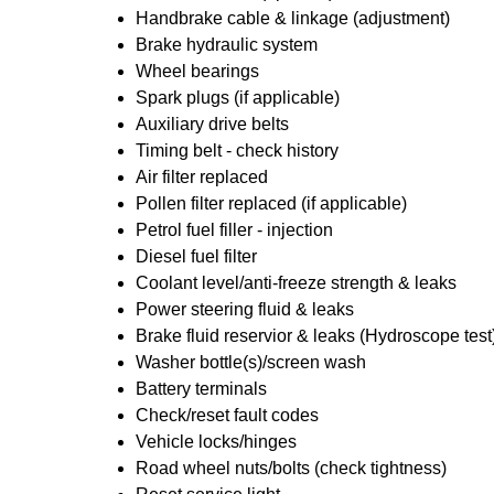
Handbrake cable & linkage (adjustment)
Brake hydraulic system
Wheel bearings
Spark plugs (if applicable)
Auxiliary drive belts
Timing belt - check history
Air filter replaced
Pollen filter replaced (if applicable)
Petrol fuel filler - injection
Diesel fuel filter
Coolant level/anti-freeze strength & leaks
Power steering fluid & leaks
Brake fluid reservior & leaks (Hydroscope test
Washer bottle(s)/screen wash
Battery terminals
Check/reset fault codes
Vehicle locks/hinges
Road wheel nuts/bolts (check tightness)