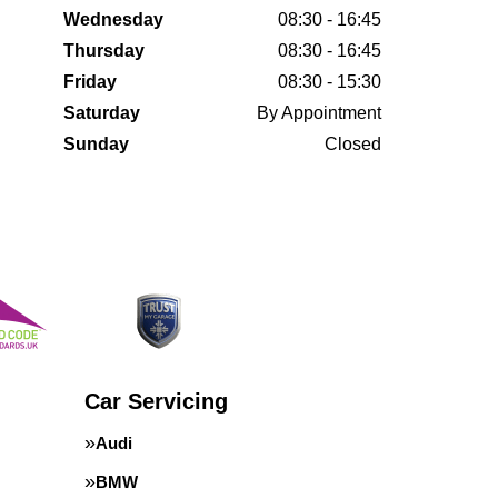
Wednesday
08:30 - 16:45
Thursday
08:30 - 16:45
Friday
08:30 - 15:30
Saturday
By Appointment
Sunday
Closed
Car Servicing
Audi
BMW