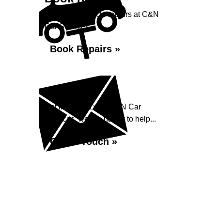
Book your vehicle repairs at C&N
Car Services...
Book Repairs »
Enquiry
Get in contact with C&N Car
Services, we are happy to help...
Get in Touch »