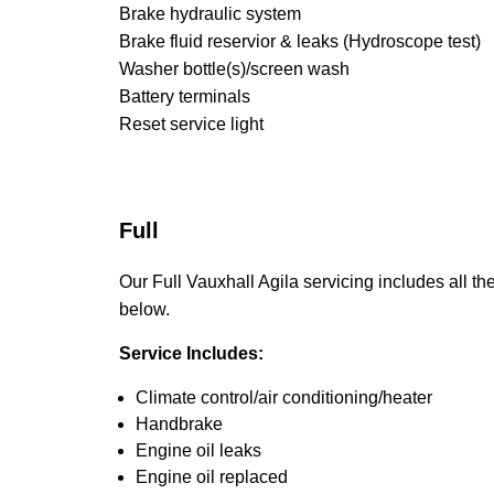
Brake hydraulic system
Brake fluid reservior & leaks (Hydroscope test)
Washer bottle(s)/screen wash
Battery terminals
Reset service light
Full
Our Full Vauxhall Agila servicing includes all the
below.
Service Includes:
Climate control/air conditioning/heater
Handbrake
Engine oil leaks
Engine oil replaced