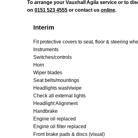
To arrange your Vauxhall Agila service or to d
on
0151 523 4555
or contact us
online
.
Interim
Fit protective covers to seat, floor & steering wh
Instruments
Switches/controls
Horn
Wiper blades
Seat belts/mountings
Headlights wash/wipe
Check all external lights
Headlight Alignment
Handbrake
Engine oil replaced
Engine oil filter replaced
Front brake pads & discs (visual)