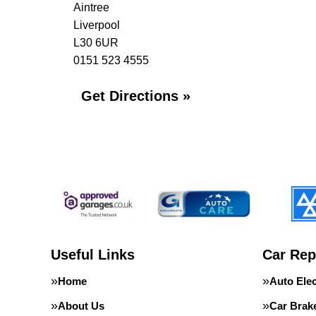
Aintree
Liverpool
L30 6UR
0151 523 4555
Get Directions »
Useful Links
Car Rep
Home
Auto Elec
About Us
Car Brak