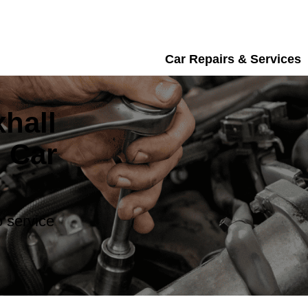
Car Repairs & Services
hall
 Car
 service