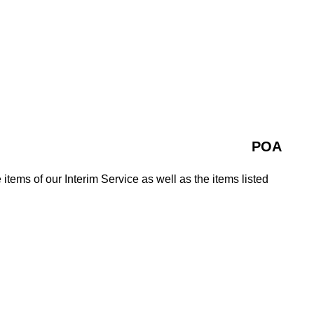
POA
 items of our Interim Service as well as the items listed