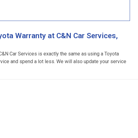
ota Warranty at C&N Car Services,
 C&N Car Services is exactly the same as using a Toyota
rvice and spend a lot less. We will also update your service