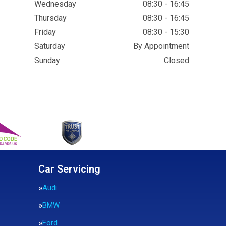
Wednesday
08:30 - 16:45
Thursday
08:30 - 16:45
Friday
08:30 - 15:30
Saturday
By Appointment
Sunday
Closed
Car Servicing
Audi
BMW
Ford