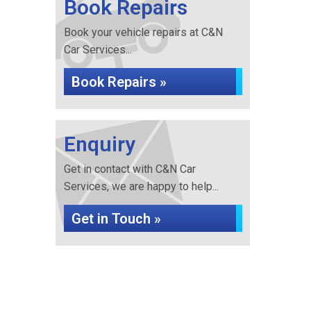
Book Repairs
Book your vehicle repairs at C&N
Car Services...
Book Repairs »
Enquiry
Get in contact with C&N Car
Services, we are happy to help...
Get in Touch »