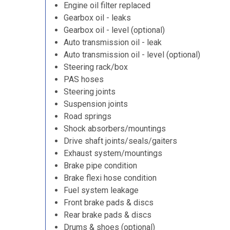
Engine oil filter replaced
Gearbox oil - leaks
Gearbox oil - level (optional)
Auto transmission oil - leak
Auto transmission oil - level (optional)
Steering rack/box
PAS hoses
Steering joints
Suspension joints
Road springs
Shock absorbers/mountings
Drive shaft joints/seals/gaiters
Exhaust system/mountings
Brake pipe condition
Brake flexi hose condition
Fuel system leakage
Front brake pads & discs
Rear brake pads & discs
Drums & shoes (optional)