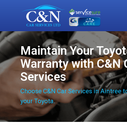
Maintain Your Toyo
Warranty with C&N 
Services
Choose C&N Car Services in Aintree t
your Toyota.