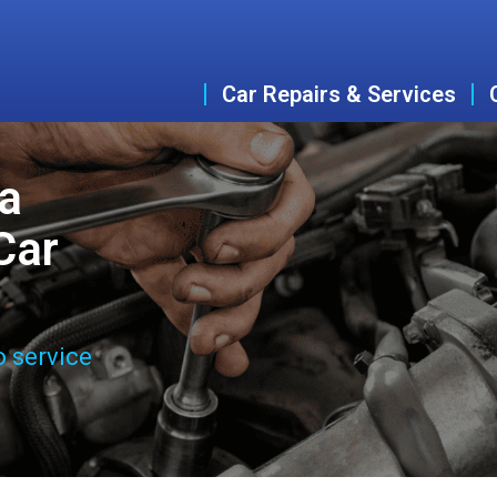
Car Repairs & Services
ta
Car
o service