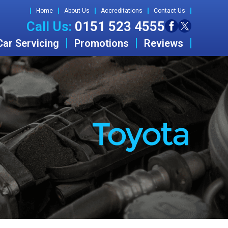
Home
About Us
Accreditations
Contact Us
Call Us:
0151 523 4555
Car Servicing
Promotions
Reviews