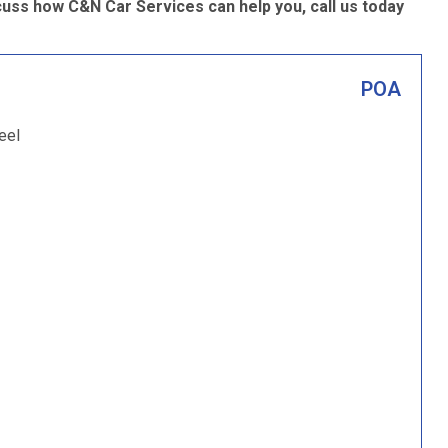
cuss how C&N Car Services can help you, call us today
POA
eel