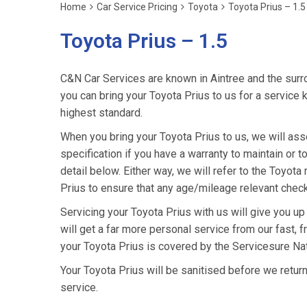
Home
Car Service Pricing
Toyota
Toyota Prius – 1.5
Toyota Prius – 1.5
C&N Car Services are known in Aintree and the surro
you can bring your Toyota Prius to us for a service k
highest standard.
When you bring your Toyota Prius to us, we will asse
specification if you have a warranty to maintain or t
detail below. Either way, we will refer to the Toyot
Prius to ensure that any age/mileage relevant check
Servicing your Toyota Prius with us will give you u
will get a far more personal service from our fast, 
your Toyota Prius is covered by the Servicesure Na
Your Toyota Prius will be sanitised before we return it
service.