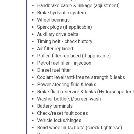
Handbrake cable & linkage (adjustment)
Brake hydraulic system
Wheel bearings
Spark plugs (if applicable)
Auxiliary drive belts
Timing belt - check history
Air filter replaced
Pollen filter replaced (if applicable)
Petrol fuel filler - injection
Diesel fuel filter
Coolant level/anti-freeze strength & leaks
Power steering fluid & leaks
Brake fluid reservior & leaks (Hydroscope test
Washer bottle(s)/screen wash
Battery terminals
Check/reset fault codes
Vehicle locks/hinges
Road wheel nuts/bolts (check tightness)