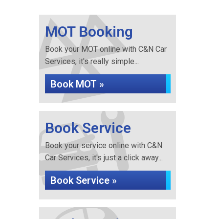
MOT Booking
Book your MOT online with C&N Car
Services, it's really simple...
Book MOT »
Book Service
Book your service online with C&N
Car Services, it's just a click away...
Book Service »