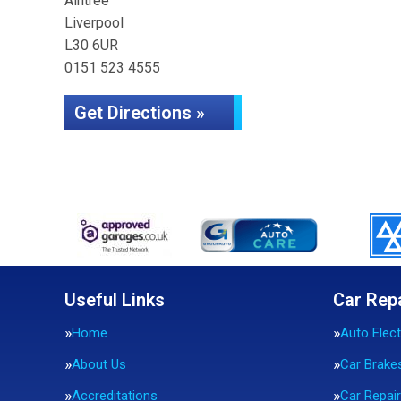
Aintree
Liverpool
L30 6UR
0151 523 4555
Get Directions »
Useful Links
Car Rep
Home
Auto Elect
About Us
Car Brake
Accreditations
Car Repai