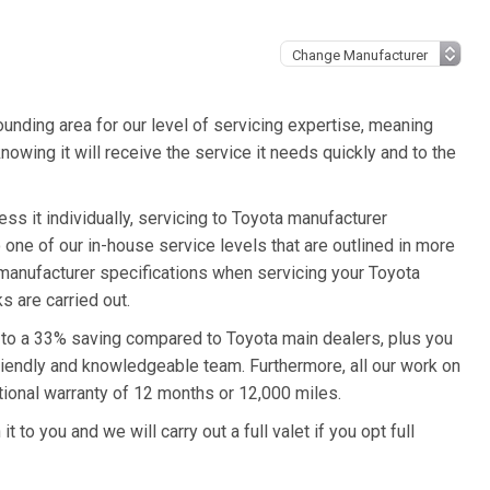
unding area for our level of servicing expertise, meaning
nowing it will receive the service it needs quickly and to the
ss it individually, servicing to Toyota manufacturer
o one of our in-house service levels that are outlined in more
a manufacturer specifications when servicing your Toyota
s are carried out.
p to a 33% saving compared to Toyota main dealers, plus you
friendly and knowledgeable team. Furthermore, all our work on
tional warranty of 12 months or 12,000 miles.
 to you and we will carry out a full valet if you opt full