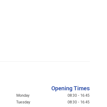
Opening Times
Monday
08:30 - 16:45
Tuesday
08:30 - 16:45