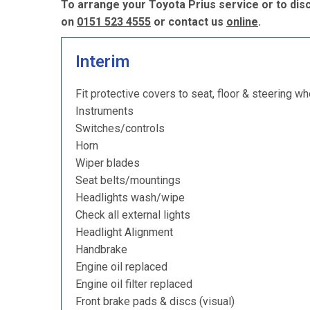
To arrange your Toyota Prius service or to dis
on
0151 523 4555
or contact us
online
.
Interim
Fit protective covers to seat, floor & steering wh
Instruments
Switches/controls
Horn
Wiper blades
Seat belts/mountings
Headlights wash/wipe
Check all external lights
Headlight Alignment
Handbrake
Engine oil replaced
Engine oil filter replaced
Front brake pads & discs (visual)