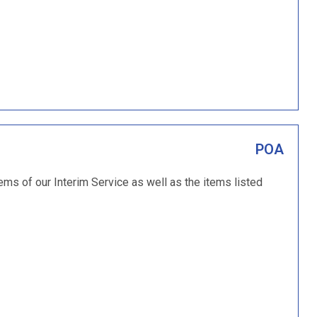
POA
tems of our Interim Service as well as the items listed