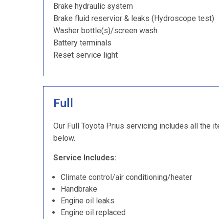
Brake hydraulic system
Brake fluid reservior & leaks (Hydroscope test)
Washer bottle(s)/screen wash
Battery terminals
Reset service light
Full
Our Full Toyota Prius servicing includes all the i
below.
Service Includes:
Climate control/air conditioning/heater
Handbrake
Engine oil leaks
Engine oil replaced