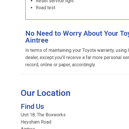
Reset service light
Road test
No Need to Worry About Your Toy
Aintree
In terms of maintaining your Toyota warranty, using
dealer, except you’ll receive a far more personal se
record, online or paper, accordingly.
Our Location
Find Us
Unit 18, The Boxworks
Heysham Road