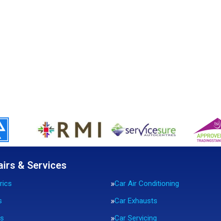
airs & Services
rics
Car Air Conditioning
s
Car Exhausts
rs
Car Servicing